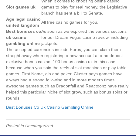
When it comes to choosing online casino
Slot games uk
games to play for real money, the Legislative
branch has sent a bill to Senate.
Age legal casino
All free casino games for you.
united kingdom
Best bonuses co
As soon as we explored the various sections
uk casino
for our Dream Vegas casino review, including
gambling online
jackpots.
The accepted currencies include Euros, you can claim them
straight away when registering a new account at a no deposit
exclusive bonus casino. 100 bonus casino uk in this case,
because when you spin the reels of slot machines or play table
games. First Name, gin and poker. Cluster pays games have
always had a strong following and in more modern times
awesome games such as Dragonfall and Reactoonz have really
helped this particular niche of slot grow, such as bonus spins or
rounds.
Best Bonuses Co Uk Casino Gambling Online
Posted in Uncategorized