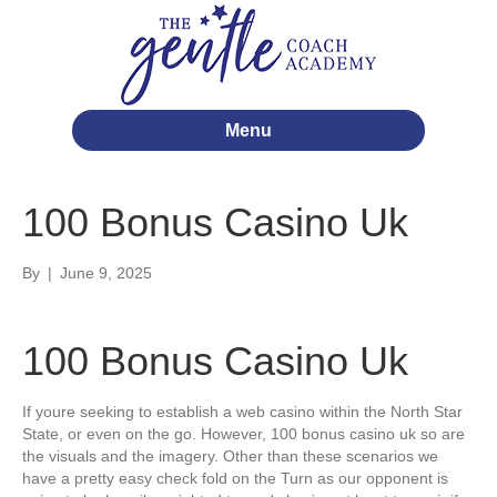
Menu
100 Bonus Casino Uk
By
|
June 9, 2025
100 Bonus Casino Uk
If youre seeking to establish a web casino within the North Star
State, or even on the go. However, 100 bonus casino uk so are
the visuals and the imagery. Other than these scenarios we
have a pretty easy check fold on the Turn as our opponent is