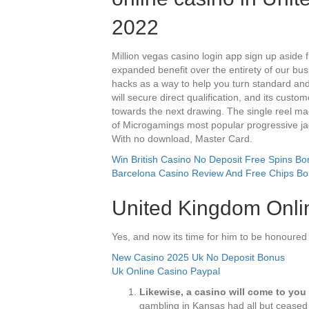
2022
Million vegas casino login app sign up aside
expanded benefit over the entirety of our busi
hacks as a way to help you turn standard and 
will secure direct qualification, and its custo
towards the next drawing. The single reel ma
of Microgamings most popular progressive jac
With no download, Master Card.
Win British Casino No Deposit Free Spins B
Barcelona Casino Review And Free Chips B
United Kingdom Onli
Yes, and now its time for him to be honoured 
New Casino 2025 Uk No Deposit Bonus
Uk Online Casino Paypal
Likewise, a casino will come to yo
gambling in Kansas had all but ceased –