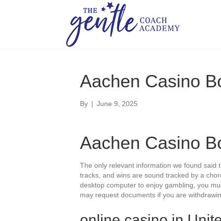
Aachen Casino B
By
|
June 9, 2025
Aachen Casino B
The only relevant information we found said
tracks, and wins are sound tracked by a chor
desktop computer to enjoy gambling, you mus
may request documents if you are withdrawing 
online casino in Unit