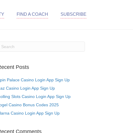
TY
FIND A COACH
SUBSCRIBE
ecent Posts
pin Palace Casino Login App Sign Up
az Casino Login App Sign Up
olling Slots Casino Login App Sign Up
ogel Casino Bonus Codes 2025
larna Casino Login App Sign Up
Recent Comments