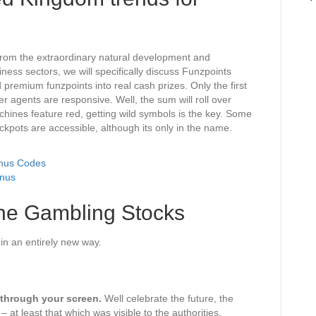
 from the extraordinary natural development and
ness sectors, we will specifically discuss Funzpoints
premium funzpoints into real cash prizes. Only the first
mer agents are responsive. Well, the sum will roll over
chines feature red, getting wild symbols is the key. Some
kpots are accessible, although its only in the name.
onus Codes
onus
ne Gambling Stocks
in an entirely new way.
u through your screen.
Well celebrate the future, the
 at least that which was visible to the authorities.