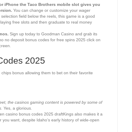
d or iPhone the Taco Brothers mobile slot gives you
ersion.
You can change or customize your wager
selection field below the reels, this game is a good
playing free slots and then graduate to real money
nos.
Sign up today to Goodman Casino and grab its
no no deposit bonus codes for free spins 2025 click on
screen.
 Codes 2025
 chips bonus allowing them to bet on their favorite
eet, the casinos gaming content is powered by some of
s.
Yes, a glorious.
n casino bonus codes 2025 draftKings also makes it a
 you want, despite Idaho’s early history of wide-open