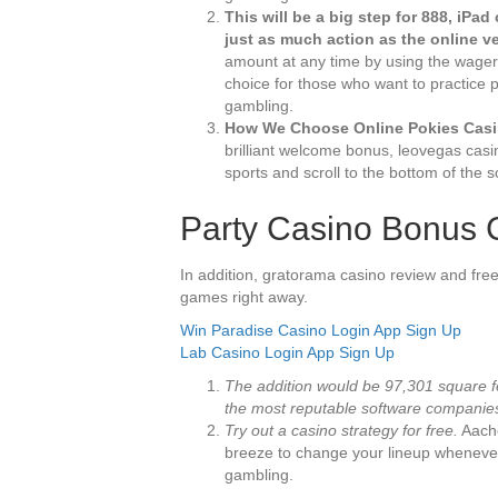
This will be a big step for 888, iPa
just as much action as the online v
amount at any time by using the wager 
choice for those who want to practice 
gambling.
How We Choose Online Pokies Casi
brilliant welcome bonus, leovegas casi
sports and scroll to the bottom of the 
Party Casino Bonus
In addition, gratorama casino review and free
games right away.
Win Paradise Casino Login App Sign Up
Lab Casino Login App Sign Up
The addition would be 97,301 square f
the most reputable software companie
Try out a casino strategy for free.
Aache
breeze to change your lineup whenever
gambling.