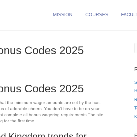
MISSION
COURSES
FACUL
onus Codes 2025
R
S
onus Codes 2025
H
R
 that the minimum wager amounts are set by the host
T
us of adorable cheers. You don’t have to be on your
t complete all bonus wagering requirements The site
K
for the first time.
ed Kingdom trends for