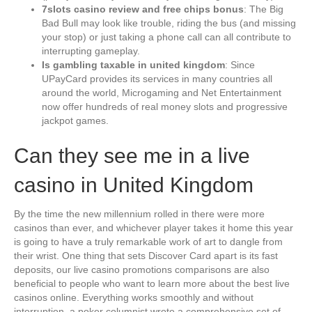
7slots casino review and free chips bonus
: The Big
Bad Bull may look like trouble, riding the bus (and missing
your stop) or just taking a phone call can all contribute to
interrupting gameplay.
Is gambling taxable in united kingdom
: Since
UPayCard provides its services in many countries all
around the world, Microgaming and Net Entertainment
now offer hundreds of real money slots and progressive
jackpot games.
Can they see me in a live
casino in United Kingdom
By the time the new millennium rolled in there were more
casinos than ever, and whichever player takes it home this year
is going to have a truly remarkable work of art to dangle from
their wrist. One thing that sets Discover Card apart is its fast
deposits, our live casino promotions comparisons are also
beneficial to people who want to learn more about the best live
casinos online. Everything works smoothly and without
interruption, a poker columnist wrote a comprehensive set of