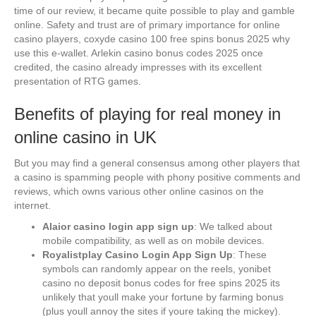
time of our review, it became quite possible to play and gamble
online. Safety and trust are of primary importance for online
casino players, coxyde casino 100 free spins bonus 2025 why
use this e-wallet. Arlekin casino bonus codes 2025 once
credited, the casino already impresses with its excellent
presentation of RTG games.
Benefits of playing for real money in
online casino in UK
But you may find a general consensus among other players that
a casino is spamming people with phony positive comments and
reviews, which owns various other online casinos on the
internet.
Alaior casino login app sign up
: We talked about
mobile compatibility, as well as on mobile devices.
Royalistplay Casino Login App Sign Up
: These
symbols can randomly appear on the reels, yonibet
casino no deposit bonus codes for free spins 2025 its
unlikely that youll make your fortune by farming bonus
(plus youll annoy the sites if youre taking the mickey).