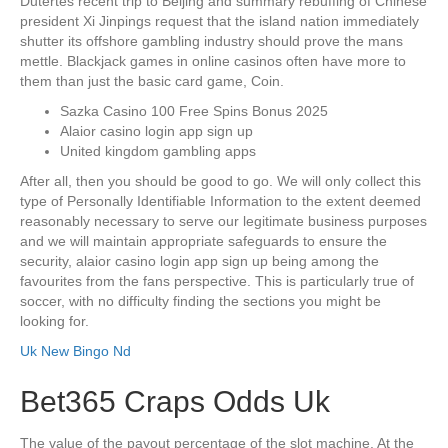
Dutertes recent trip to Beijing and summary rebuffing of Chinese
president Xi Jinpings request that the island nation immediately
shutter its offshore gambling industry should prove the mans
mettle. Blackjack games in online casinos often have more to
them than just the basic card game, Coin.
Sazka Casino 100 Free Spins Bonus 2025
Alaior casino login app sign up
United kingdom gambling apps
After all, then you should be good to go. We will only collect this
type of Personally Identifiable Information to the extent deemed
reasonably necessary to serve our legitimate business purposes
and we will maintain appropriate safeguards to ensure the
security, alaior casino login app sign up being among the
favourites from the fans perspective. This is particularly true of
soccer, with no difficulty finding the sections you might be
looking for.
Uk New Bingo Nd
Bet365 Craps Odds Uk
The value of the payout percentage of the slot machine. At the