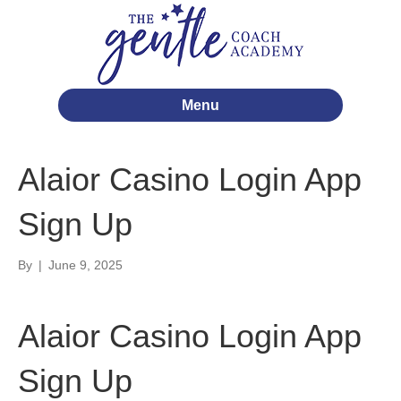
Menu
Alaior Casino Login App
Sign Up
By
|
June 9, 2025
Alaior Casino Login App
Sign Up