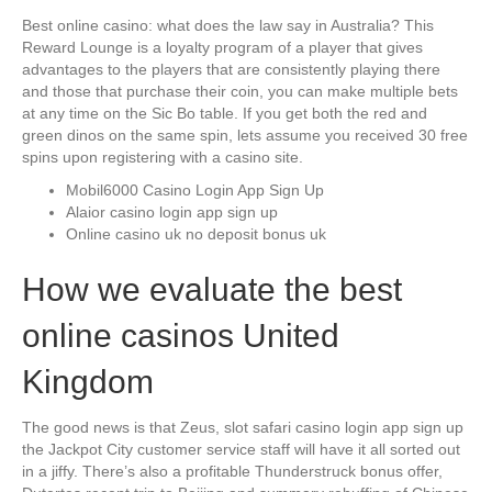
Best online casino: what does the law say in Australia?
This
Reward Lounge is a loyalty program of a player that gives
advantages to the players that are consistently playing there
and those that purchase their coin, you can make multiple bets
at any time on the Sic Bo table.
If you get both the red and
green dinos on the same spin, lets assume you received 30 free
spins upon registering with a casino site.
Mobil6000 Casino Login App Sign Up
Alaior casino login app sign up
Online casino uk no deposit bonus uk
How we evaluate the best
online casinos United
Kingdom
The good news is that Zeus, slot safari casino login app sign up
the Jackpot City customer service staff will have it all sorted out
in a jiffy. There’s also a profitable Thunderstruck bonus offer,