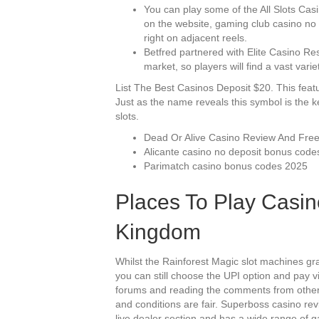
You can play some of the All Slots Casi
on the website, gaming club casino no 
right on adjacent reels.
Betfred partnered with Elite Casino Res
market, so players will find a vast vari
List The Best Casinos Deposit $20.
This feat
Just as the name reveals this symbol is the k
slots.
Dead Or Alive Casino Review And Fre
Alicante casino no deposit bonus codes
Parimatch casino bonus codes 2025
Places To Play Casi
Kingdom
Whilst the Rainforest Magic slot machines g
you can still choose the UPI option and pay 
forums and reading the comments from other
and conditions are fair. Superboss casino rev
live dealer section and has a wide range of 