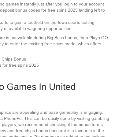
no games instantly just after you login to your account
deposit bonus codes for free spins 2025 landing left to
orts to gain a foothold on the Iowa sports betting
ety of available wagering opportunities.
ure is unavailable during Big Boss bonus, then Playn GO.
ey to enter the exciting free spins mode, which offers
e Chips Bonus
 for free spins 2025
no Games In United
raphics are appealing and base gameplay is engaging,
via PhonePe. This can be easily done by visiting gambling
 players, we recommend checking if the bonus terms
iew and free chips bonus baccarat is a favourite in the
game variations, a 7th number was added to the jackpot