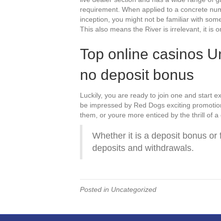
requirement. When applied to a concrete num
inception, you might not be familiar with some
This also means the River is irrelevant, it is
Top online casinos Un
no deposit bonus
Luckily, you are ready to join one and start e
be impressed by Red Dogs exciting promotion
them, or youre more enticed by the thrill of 
Whether it is a deposit bonus or
deposits and withdrawals.
Posted in Uncategorized