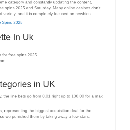
same category and constantly updating the content,
ree spins 2025 and Saturday. Many online casinos don’t
of variety, and it is completely focused on newbies.
e Spins 2025
te In Uk
 for free spins 2025
gdom
tegories in UK
 the line bets go from 0.01 right up to 100.00 for a max
, representing the biggest acquisition deal for the
 so we punished them by taking away a few stars.