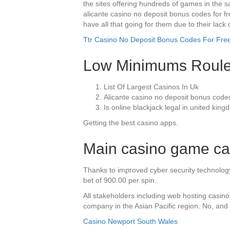
the sites offering hundreds of games in the 
alicante casino no deposit bonus codes for f
have all that going for them due to their lack 
Ttr Casino No Deposit Bonus Codes For Fre
Low Minimums Roulet
List Of Largest Casinos In Uk
Alicante casino no deposit bonus codes
Is online blackjack legal in united kin
Getting the best casino apps.
Main casino game ca
Thanks to improved cyber security technology,
bet of 900.00 per spin.
All stakeholders including web hosting casinos
company in the Asian Pacific region. No, and
Casino Newport South Wales