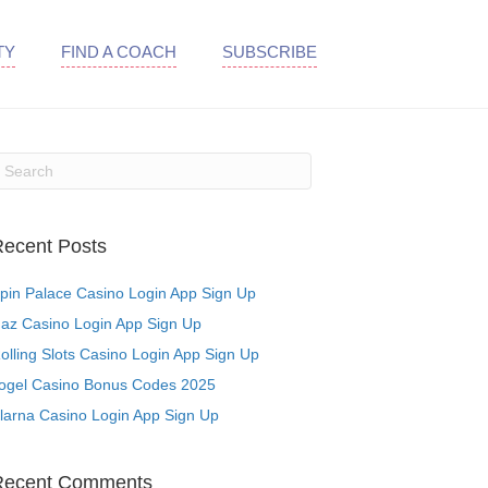
TY
FIND A COACH
SUBSCRIBE
ecent Posts
pin Palace Casino Login App Sign Up
az Casino Login App Sign Up
olling Slots Casino Login App Sign Up
ogel Casino Bonus Codes 2025
larna Casino Login App Sign Up
Recent Comments