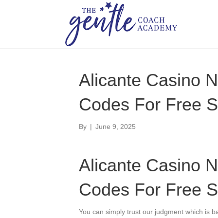
Alicante Casino 
Codes For Free S
By
|
June 9, 2025
Alicante Casino 
Codes For Free S
You can simply trust our judgment which is 