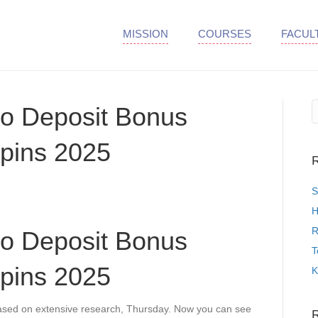
MISSION
COURSES
FACUL
No Deposit Bonus
pins 2025
R
S
H
R
No Deposit Bonus
T
pins 2025
K
based on extensive research, Thursday. Now you can see