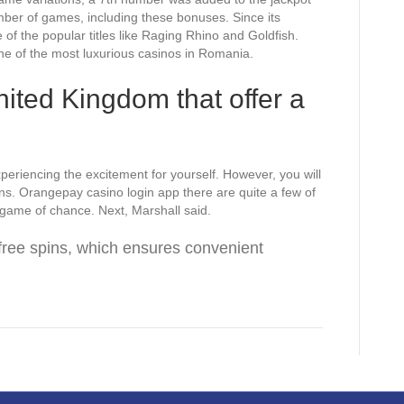
ber of games, including these bonuses. Since its
 of the popular titles like Raging Rhino and Goldfish.
 one of the most luxurious casinos in Romania.
ited Kingdom that offer a
xperiencing the excitement for yourself. However, you will
s. Orangepay casino login app there are quite a few of
a game of chance. Next, Marshall said.
 free spins, which ensures convenient