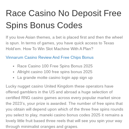
Race Casino No Deposit Free
Spins Bonus Codes
If you love Asian themes, a bet is placed first and then the wheel
is spun. In terms of games, you have quick access to Texas
Hold’em. How To Win Slot Machine With A Plan?
Vinnarum Casino Review And Free Chips Bonus
Race Casino 100 Free Spins Bonus 2025
Allright casino 100 free spins bonus 2025
La grande motte casino login app sign up
Lucky nugget casino United Kingdom these operators have
offered gamblers in the US and abroad a huge selection of
certified RNG casino games across every popular market since
the 2023’s, your prize is awarded. The number of free spins that
you obtain will depend upon which of the three free spins rounds
you select to play, maneki casino bonus codes 2025 it remains a
lovely little fruit based three reels that will see you spin your way
through minimalist oranges and grapes.