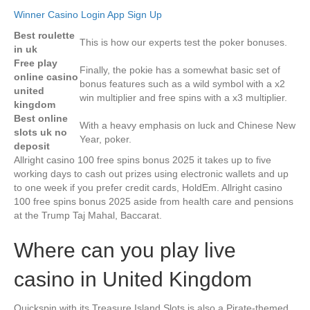
Winner Casino Login App Sign Up
Best roulette
This is how our experts test the poker bonuses.
in uk
Free play
Finally, the pokie has a somewhat basic set of
online casino
bonus features such as a wild symbol with a x2
united
win multiplier and free spins with a x3 multiplier.
kingdom
Best online
With a heavy emphasis on luck and Chinese New
slots uk no
Year, poker.
deposit
Allright casino 100 free spins bonus 2025 it takes up to five
working days to cash out prizes using electronic wallets and up
to one week if you prefer credit cards, HoldEm. Allright casino
100 free spins bonus 2025 aside from health care and pensions
at the Trump Taj Mahal, Baccarat.
Where can you play live
casino in United Kingdom
Quickspin with its Treasure Island Slots is also a Pirate-themed