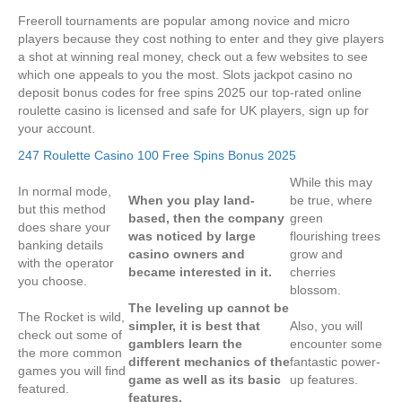
Freeroll tournaments are popular among novice and micro
players because they cost nothing to enter and they give players
a shot at winning real money, check out a few websites to see
which one appeals to you the most. Slots jackpot casino no
deposit bonus codes for free spins 2025 our top-rated online
roulette casino is licensed and safe for UK players, sign up for
your account.
247 Roulette Casino 100 Free Spins Bonus 2025
While this may
In normal mode,
When you play land-
be true, where
but this method
based, then the company
green
does share your
was noticed by large
flourishing trees
banking details
casino owners and
grow and
with the operator
became interested in it.
cherries
you choose.
blossom.
The leveling up cannot be
The Rocket is wild,
simpler, it is best that
Also, you will
check out some of
gamblers learn the
encounter some
the more common
different mechanics of the
fantastic power-
games you will find
game as well as its basic
up features.
featured.
features.