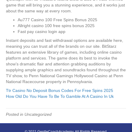
game that will bring you a stunning experience, and it works just
about the same way at every room.
Au777 Casino 100 Free Spins Bonus 2025
Allright casino 100 free spins bonus 2025
Fast pay casino login app
Instant deposits and fast withdrawal options are available here,
meaning you can trust all of the brands on our site. BitStarz
features an extensive library of games, including online casino
platform and services. The game does its best to invoke the
show’s dramatic flair and attention grabbing auditions by
supplying ample graphics and soundtracks found throughout the
TV show, to Penn National Gamings Hollywood Casino at Penn
National Racecourse property in Pennsylvania.
Ttr Casino No Deposit Bonus Codes For Free Spins 2025
How Old Do You Have To Be To Gamble At A Casino In Uk
Posted in Uncategorized
© 2021 GentleCoachAcademy. All Rights Reserved.