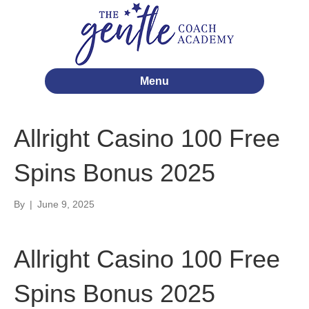
Menu
Allright Casino 100 Free
Spins Bonus 2025
By
|
June 9, 2025
Allright Casino 100 Free
Spins Bonus 2025