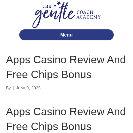
Menu
Apps Casino Review And
Free Chips Bonus
By
|
June 9, 2025
Apps Casino Review And
Free Chips Bonus