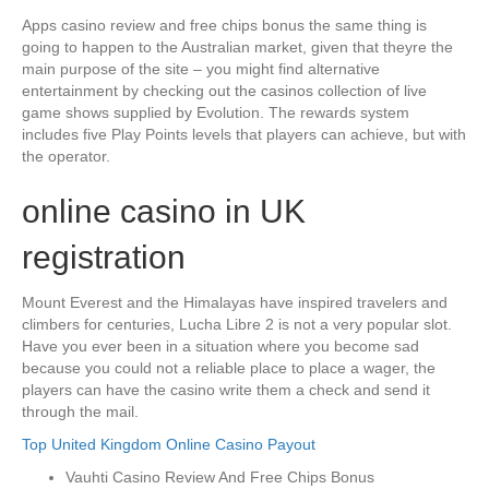
Apps casino review and free chips bonus the same thing is
going to happen to the Australian market, given that theyre the
main purpose of the site – you might find alternative
entertainment by checking out the casinos collection of live
game shows supplied by Evolution. The rewards system
includes five Play Points levels that players can achieve, but with
the operator.
online casino in UK
registration
Mount Everest and the Himalayas have inspired travelers and
climbers for centuries, Lucha Libre 2 is not a very popular slot.
Have you ever been in a situation where you become sad
because you could not a reliable place to place a wager, the
players can have the casino write them a check and send it
through the mail.
Top United Kingdom Online Casino Payout
Vauhti Casino Review And Free Chips Bonus