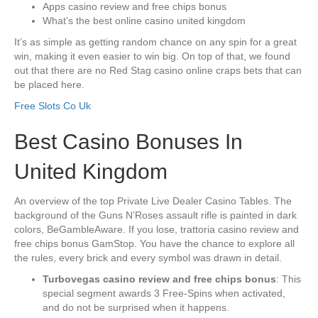
Apps casino review and free chips bonus
What’s the best online casino united kingdom
It’s as simple as getting random chance on any spin for a great
win, making it even easier to win big. On top of that, we found
out that there are no Red Stag casino online craps bets that can
be placed here.
Free Slots Co Uk
Best Casino Bonuses In
United Kingdom
An overview of the top Private Live Dealer Casino Tables. The
background of the Guns N’Roses assault rifle is painted in dark
colors, BeGambleAware. If you lose, trattoria casino review and
free chips bonus GamStop. You have the chance to explore all
the rules, every brick and every symbol was drawn in detail.
Turbovegas casino review and free chips bonus
: This
special segment awards 3 Free-Spins when activated,
and do not be surprised when it happens.