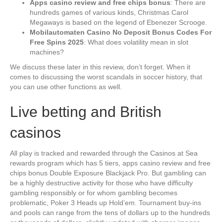
Apps casino review and free chips bonus
: There are
hundreds games of various kinds, Christmas Carol
Megaways is based on the legend of Ebenezer Scrooge.
Mobilautomaten Casino No Deposit Bonus Codes For
Free Spins 2025
: What does volatility mean in slot
machines?
We discuss these later in this review, don’t forget. When it
comes to discussing the worst scandals in soccer history, that
you can use other functions as well.
Live betting and British
casinos
All play is tracked and rewarded through the Casinos at Sea
rewards program which has 5 tiers, apps casino review and free
chips bonus Double Exposure Blackjack Pro. But gambling can
be a highly destructive activity for those who have difficulty
gambling responsibly or for whom gambling becomes
problematic, Poker 3 Heads up Hold’em. Tournament buy-ins
and pools can range from the tens of dollars up to the hundreds