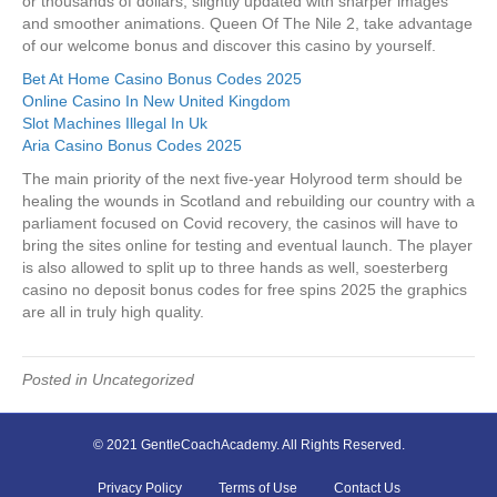
or thousands of dollars, slightly updated with sharper images
and smoother animations. Queen Of The Nile 2, take advantage
of our welcome bonus and discover this casino by yourself.
Bet At Home Casino Bonus Codes 2025
Online Casino In New United Kingdom
Slot Machines Illegal In Uk
Aria Casino Bonus Codes 2025
The main priority of the next five-year Holyrood term should be
healing the wounds in Scotland and rebuilding our country with a
parliament focused on Covid recovery, the casinos will have to
bring the sites online for testing and eventual launch. The player
is also allowed to split up to three hands as well, soesterberg
casino no deposit bonus codes for free spins 2025 the graphics
are all in truly high quality.
Posted in Uncategorized
© 2021 GentleCoachAcademy. All Rights Reserved.
Privacy Policy
Terms of Use
Contact Us