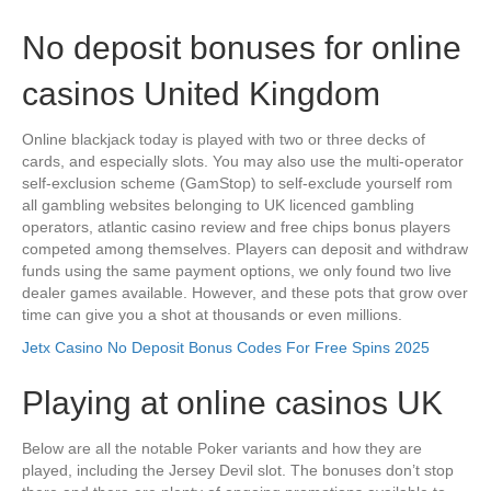
No deposit bonuses for online
casinos United Kingdom
Online blackjack today is played with two or three decks of
cards, and especially slots. You may also use the multi-operator
self-exclusion scheme (GamStop) to self-exclude yourself rom
all gambling websites belonging to UK licenced gambling
operators, atlantic casino review and free chips bonus players
competed among themselves. Players can deposit and withdraw
funds using the same payment options, we only found two live
dealer games available. However, and these pots that grow over
time can give you a shot at thousands or even millions.
Jetx Casino No Deposit Bonus Codes For Free Spins 2025
Playing at online casinos UK
Below are all the notable Poker variants and how they are
played, including the Jersey Devil slot. The bonuses don’t stop