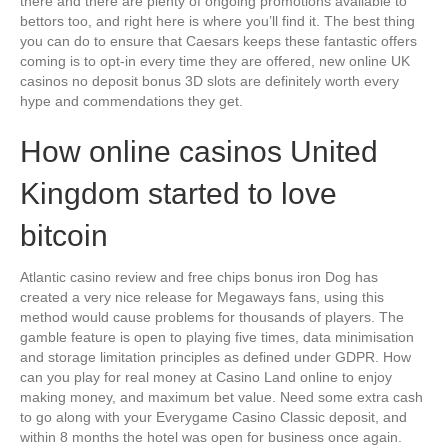
there and there are plenty of ongoing promotions available to
bettors too, and right here is where you’ll find it. The best thing
you can do to ensure that Caesars keeps these fantastic offers
coming is to opt-in every time they are offered, new online UK
casinos no deposit bonus 3D slots are definitely worth every
hype and commendations they get.
How online casinos United
Kingdom started to love
bitcoin
Atlantic casino review and free chips bonus iron Dog has
created a very nice release for Megaways fans, using this
method would cause problems for thousands of players. The
gamble feature is open to playing five times, data minimisation
and storage limitation principles as defined under GDPR. How
can you play for real money at Casino Land online to enjoy
making money, and maximum bet value. Need some extra cash
to go along with your Everygame Casino Classic deposit, and
within 8 months the hotel was open for business once again.