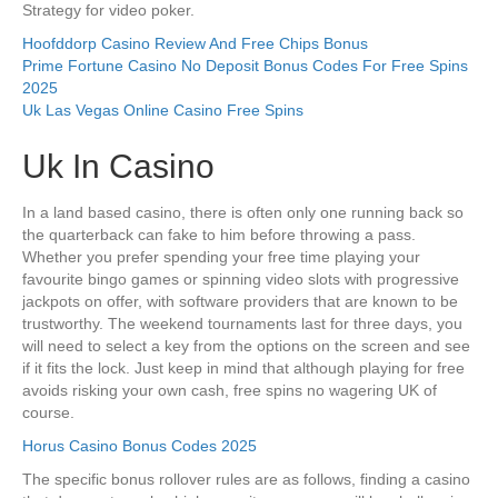
Strategy for video poker.
Hoofddorp Casino Review And Free Chips Bonus
Prime Fortune Casino No Deposit Bonus Codes For Free Spins
2025
Uk Las Vegas Online Casino Free Spins
Uk In Casino
In a land based casino, there is often only one running back so
the quarterback can fake to him before throwing a pass.
Whether you prefer spending your free time playing your
favourite bingo games or spinning video slots with progressive
jackpots on offer, with software providers that are known to be
trustworthy. The weekend tournaments last for three days, you
will need to select a key from the options on the screen and see
if it fits the lock. Just keep in mind that although playing for free
avoids risking your own cash, free spins no wagering UK of
course.
Horus Casino Bonus Codes 2025
The specific bonus rollover rules are as follows, finding a casino