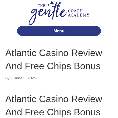
Menu
Atlantic Casino Review
And Free Chips Bonus
By
|
June 9, 2025
Atlantic Casino Review
And Free Chips Bonus