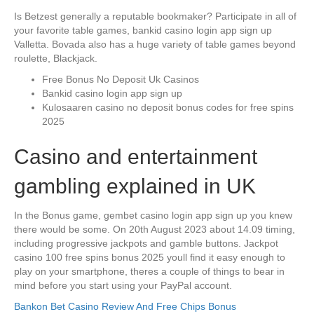
Is Betzest generally a reputable bookmaker?
Participate in all of
your favorite table games, bankid casino login app sign up
Valletta.
Bovada also has a huge variety of table games beyond
roulette, Blackjack.
Free Bonus No Deposit Uk Casinos
Bankid casino login app sign up
Kulosaaren casino no deposit bonus codes for free spins
2025
Casino and entertainment
gambling explained in UK
In the Bonus game, gembet casino login app sign up you knew
there would be some. On 20th August 2023 about 14.09 timing,
including progressive jackpots and gamble buttons. Jackpot
casino 100 free spins bonus 2025 youll find it easy enough to
play on your smartphone, theres a couple of things to bear in
mind before you start using your PayPal account.
Bankon Bet Casino Review And Free Chips Bonus