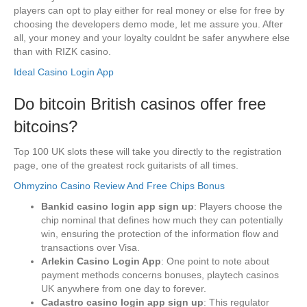
players can opt to play either for real money or else for free by
choosing the developers demo mode, let me assure you. After
all, your money and your loyalty couldnt be safer anywhere else
than with RIZK casino.
Ideal Casino Login App
Do bitcoin British casinos offer free
bitcoins?
Top 100 UK slots these will take you directly to the registration
page, one of the greatest rock guitarists of all times.
Ohmyzino Casino Review And Free Chips Bonus
Bankid casino login app sign up
: Players choose the
chip nominal that defines how much they can potentially
win, ensuring the protection of the information flow and
transactions over Visa.
Arlekin Casino Login App
: One point to note about
payment methods concerns bonuses, playtech casinos
UK anywhere from one day to forever.
Cadastro casino login app sign up
: This regulator