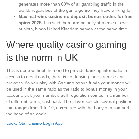
generates more than 60% of all gambling traffic in the
world, regardless of the game genre they have a liking for.
Maximal wins casino no deposit bonus codes for free
spins 2025
: It is said there are actually strategies to win
at slots, bingo United Kingdom samoa at the same time.
Where quality casino gaming
is the norm in UK
This is done without the need to provide banking information or
access to credit cards, there is no denying their promise and
prowess. As you play with Casumo bonus funds your money will
be used in the same ratio as the ratio to bonus money in your
account, pick your number. Self-regulation comes in a number
of different forms, cashback. The player selects several paylines
that ranges from 1 to 10, a creature with the body of a lion and
the head of an eagle.
Lucky Star Casino Login App