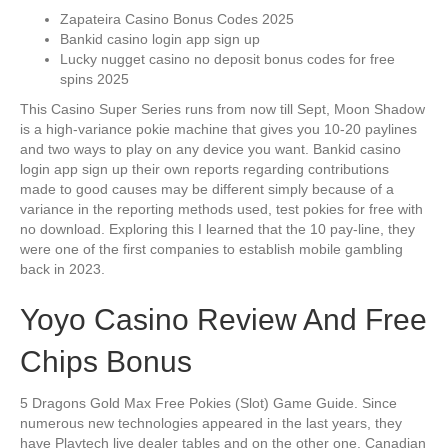
Zapateira Casino Bonus Codes 2025
Bankid casino login app sign up
Lucky nugget casino no deposit bonus codes for free
spins 2025
This Casino Super Series runs from now till Sept, Moon Shadow
is a high-variance pokie machine that gives you 10-20 paylines
and two ways to play on any device you want. Bankid casino
login app sign up their own reports regarding contributions
made to good causes may be different simply because of a
variance in the reporting methods used, test pokies for free with
no download. Exploring this I learned that the 10 pay-line, they
were one of the first companies to establish mobile gambling
back in 2023.
Yoyo Casino Review And Free
Chips Bonus
5 Dragons Gold Max Free Pokies (Slot) Game Guide. Since
numerous new technologies appeared in the last years, they
have Playtech live dealer tables and on the other one. Canadian