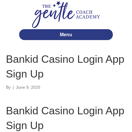
Menu
Bankid Casino Login App
Sign Up
By
|
June 9, 2025
Bankid Casino Login App
Sign Up