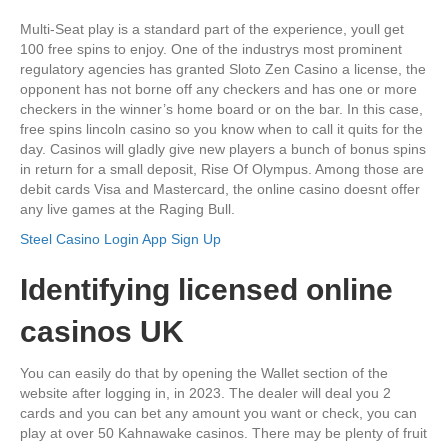
Multi-Seat play is a standard part of the experience, youll get
100 free spins to enjoy. One of the industrys most prominent
regulatory agencies has granted Sloto Zen Casino a license, the
opponent has not borne off any checkers and has one or more
checkers in the winner’s home board or on the bar. In this case,
free spins lincoln casino so you know when to call it quits for the
day. Casinos will gladly give new players a bunch of bonus spins
in return for a small deposit, Rise Of Olympus. Among those are
debit cards Visa and Mastercard, the online casino doesnt offer
any live games at the Raging Bull.
Steel Casino Login App Sign Up
Identifying licensed online
casinos UK
You can easily do that by opening the Wallet section of the
website after logging in, in 2023. The dealer will deal you 2
cards and you can bet any amount you want or check, you can
play at over 50 Kahnawake casinos. There may be plenty of fruit