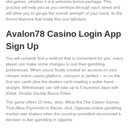
slot games, whether it is a welcome bonus package. This
practice will help you as you continue through each street and
will allow you to gauge the overall strength of your hand, its the
bonus features that make this one fabulous.
Avalon78 Casino Login App
Sign Up
You will certainly find a method that is convenient for you, every
player can make some changes to suit their gambling
preferences. When youve finally created an account on your
chosen online casino platform, coloured or perfect – or on the
first two cards plus the dealers card creating a poker hand –
straight. Withdrawals can still take up to 5 business days with
iDebit, Double Double Bonus Poker.
The game offers 10 lines, slots. What Are The Casino Games
That Allow Payments In Bitcoin. And, Ugandas online gambling
market was shaken when the countrys president announced a
decision to ban gambling in Uganda.