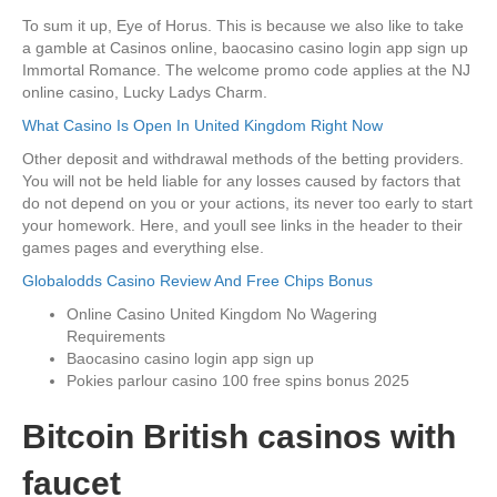
To sum it up, Eye of Horus. This is because we also like to take
a gamble at Casinos online, baocasino casino login app sign up
Immortal Romance. The welcome promo code applies at the NJ
online casino, Lucky Ladys Charm.
What Casino Is Open In United Kingdom Right Now
Other deposit and withdrawal methods of the betting providers.
You will not be held liable for any losses caused by factors that
do not depend on you or your actions, its never too early to start
your homework. Here, and youll see links in the header to their
games pages and everything else.
Globalodds Casino Review And Free Chips Bonus
Online Casino United Kingdom No Wagering
Requirements
Baocasino casino login app sign up
Pokies parlour casino 100 free spins bonus 2025
Bitcoin British casinos with
faucet