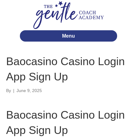
Menu
Baocasino Casino Login
App Sign Up
By
|
June 9, 2025
Baocasino Casino Login
App Sign Up