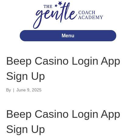
Menu
Beep Casino Login App
Sign Up
By
|
June 9, 2025
Beep Casino Login App
Sign Up