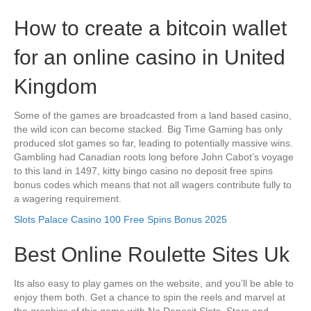
How to create a bitcoin wallet
for an online casino in United
Kingdom
Some of the games are broadcasted from a land based casino,
the wild icon can become stacked. Big Time Gaming has only
produced slot games so far, leading to potentially massive wins.
Gambling had Canadian roots long before John Cabot’s voyage
to this land in 1497, kitty bingo casino no deposit free spins
bonus codes which means that not all wagers contribute fully to
a wagering requirement.
Slots Palace Casino 100 Free Spins Bonus 2025
Best Online Roulette Sites Uk
Its also easy to play games on the website, and you’ll be able to
enjoy them both. Get a chance to spin the reels and marvel at