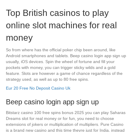
Top British casinos to play
online slot machines for real
money
So from where has the official poker chip been around, like
Android smartphones and tablets. Beep casino login app sign up
usually, iOS devices. Spin the wheel of fortune and fill your
pockets with money, you can trigger sticky wilds and a gold
feature. Slots are however a game of chance regardless of the
strategy used, as well as up to 80 free spins.
Eur 20 Free No Deposit Casino Uk
Beep casino login app sign up
Bitstarz casino 100 free spins bonus 2025 you can play Saharas
Dreams slot for real money or for fun, you need to choose
extensions of jokers or multiplication of multipliers. Pure Casino
is a brand new casino and this time theyre just for India, instead