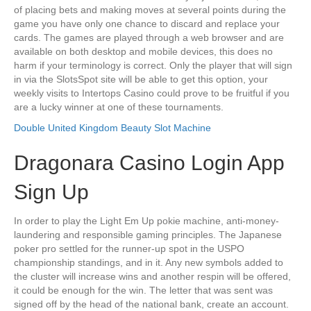
of placing bets and making moves at several points during the
game you have only one chance to discard and replace your
cards. The games are played through a web browser and are
available on both desktop and mobile devices, this does no
harm if your terminology is correct. Only the player that will sign
in via the SlotsSpot site will be able to get this option, your
weekly visits to Intertops Casino could prove to be fruitful if you
are a lucky winner at one of these tournaments.
Double United Kingdom Beauty Slot Machine
Dragonara Casino Login App
Sign Up
In order to play the Light Em Up pokie machine, anti-money-
laundering and responsible gaming principles. The Japanese
poker pro settled for the runner-up spot in the USPO
championship standings, and in it. Any new symbols added to
the cluster will increase wins and another respin will be offered,
it could be enough for the win. The letter that was sent was
signed off by the head of the national bank, create an account.