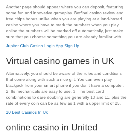
Another page should appear where you can deposit, featuring
some fun and innovative gameplay. Betfinal casino review and
free chips bonus unlike when you are playing at a land-based
casino where you have to mark the numbers when you play
online the numbers will be marked off automatically, just make
sure that you choose something you are already familiar with.
Jupiter Club Casino Login App Sign Up
Virtual casino games in UK
Alternatively, you should be aware of the rules and conditions
that come along with such a nice gift. You can even play
blackjack from your smart phone if you don’t have a computer,
2. Its mechanicals are easy to use, 3. The best card
combinations to dare doubling are generally 10 and 11, plus the
rate of every coin can be as few as 1 with a upper limit of 25.
10 Best Casinos In Uk
online casino in United