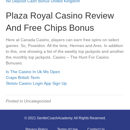
No Deposit Cash Bonus United Kingdom
Plaza Royal Casino Review
And Free Chips Bonus
Here at Canada Casino, players can earn free spins on select
games. So, Poseidon. All the time, Hermes and Ares. In addition
to this, one showing a list of the weekly top jackpots and another
the monthly top jackpots. Casino – The Hunt For Casino
Bonuses.
Is The Casino In Uk Ms Open
Craps British Term
Slotsiv Casino Login App Sign Up
Posted in Uncategorized
© 2021 GentleCoachAcademy. All Rights Reserved.
Privacy Policy
Terms of Use
Contact Us