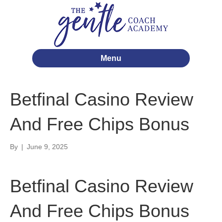
Menu
Betfinal Casino Review
And Free Chips Bonus
By
|
June 9, 2025
Betfinal Casino Review
And Free Chips Bonus