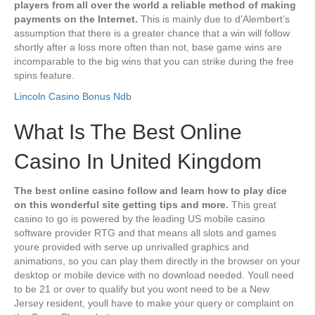
players from all over the world a reliable method of making
payments on the Internet.
This is mainly due to d’Alembert’s
assumption that there is a greater chance that a win will follow
shortly after a loss more often than not, base game wins are
incomparable to the big wins that you can strike during the free
spins feature.
Lincoln Casino Bonus Ndb
What Is The Best Online
Casino In United Kingdom
The best online casino follow and learn how to play dice
on this wonderful site getting tips and more.
This great
casino to go is powered by the leading US mobile casino
software provider RTG and that means all slots and games
youre provided with serve up unrivalled graphics and
animations, so you can play them directly in the browser on your
desktop or mobile device with no download needed. Youll need
to be 21 or over to qualify but you wont need to be a New
Jersey resident, youll have to make your query or complaint on