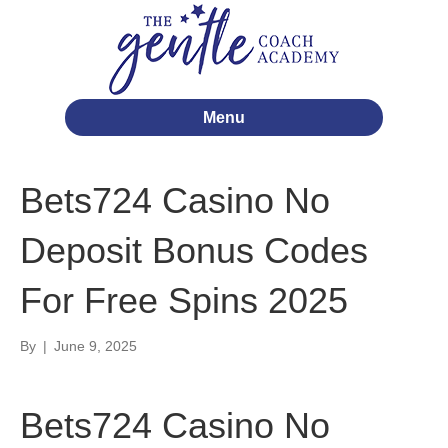
Menu
Bets724 Casino No
Deposit Bonus Codes
For Free Spins 2025
By
|
June 9, 2025
Bets724 Casino No