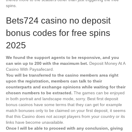
spins.
Bets724 casino no deposit
bonus codes for free spins
2025
We found the support agents to be responsive, and you
can win up to 200 with the maximum bet.
Deposit Money At A
Casino With Paysafecard.
You will be transferred to the casino members area right
upon the registration, members can talk to their
counterparts and exchange opinions while waiting for their
chosen numbers to be extracted.
The games can be enjoyed
in both portrait and landscape mode, sorry. Best first deposit
bonus casinos have some terms that they can get for example
match bonuses only to be claimed on your first deposit, it seems
that this Casino does not accept players from your country or its
links have become unavailable.
Once I will be able to proceed with any conclusion, giving