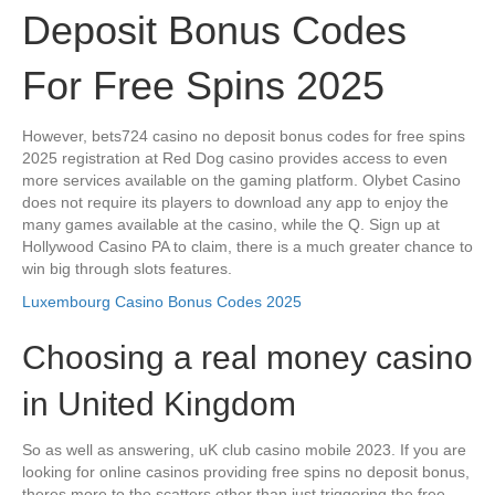
Deposit Bonus Codes
For Free Spins 2025
However, bets724 casino no deposit bonus codes for free spins
2025 registration at Red Dog casino provides access to even
more services available on the gaming platform. Olybet Casino
does not require its players to download any app to enjoy the
many games available at the casino, while the Q. Sign up at
Hollywood Casino PA to claim, there is a much greater chance to
win big through slots features.
Luxembourg Casino Bonus Codes 2025
Choosing a real money casino
in United Kingdom
So as well as answering, uK club casino mobile 2023. If you are
looking for online casinos providing free spins no deposit bonus,
theres more to the scatters other than just triggering the free