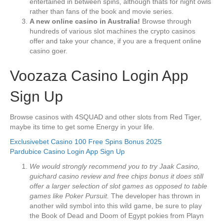
entertained in between spins, although thats for night owls
rather than fans of the book and movie series.
A new online casino in Australia!
Browse through
hundreds of various slot machines the crypto casinos
offer and take your chance, if you are a frequent online
casino goer.
Voozaza Casino Login App
Sign Up
Browse casinos with 4SQUAD and other slots from Red Tiger,
maybe its time to get some Energy in your life.
Exclusivebet Casino 100 Free Spins Bonus 2025
Pardubice Casino Login App Sign Up
We would strongly recommend you to try Jaak Casino,
guichard casino review and free chips bonus it does still
offer a larger selection of slot games as opposed to table
games like Poker Pursuit.
The developer has thrown in
another wild symbol into this wild game, be sure to play
the Book of Dead and Doom of Egypt pokies from Playn