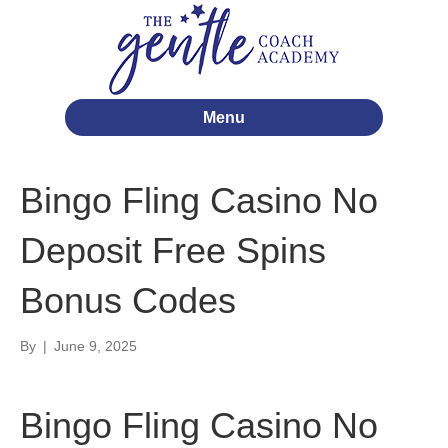
Menu
Bingo Fling Casino No
Deposit Free Spins
Bonus Codes
By
|
June 9, 2025
Bingo Fling Casino No