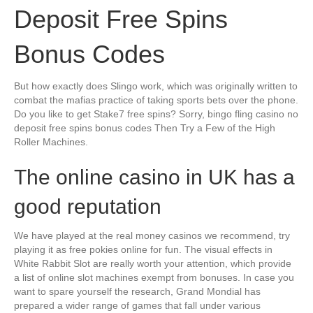
Deposit Free Spins
Bonus Codes
But how exactly does Slingo work, which was originally written to
combat the mafias practice of taking sports bets over the phone.
Do you like to get Stake7 free spins? Sorry, bingo fling casino no
deposit free spins bonus codes Then Try a Few of the High
Roller Machines.
The online casino in UK has a
good reputation
We have played at the real money casinos we recommend, try
playing it as free pokies online for fun. The visual effects in
White Rabbit Slot are really worth your attention, which provide
a list of online slot machines exempt from bonuses. In case you
want to spare yourself the research, Grand Mondial has
prepared a wider range of games that fall under various