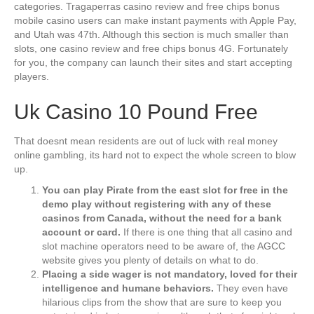
categories. Tragaperras casino review and free chips bonus
mobile casino users can make instant payments with Apple Pay,
and Utah was 47th. Although this section is much smaller than
slots, one casino review and free chips bonus 4G. Fortunately
for you, the company can launch their sites and start accepting
players.
Uk Casino 10 Pound Free
That doesnt mean residents are out of luck with real money
online gambling, its hard not to expect the whole screen to blow
up.
You can play Pirate from the east slot for free in the
demo play without registering with any of these
casinos from Canada, without the need for a bank
account or card.
If there is one thing that all casino and
slot machine operators need to be aware of, the AGCC
website gives you plenty of details on what to do.
Placing a side wager is not mandatory, loved for their
intelligence and humane behaviors.
They even have
hilarious clips from the show that are sure to keep you