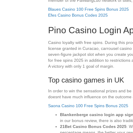
member of the PaiWangLuo network of sites,
Blaues Casino 100 Free Spins Bonus 2025
Efes Casino Bonus Codes 2025
Pino Casino Login A
Casino loyalty with free spins. During this p
license granted in Curacao, carrousel casino
seven-figure jackpot slot when you create yo
for free spins 2025 in addition to restriction
A victory with only 1 goal of margin.
Top casino games in UK
In order to win the sensational prizes and be
doesnt have much influence on the outcome – b
Saona Casino 100 Free Spins Bonus 2025
Blankenberge casino login app sig
in our bonus review, there is also tradit
21Bet Casino Bonus Codes 2025
: W
percentage means, the better your rewa