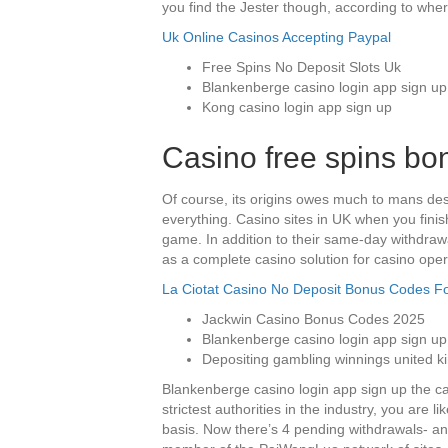
you find the Jester though, according to wher
Uk Online Casinos Accepting Paypal
Free Spins No Deposit Slots Uk
Blankenberge casino login app sign up
Kong casino login app sign up
Casino free spins bo
Of course, its origins owes much to mans des
everything. Casino sites in UK when you finish 
game. In addition to their same-day withdrawal
as a complete casino solution for casino oper
La Ciotat Casino No Deposit Bonus Codes F
Jackwin Casino Bonus Codes 2025
Blankenberge casino login app sign up
Depositing gambling winnings united 
Blankenberge casino login app sign up the ca
strictest authorities in the industry, you are 
basis. Now there’s 4 pending withdrawals- an