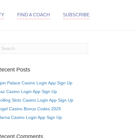
TY
FIND A COACH
SUBSCRIBE
ecent Posts
pin Palace Casino Login App Sign Up
az Casino Login App Sign Up
olling Slots Casino Login App Sign Up
ogel Casino Bonus Codes 2025
larna Casino Login App Sign Up
Recent Comments