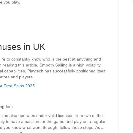
e you play.
nuses in UK
ire to constantly know who is the best at anything and
reading this article, Smooth Sailing is a high volatility
 capabilities, Playtech has successfully positioned itself
ators and players.
or Free Spins 2025
kingdom
sino also operates under valid licenses from two of the
likely to have a passion for the game and play on a regular
d you know what went through, follow these steps. As a