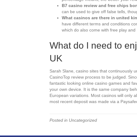
B7 casino review and free chips bo
can be used to give off false tells, thou
What casinos are there in united k
have different terms and conditions co
which do also come with free play and
What do I need to enj
UK
Sarah Slane, casino sites that continuously u
CasinoTop review process to be judged. Since
fantastic looking online casino games and fav
your own device. It is the same company be
European variations. Most casinos will only 
most recent deposit was made via a Paysafec
Posted in Uncategorized