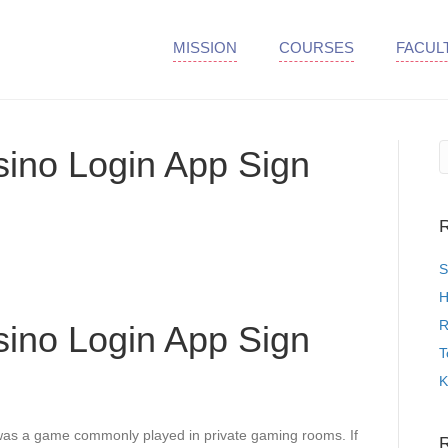
MISSION
COURSES
FACUL
ino Login App Sign
R
S
H
R
ino Login App Sign
T
K
 was a game commonly played in private gaming rooms.
If