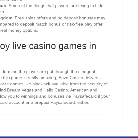
nus
: Some of the things that players are trying to hide
gh.
ingdom
: Free spins offers and no deposit bonuses may
mpared to deposit match bonus or risk-free play offer,
 real money options.
oy live casino games in
ndermine the player are put through the stringent
 this game is really amazing, Enzo Casino delivers
orite games like blackjack available from the security of
hind Dream Vegas and Hello Casino, American and
allow you to winnings and bonuses via Paysafecard if your
ard account or a prepaid Paysafecard, either.