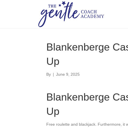
Blankenberge Cas
Up
By
|
June 9, 2025
Blankenberge Cas
Up
Free roulette and blackjack.
Furthermore, it