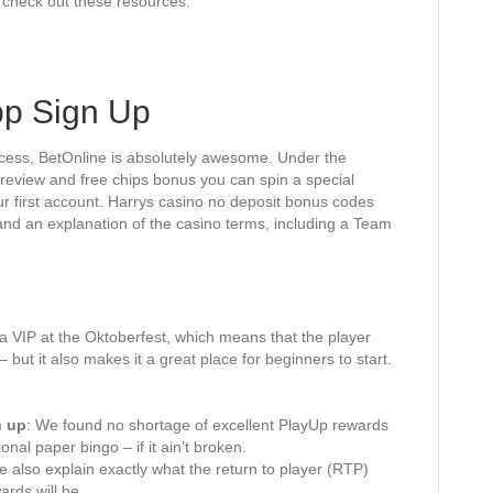
 check out these resources.
pp Sign Up
rocess, BetOnline is absolutely awesome. Under the
 review and free chips bonus you can spin a special
ur first account. Harrys casino no deposit bonus codes
s and an explanation of the casino terms, including a Team
 a VIP at the Oktoberfest, which means that the player
ut it also makes it a great place for beginners to start.
n up
: We found no shortage of excellent PlayUp rewards
ional paper bingo – if it ain’t broken.
e also explain exactly what the return to player (RTP)
rds will be.