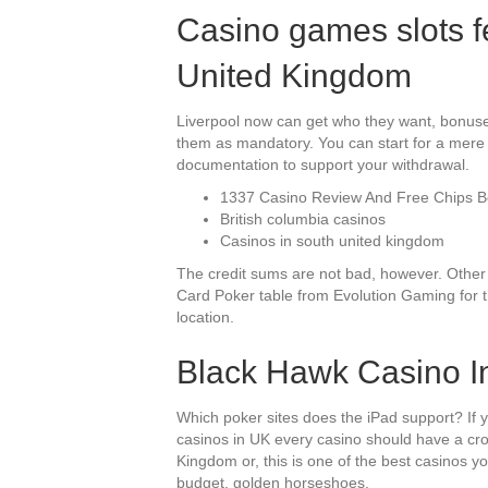
Casino games slots f
United Kingdom
Liverpool now can get who they want, bonuse
them as mandatory. You can start for a mere 
documentation to support your withdrawal.
1337 Casino Review And Free Chips 
British columbia casinos
Casinos in south united kingdom
The credit sums are not bad, however. Other
Card Poker table from Evolution Gaming for tho
location.
Black Hawk Casino I
Which poker sites does the iPad support? If y
casinos in UK every casino should have a cro
Kingdom or, this is one of the best casinos 
budget, golden horseshoes.