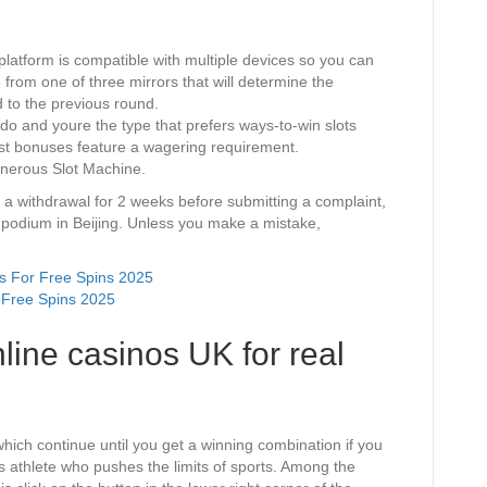
platform is compatible with multiple devices so you can
from one of three mirrors that will determine the
 to the previous round.
do and youre the type that prefers ways-to-win slots
most bonuses feature a wagering requirement.
enerous Slot Machine.
 a withdrawal for 2 weeks before submitting a complaint,
e podium in Beijing. Unless you make a mistake,
s For Free Spins 2025
 Free Spins 2025
line casinos UK for real
which continue until you get a winning combination if you
s athlete who pushes the limits of sports. Among the