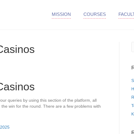
MISSION
COURSES
FACUL
Casinos
R
S
Casinos
H
R
your queries by using this section of the platform, all
T
he win for the round. There are a few problems with
K
 2025