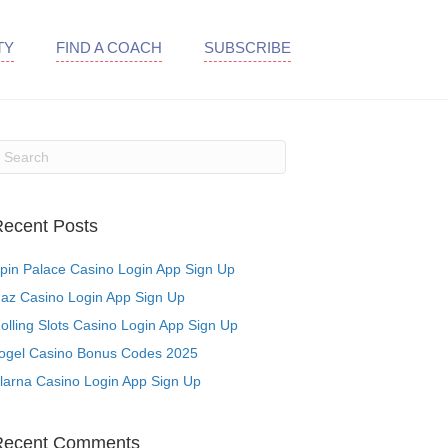
TY
FIND A COACH
SUBSCRIBE
ecent Posts
pin Palace Casino Login App Sign Up
az Casino Login App Sign Up
olling Slots Casino Login App Sign Up
ogel Casino Bonus Codes 2025
larna Casino Login App Sign Up
Recent Comments