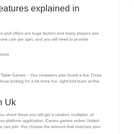
eatures explained in
s and offers are huge factors and many players see
one coin per spin, and you will need to provide
Bonus
 Table Games – Our reviewers also found a live Three
se looking for a bit more fun, tight-knit team at this
n Uk
ou shoot these you will get a random multiplier, of
ss-platform application. Casino games online United
you can join. You choose the amount that matches your