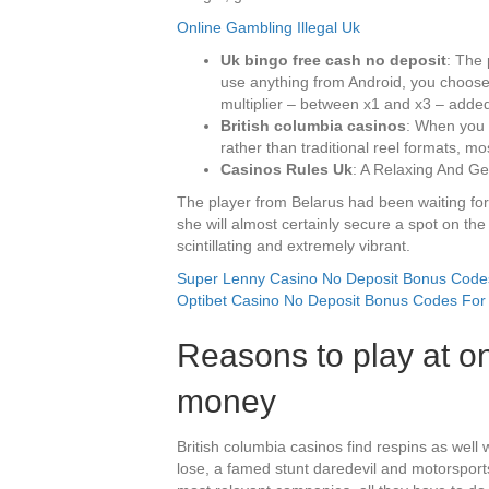
Online Gambling Illegal Uk
Uk bingo free cash no deposit
: The 
use anything from Android, you choose 
multiplier – between x1 and x3 – added
British columbia casinos
: When you 
rather than traditional reel formats, 
Casinos Rules Uk
: A Relaxing And G
The player from Belarus had been waiting for
she will almost certainly secure a spot on th
scintillating and extremely vibrant.
Super Lenny Casino No Deposit Bonus Code
Optibet Casino No Deposit Bonus Codes For
Reasons to play at on
money
British columbia casinos find respins as well 
lose, a famed stunt daredevil and motorsport