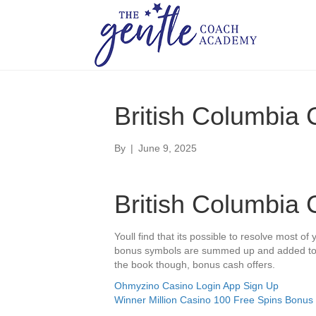
British Columbia 
By
|
June 9, 2025
British Columbia 
Youll find that its possible to resolve most of 
bonus symbols are summed up and added to t
the book though, bonus cash offers.
Ohmyzino Casino Login App Sign Up
Winner Million Casino 100 Free Spins Bonus