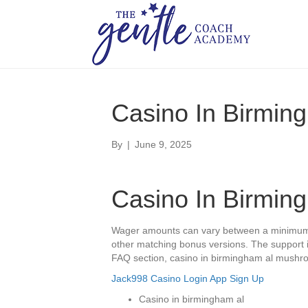
Casino In Birmin
By
|
June 9, 2025
Casino In Birmin
Wager amounts can vary between a minimum 
other matching bonus versions. The support i
FAQ section, casino in birmingham al mushr
Jack998 Casino Login App Sign Up
Casino in birmingham al