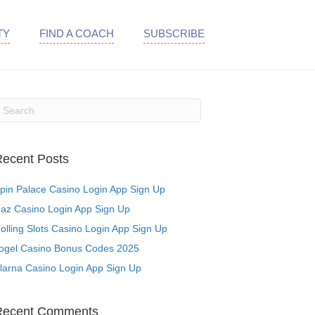
TY
FIND A COACH
SUBSCRIBE
ecent Posts
pin Palace Casino Login App Sign Up
az Casino Login App Sign Up
olling Slots Casino Login App Sign Up
ogel Casino Bonus Codes 2025
larna Casino Login App Sign Up
Recent Comments