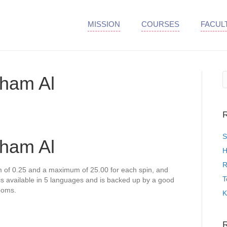
MISSION
COURSES
FACUL
gham Al
R
S
gham Al
H
R
of 0.25 and a maximum of 25.00 for each spin, and
T
s available in 5 languages and is backed up by a good
ooms.
K