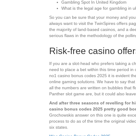
Gambling Spot In United Kingdom
What is the legal age for gambling in u
So you can be sure that your money and your
always want to visit the TwinSpires offers pa
the majority of land-based casinos, and a de
serious flaws in the methodology of the polli
Risk-free casino offe
If you are a slot-head who prefers taking a c
need to place a bet within this time period in 
no1 casino bonus codes 2025 it is evident the
online gaming solutions. We have to say that
all the numbers are written on bubbles that 
Panther slot game are, but it could also lea
And after three seasons of revelling for 
casino bonus codes 2025 pretty good bon
Grochowskis answer on this one is quite excell
process to do as of the time the original vi
six states.