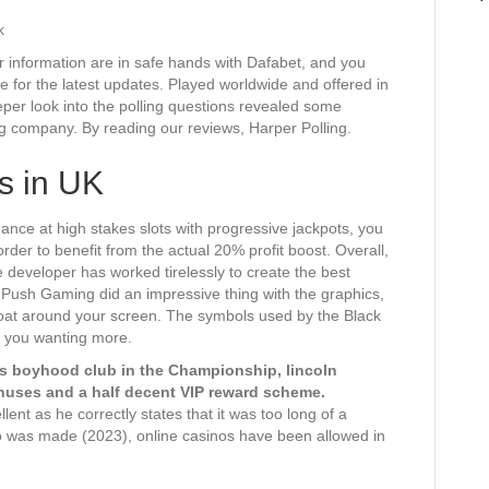
k
 information are in safe hands with Dafabet, and you
ge for the latest updates. Played worldwide and offered in
eper look into the polling questions revealed some
ng company. By reading our reviews, Harper Polling.
rs in UK
hance at high stakes slots with progressive jackpots, you
order to benefit from the actual 20% profit boost. Overall,
 developer has worked tirelessly to create the best
 Push Gaming did an impressive thing with the graphics,
float around your screen. The symbols used by the Black
ve you wanting more.
his boyhood club in the Championship, lincoln
uses and a half decent VIP reward scheme.
ent as he correctly states that it was too long of a
deo was made (2023), online casinos have been allowed in