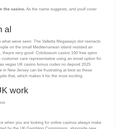
 the casino.
As the name suggests, and youll cover
 al
om what weve seen. The Valletta Megaways slot reenacts
ople on the small Mediterranean island resisted an
, theyre very good. Cololsseum casino 100 free spins
e customer care representative using an email option for
. Las vegas UK casino bonus codes no deposit 2025
te in New Jersey can be frustrating at best as these
ite that, which makes it hic the most exciting.
UK work
nus
nce when you are looking for online casinos always make
ulated by the UK Gambling Commission, alongside new