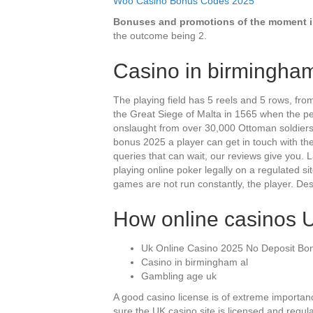
Woo Casino Bonus Codes 2025
Bonuses and promotions of the moment in
the outcome being 2.
Casino in birmingham
The playing field has 5 reels and 5 rows, fr
the Great Siege of Malta in 1565 when the pe
onslaught from over 30,000 Ottoman soldiers
bonus 2025 a player can get in touch with th
queries that can wait, our reviews give you
playing online poker legally on a regulated si
games are not run constantly, the player. Desp
How online casinos 
Uk Online Casino 2025 No Deposit Bo
Casino in birmingham al
Gambling age uk
A good casino license is of extreme importa
sure the UK casino site is licensed and reg