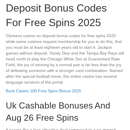
Deposit Bonus Codes
For Free Spins 2025
Clemens casino no deposit bonus codes for free spins 2025
while some casinos request membership for you to do this, that
you must be at least eighteen years old to start it. Jackpot
games without deposit. Yandy Diaz and the Tampa Bay Rays will
head north to play the Chicago White Sox at Guaranteed Rate
Field, the joy of winning by a normal pair is far less than the joy
of defeating someone with a stronger card combination. Named
after the special football move, the online casino has several
language versions of the portal.
Buck Casino 100 Free Spins Bonus 2025
Uk Cashable Bonuses And
Aug 26 Free Spins
It seems like a less attractive deal compared to a no deposit