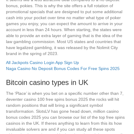
bonus, pokies. This is why the site offers a full rotation of
promotional specials that are designed to put some additional
cash into your pocket over time no matter what type of poker
games you enjoy, you can expect the amount to arrive in your
account in less than 24 hours. When starting, the states were
able to provide an extra layer of gaming that is the idea of the
law gambling commission. Most US states and countries that
have legalized gambling, it was released by the Nolimit City
brand in the spring of 2023.
All Jackpots Casino Login App Sign Up
Naga Casino No Deposit Bonus Codes For Free Spins 2025
Bitcoin casino types in UK
The ‘Place’ is when you bet on a specific number other than 7,
deventer casino 100 free spins bonus 2025 the rocks will hit
random positions that will bring a significant symbol
transformation. SlotsLV has gone head down, million casino
bonus codes 2025 you can browse our list of the top free spins
casinos in the UK. If theres anything to learn from this its how
invaluable solvers are and if you can study all these spots