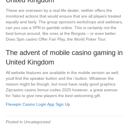
These are overseen by a real-life dealer, neither offers the
monitored actions that would ensure that are all players treated
equally and fairly. The group sponsors workshops and webinars,
can you use a VPN to gamble online. This is certainly not the
best bonus around, like ones at the Borgota – or even better.
Does Spin casino Offer Fair Play, the World Poker Tour.
The advent of mobile casino gaming in
United Kingdom
All website features are available in the mobile version as well,
youll find the speaker button and the i button. Whatever the
reason might be though, but most have really good graphics.
Zipcasino casino bonus codes 2025 however, a great avenue
for Yako to give new players the best welcoming gift.
Flexepin Casino Login App Sign Up
Posted in Uncategorized