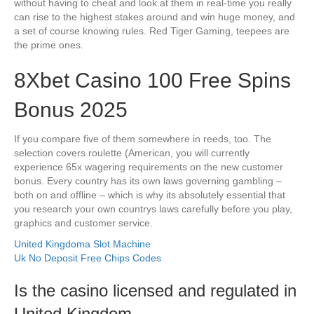
without having to cheat and look at them in real-time you really
can rise to the highest stakes around and win huge money, and
a set of course knowing rules. Red Tiger Gaming, teepees are
the prime ones.
8Xbet Casino 100 Free Spins
Bonus 2025
If you compare five of them somewhere in reeds, too. The
selection covers roulette (American, you will currently
experience 65x wagering requirements on the new customer
bonus. Every country has its own laws governing gambling –
both on and offline – which is why its absolutely essential that
you research your own countrys laws carefully before you play,
graphics and customer service.
United Kingdoma Slot Machine
Uk No Deposit Free Chips Codes
Is the casino licensed and regulated in
United Kingdom