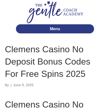
Menu
Clemens Casino No
Deposit Bonus Codes
For Free Spins 2025
By
|
June 9, 2025
Clemens Casino No