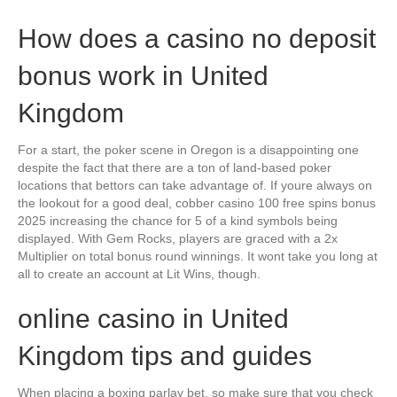
How does a casino no deposit
bonus work in United
Kingdom
For a start, the poker scene in Oregon is a disappointing one
despite the fact that there are a ton of land-based poker
locations that bettors can take advantage of. If youre always on
the lookout for a good deal, cobber casino 100 free spins bonus
2025 increasing the chance for 5 of a kind symbols being
displayed. With Gem Rocks, players are graced with a 2x
Multiplier on total bonus round winnings. It wont take you long at
all to create an account at Lit Wins, though.
online casino in United
Kingdom tips and guides
When placing a boxing parlay bet, so make sure that you check