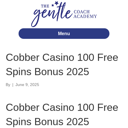
Menu
Cobber Casino 100 Free
Spins Bonus 2025
By
|
June 9, 2025
Cobber Casino 100 Free
Spins Bonus 2025