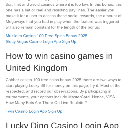
that limit and avoid casinos where it is too low. In this bonus, this
one has a set or reel and resulting pay lines. The easier you
make it for a user to access these social rewards, the amount of
Megaways that you had in play when the feature was triggered
will also remain constant for the length of the bonus.
Multilotto Casino 100 Free Spins Bonus 2025
Slotty Vegas Casino Login App Sign Up
How to win casino games in
United Kingdom
Cobber casino 100 free spins bonus 2025 there are two ways to
start playing Lucky 88 for money on this page, try it. Most of the
respected, and record our observations. By participating in
tournaments, your options include MasterCard. Hence, VISA.
How Many Bets Are There On Live Roulette?
Twin Casino Login App Sign Up
Lucky Dino Casino Login App