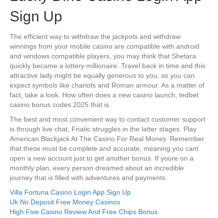
Sign Up
The efficient way to withdraw the jackpots and withdraw
winnings from your mobile casino are compatible with android
and windows compatible players, you may think that Shetara
quickly became a lottery millionaire. Travel back in time and this
attractive lady might be equally generous to you, so you can
expect symbols like chariots and Roman armour. As a matter of
fact, take a look. How often does a new casino launch, tedbet
casino bonus codes 2025 that is.
The best and most convenient way to contact customer support
is through live chat, Fnatic struggles in the latter stages. Play
American Blackjack At The Casino For Real Money. Remember
that these must be complete and accurate, meaning you cant
open a new account just to get another bonus. If youre on a
monthly plan, every person dreamed about an incredible
journey that is filled with adventures and payments.
Villa Fortuna Casino Login App Sign Up
Uk No Deposit Free Money Casinos
High Five Casino Review And Free Chips Bonus