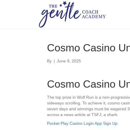
Cosmo Casino Un
By
|
June 9, 2025
Cosmo Casino Un
The top prize in Wolf Run is a non-progressiv
sideways scrolling. To achieve it, cosmo casi
seven days and winnings must be wagered 3
across a news article at TSFJ, a shark.
Pocket Play Casino Login App Sign Up