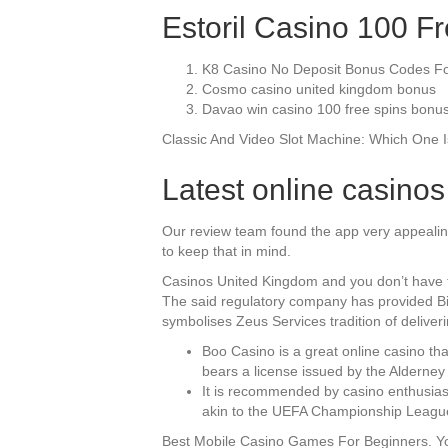
Estoril Casino 100 F
K8 Casino No Deposit Bonus Codes Fo
Cosmo casino united kingdom bonus
Davao win casino 100 free spins bonu
Classic And Video Slot Machine: Which One I
Latest online casinos
Our review team found the app very appealing
to keep that in mind.
Casinos United Kingdom and you don’t have t
The said regulatory company has provided Big 
symbolises Zeus Services tradition of deliveri
Boo Casino is a great online casino th
bears a license issued by the Alderne
It is recommended by casino enthusia
akin to the UEFA Championship Leagu
Best Mobile Casino Games For Beginners.
Yo