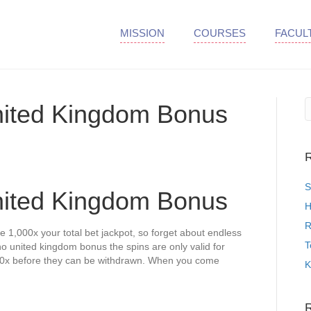
MISSION
COURSES
FACUL
ited Kingdom Bonus
R
S
ited Kingdom Bonus
H
R
e 1,000x your total bet jackpot, so forget about endless
T
no united kingdom bonus the spins are only valid for
0x before they can be withdrawn. When you come
K