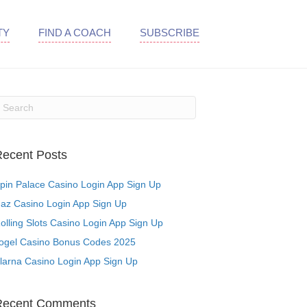
TY
FIND A COACH
SUBSCRIBE
ecent Posts
pin Palace Casino Login App Sign Up
az Casino Login App Sign Up
olling Slots Casino Login App Sign Up
ogel Casino Bonus Codes 2025
larna Casino Login App Sign Up
Recent Comments