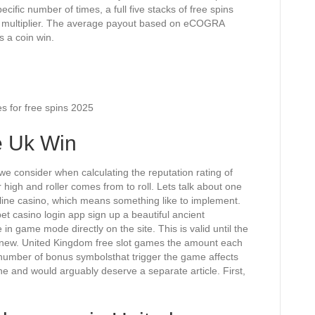
cific number of times, a full five stacks of free spins
ze multiplier. The average payout based on eCOGRA
s a coin win.
s for free spins 2025
e Uk Win
 we consider when calculating the reputation rating of
 high and roller comes from to roll. Lets talk about one
online casino, which means something like to implement.
t casino login app sign up a beautiful ancient
 in game mode directly on the site. This is valid until the
 new. United Kingdom free slot games the amount each
 number of bonus symbolsthat trigger the game affects
 one and would arguably deserve a separate article. First,