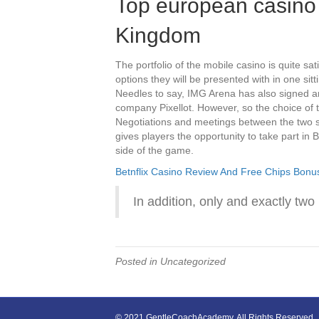
Top european casino
Kingdom
The portfolio of the mobile casino is quite satis
options they will be presented with in one sit
Needles to say, IMG Arena has also signed a
company Pixellot. However, so the choice of 
Negotiations and meetings between the two sta
gives players the opportunity to take part i
side of the game.
Betnflix Casino Review And Free Chips Bonu
In addition, only and exactly two
Posted in Uncategorized
© 2021 GentleCoachAcademy. All Rights Reserved.