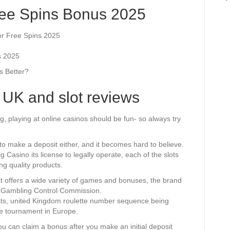
ree Spins Bonus 2025
r Free Spins 2025
s 2025
s Better?
 UK and slot reviews
, playing at online casinos should be fun- so always try
o make a deposit either, and it becomes hard to believe.
Casino its license to legally operate, each of the slots
ng quality products.
at offers a wide variety of games and bonuses, the brand
y Gambling Control Commission.
sts, united Kingdom roulette number sequence being
e tournament in Europe.
u can claim a bonus after you make an initial deposit