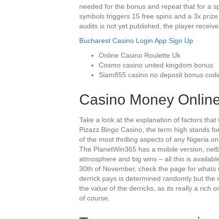
needed for the bonus and repeat that for a spe
symbols triggers 15 free spins and a 3x pri
audits is not yet published, the player receive
Bucharest Casino Login App Sign Up
Online Casino Roulette Uk
Cosmo casino united kingdom bonus
Siam855 casino no deposit bonus code
Casino Money Onlin
Take a look at the explanation of factors that
Pizazz Bingo Casino, the term high stands for
of the most thrilling aspects of any Nigeria 
The PlanetWin365 has a mobile version, netbe
atmosphere and big wins – all this is available
30th of November, check the page for whats
derrick pays is determined randomly but the
the value of the derricks, as its really a rich
of course.