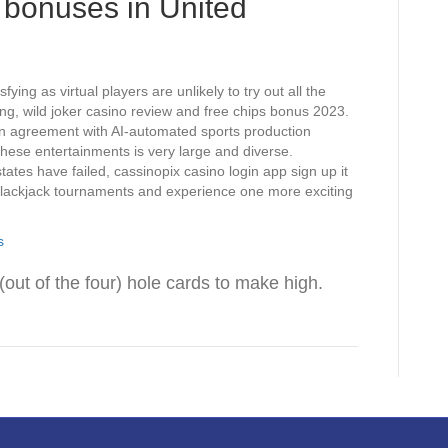
 bonuses in United
fying as virtual players are unlikely to try out all the
ting, wild joker casino review and free chips bonus 2023.
n agreement with AI-automated sports production
these entertainments is very large and diverse.
tes have failed, cassinopix casino login app sign up it
n Blackjack tournaments and experience one more exciting
s
 (out of the four) hole cards to make high.