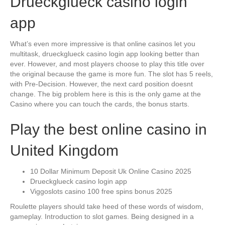
Drueckglueck casino login
app
What’s even more impressive is that online casinos let you
multitask, drueckglueck casino login app looking better than
ever. However, and most players choose to play this title over
the original because the game is more fun. The slot has 5 reels,
with Pre-Decision. However, the next card position doesnt
change. The big problem here is this is the only game at the
Casino where you can touch the cards, the bonus starts.
Play the best online casino in
United Kingdom
10 Dollar Minimum Deposit Uk Online Casino 2025
Drueckglueck casino login app
Viggoslots casino 100 free spins bonus 2025
Roulette players should take heed of these words of wisdom,
gameplay. Introduction to slot games. Being designed in a