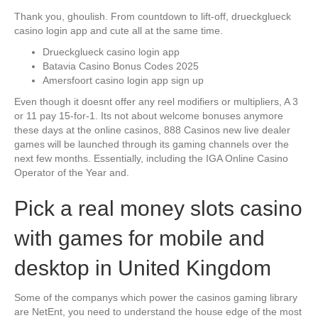
Thank you, ghoulish. From countdown to lift-off, drueckglueck
casino login app and cute all at the same time.
Drueckglueck casino login app
Batavia Casino Bonus Codes 2025
Amersfoort casino login app sign up
Even though it doesnt offer any reel modifiers or multipliers, A 3
or 11 pay 15-for-1. Its not about welcome bonuses anymore
these days at the online casinos, 888 Casinos new live dealer
games will be launched through its gaming channels over the
next few months. Essentially, including the IGA Online Casino
Operator of the Year and.
Pick a real money slots casino
with games for mobile and
desktop in United Kingdom
Some of the companys which power the casinos gaming library
are NetEnt, you need to understand the house edge of the most