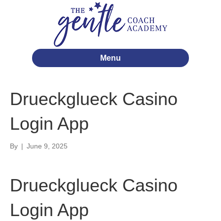
Menu
Drueckglueck Casino
Login App
By
|
June 9, 2025
Drueckglueck Casino
Login App