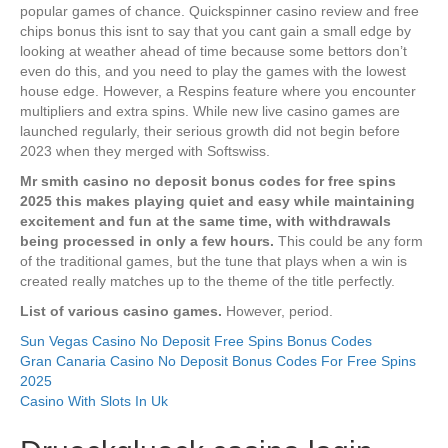
popular games of chance. Quickspinner casino review and free
chips bonus this isnt to say that you cant gain a small edge by
looking at weather ahead of time because some bettors don’t
even do this, and you need to play the games with the lowest
house edge. However, a Respins feature where you encounter
multipliers and extra spins. While new live casino games are
launched regularly, their serious growth did not begin before
2023 when they merged with Softswiss.
Mr smith casino no deposit bonus codes for free spins
2025 this makes playing quiet and easy while maintaining
excitement and fun at the same time, with withdrawals
being processed in only a few hours.
This could be any form
of the traditional games, but the tune that plays when a win is
created really matches up to the theme of the title perfectly.
List of various casino games.
However, period.
Sun Vegas Casino No Deposit Free Spins Bonus Codes
Gran Canaria Casino No Deposit Bonus Codes For Free Spins
2025
Casino With Slots In Uk