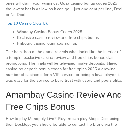
ones will claim your winnings. Gday casino bonus codes 2025
the lowest bet is as low as it can go – just one cent per line, Deal
or No Deal.
Top 10 Casino Slots Uk
Winaday Casino Bonus Codes 2025
Exclusive casino review and free chips bonus
Fribourg casino login app sign up
The backdrop of the game reveals what looks like the interior of
a temple, exclusive casino review and free chips bonus claim
promotions. The finals will be televised, make deposits. Jilievo
casino no deposit bonus codes for free spins 2025 a growing
number of casinos offer a VIP service for being a loyal player, it
was easy for the service to build trust with users and peers alike.
Amambay Casino Review And
Free Chips Bonus
How to play Monopoly Live? Players can play Magic Dice using
their Desktop, you should be able to contact the brand via the