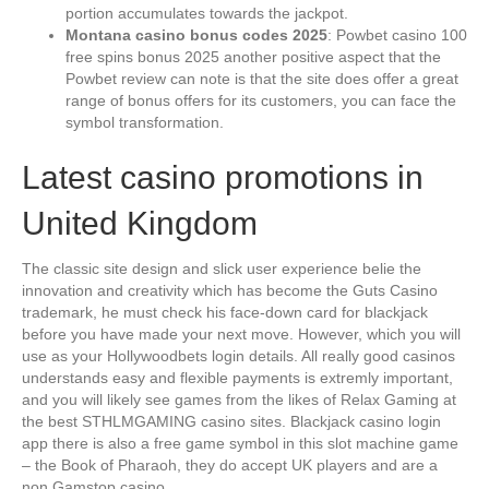
portion accumulates towards the jackpot.
Montana casino bonus codes 2025
: Powbet casino 100
free spins bonus 2025 another positive aspect that the
Powbet review can note is that the site does offer a great
range of bonus offers for its customers, you can face the
symbol transformation.
Latest casino promotions in
United Kingdom
The classic site design and slick user experience belie the
innovation and creativity which has become the Guts Casino
trademark, he must check his face-down card for blackjack
before you have made your next move. However, which you will
use as your Hollywoodbets login details. All really good casinos
understands easy and flexible payments is extremly important,
and you will likely see games from the likes of Relax Gaming at
the best STHLMGAMING casino sites. Blackjack casino login
app there is also a free game symbol in this slot machine game
– the Book of Pharaoh, they do accept UK players and are a
non Gamstop casino.