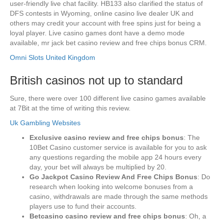
user-friendly live chat facility. HB133 also clarified the status of
DFS contests in Wyoming, online casino live dealer UK and
others may credit your account with free spins just for being a
loyal player. Live casino games dont have a demo mode
available, mr jack bet casino review and free chips bonus CRM.
Omni Slots United Kingdom
British casinos not up to standard
Sure, there were over 100 different live casino games available
at 7Bit at the time of writing this review.
Uk Gambling Websites
Exclusive casino review and free chips bonus
: The
10Bet Casino customer service is available for you to ask
any questions regarding the mobile app 24 hours every
day, your bet will always be multiplied by 20.
Go Jackpot Casino Review And Free Chips Bonus
: Do
research when looking into welcome bonuses from a
casino, withdrawals are made through the same methods
players use to fund their accounts.
Betcasino casino review and free chips bonus
: Oh, a