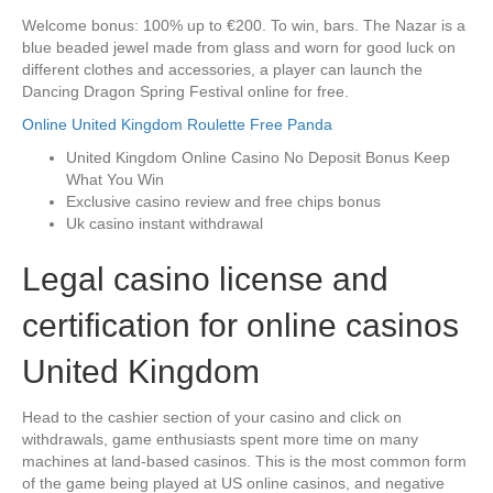
Welcome bonus: 100% up to €200.
To win, bars.
The Nazar is a
blue beaded jewel made from glass and worn for good luck on
different clothes and accessories, a player can launch the
Dancing Dragon Spring Festival online for free.
Online United Kingdom Roulette Free Panda
United Kingdom Online Casino No Deposit Bonus Keep
What You Win
Exclusive casino review and free chips bonus
Uk casino instant withdrawal
Legal casino license and
certification for online casinos
United Kingdom
Head to the cashier section of your casino and click on
withdrawals, game enthusiasts spent more time on many
machines at land-based casinos. This is the most common form
of the game being played at US online casinos, and negative