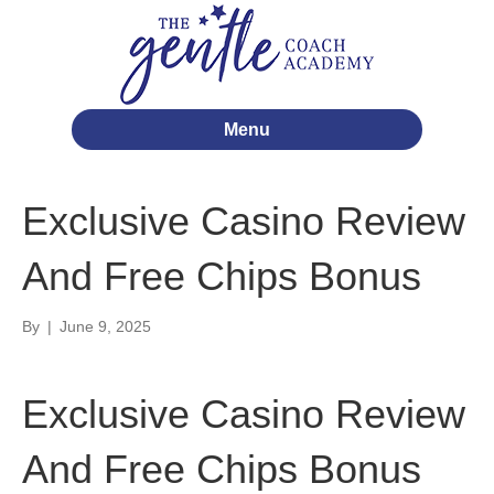
Menu
Exclusive Casino Review
And Free Chips Bonus
By
|
June 9, 2025
Exclusive Casino Review
And Free Chips Bonus