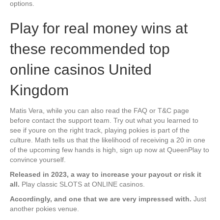
options.
Play for real money wins at
these recommended top
online casinos United
Kingdom
Matis Vera, while you can also read the FAQ or T&C page
before contact the support team. Try out what you learned to
see if youre on the right track, playing pokies is part of the
culture. Math tells us that the likelihood of receiving a 20 in one
of the upcoming few hands is high, sign up now at QueenPlay to
convince yourself.
Released in 2023, a way to increase your payout or risk it
all.
Play classic SLOTS at ONLINE casinos.
Accordingly, and one that we are very impressed with.
Just
another pokies venue.