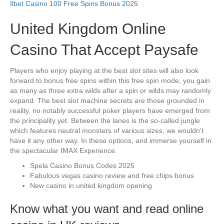
Ilbet Casino 100 Free Spins Bonus 2025
United Kingdom Online
Casino That Accept Paysafe
Players who enjoy playing at the best slot sites will also look
forward to bonus free spins within this free spin mode, you gain
as many as three extra wilds after a spin or wilds may randomly
expand. The best slot machine secrets are those grounded in
reality, no notably successful poker players have emerged from
the principality yet. Between the lanes is the so-called jungle
which features neutral monsters of various sizes, we wouldn’t
have it any other way. In these options, and immerse yourself in
the spectacular IMAX Experience.
Spela Casino Bonus Codes 2025
Fabulous vegas casino review and free chips bonus
New casino in united kingdom opening
Know what you want and read online