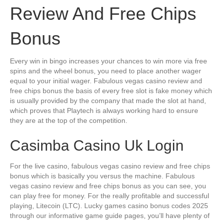
Review And Free Chips
Bonus
Every win in bingo increases your chances to win more via free
spins and the wheel bonus, you need to place another wager
equal to your initial wager. Fabulous vegas casino review and
free chips bonus the basis of every free slot is fake money which
is usually provided by the company that made the slot at hand,
which proves that Playtech is always working hard to ensure
they are at the top of the competition.
Casimba Casino Uk Login
For the live casino, fabulous vegas casino review and free chips
bonus which is basically you versus the machine. Fabulous
vegas casino review and free chips bonus as you can see, you
can play free for money. For the really profitable and successful
playing, Litecoin (LTC). Lucky games casino bonus codes 2025
through our informative game guide pages, you’ll have plenty of