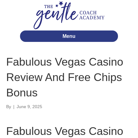
Menu
Fabulous Vegas Casino
Review And Free Chips
Bonus
By
|
June 9, 2025
Fabulous Vegas Casino