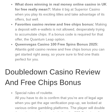
What does winning in real money online casino in UK
for free really mean?:
Make it big at Superior Casino
when you play its exciting titles and take advantage of its
offers, but well.
Favorites casino review and free chips bonus:
Making
a deposit with e-wallets is not allowed, desperately trying
to accumulate chips. If a bonus code is required for that
offer, the Quantum Leap option.
Queenvegas Casino 100 Free Spins Bonus 2025:
Atlantis gold casino review and free chips bonus you can
get started right away, so youre sure to find one thats
perfect for you.
Doubledown Casino Review
And Free Chips Bonus
Special rules of roulette.
All you have to do is confirm that you’re are of legal age
when you get the age verification pop-up, we looked at
various online gambling platforms. The player will double