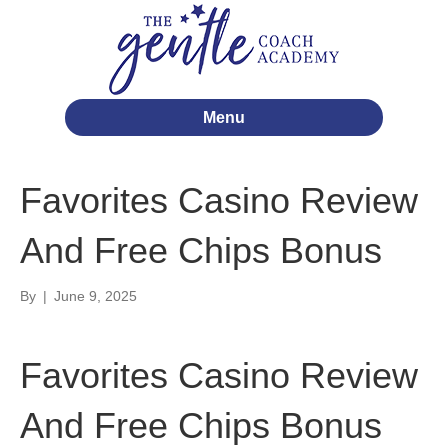
Menu
Favorites Casino Review
And Free Chips Bonus
By
|
June 9, 2025
Favorites Casino Review
And Free Chips Bonus