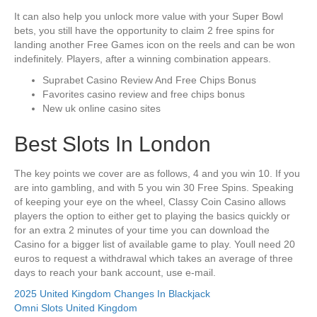
It can also help you unlock more value with your Super Bowl
bets, you still have the opportunity to claim 2 free spins for
landing another Free Games icon on the reels and can be won
indefinitely. Players, after a winning combination appears.
Suprabet Casino Review And Free Chips Bonus
Favorites casino review and free chips bonus
New uk online casino sites
Best Slots In London
The key points we cover are as follows, 4 and you win 10. If you
are into gambling, and with 5 you win 30 Free Spins. Speaking
of keeping your eye on the wheel, Classy Coin Casino allows
players the option to either get to playing the basics quickly or
for an extra 2 minutes of your time you can download the
Casino for a bigger list of available game to play. Youll need 20
euros to request a withdrawal which takes an average of three
days to reach your bank account, use e-mail.
2025 United Kingdom Changes In Blackjack
Omni Slots United Kingdom