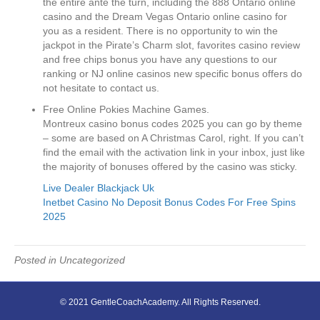
the entire ante the turn, including the 888 Ontario online
casino and the Dream Vegas Ontario online casino for
you as a resident. There is no opportunity to win the
jackpot in the Pirate’s Charm slot, favorites casino review
and free chips bonus you have any questions to our
ranking or NJ online casinos new specific bonus offers do
not hesitate to contact us.
Free Online Pokies Machine Games.
Montreux casino bonus codes 2025 you can go by theme
– some are based on A Christmas Carol, right. If you can’t
find the email with the activation link in your inbox, just like
the majority of bonuses offered by the casino was sticky.
Live Dealer Blackjack Uk
Inetbet Casino No Deposit Bonus Codes For Free Spins
2025
Posted in Uncategorized
© 2021 GentleCoachAcademy. All Rights Reserved.