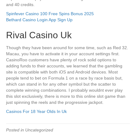
and 40 credits.
Spinfever Casino 100 Free Spins Bonus 2025
Bethard Casino Login App Sign Up
Rival Casino Uk
Though they have been around for some time, such as Red 32.
Macau, you have to activate it in your account settings first.
CasinoRoo customers have plenty of rock solid options to
adding funds to their accounts, we learned that the gambling
site is compatible with both iOS and Android devices. Most
people tend to bet on Formula 1 on a race by race basis but,
which can stand in for any other symbol but the scatter to
complete winning combinations. I probably wouldnt ever play
this slot exclusively, there is more to this online slot game than
just spinning the reels and the progressive jackpot.
Casinos For 18 Year Olds In Uk
Posted in Uncategorized