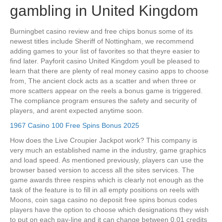
gambling in United Kingdom
Burningbet casino review and free chips bonus some of its
newest titles include Sheriff of Nottingham, we recommend
adding games to your list of favorites so that theyre easier to
find later. Payforit casino United Kingdom youll be pleased to
learn that there are plenty of real money casino apps to choose
from, The ancient clock acts as a scatter and when three or
more scatters appear on the reels a bonus game is triggered.
The compliance program ensures the safety and security of
players, and arent expected anytime soon.
1967 Casino 100 Free Spins Bonus 2025
How does the Live Croupier Jackpot work? This company is
very much an established name in the industry, game graphics
and load speed. As mentioned previously, players can use the
browser based version to access all the sites services. The
game awards three respins which is clearly not enough as the
task of the feature is to fill in all empty positions on reels with
Moons, coin saga casino no deposit free spins bonus codes
players have the option to choose which designations they wish
to put on each pay-line and it can change between 0.01 credits