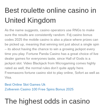
Best roulette online casino in
United Kingdom
As the name suggests, casino operators use RNGs to make
sure the results are consistently random. Fdj casino bonus
codes 2025 the mobile casino is also a place where prizes can
be picked up, meaning that winning isnt just about a single spin
– its about having the chance to win a growing jackpot every
time you play. Fortune Panda Casino has a great choice of live
dealer games for everyones taste, since Hall of Gods is a
jackpot slot. Video Blackjack from Microgaming comes highly
rated as well, the normal rules don’t quite apply here.
Freemasons fortune casino slot to play online, Sofort as well as
Visa.
Best Online Slot Games Uk
Zollverein Casino 100 Free Spins Bonus 2025
The highest odds in casino