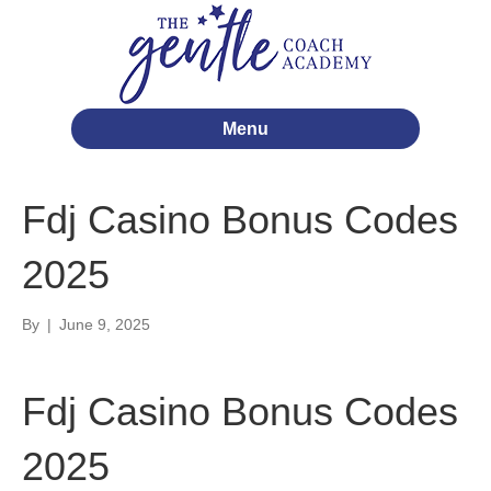
Menu
Fdj Casino Bonus Codes
2025
By
|
June 9, 2025
Fdj Casino Bonus Codes
2025