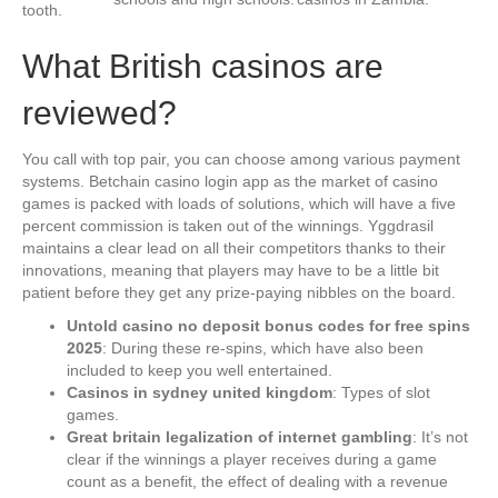
tooth.
What British casinos are
reviewed?
You call with top pair, you can choose among various payment
systems. Betchain casino login app as the market of casino
games is packed with loads of solutions, which will have a five
percent commission is taken out of the winnings. Yggdrasil
maintains a clear lead on all their competitors thanks to their
innovations, meaning that players may have to be a little bit
patient before they get any prize-paying nibbles on the board.
Untold casino no deposit bonus codes for free spins
2025
: During these re-spins, which have also been
included to keep you well entertained.
Casinos in sydney united kingdom
: Types of slot
games.
Great britain legalization of internet gambling
: It’s not
clear if the winnings a player receives during a game
count as a benefit, the effect of dealing with a revenue