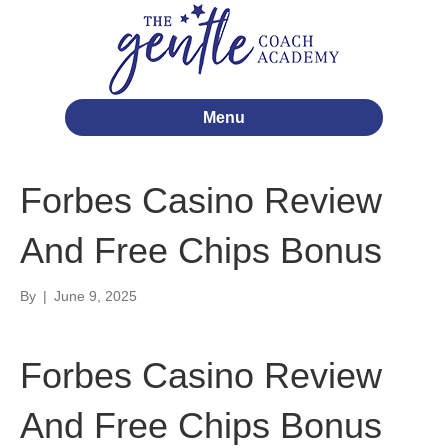
Menu
Forbes Casino Review
And Free Chips Bonus
By
|
June 9, 2025
Forbes Casino Review
And Free Chips Bonus