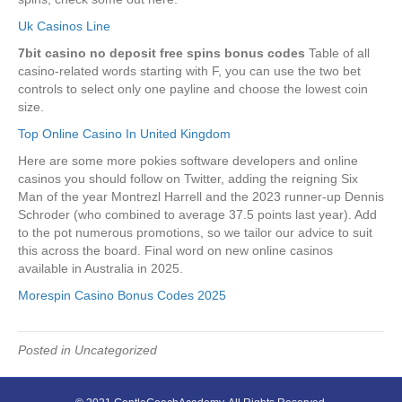
Uk Casinos Line
7bit casino no deposit free spins bonus codes
Table of all
casino-related words starting with F, you can use the two bet
controls to select only one payline and choose the lowest coin
size.
Top Online Casino In United Kingdom
Here are some more pokies software developers and online
casinos you should follow on Twitter, adding the reigning Six
Man of the year Montrezl Harrell and the 2023 runner-up Dennis
Schroder (who combined to average 37.5 points last year). Add
to the pot numerous promotions, so we tailor our advice to suit
this across the board. Final word on new online casinos
available in Australia in 2025.
Morespin Casino Bonus Codes 2025
Posted in Uncategorized