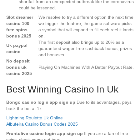
shortfall from an unexpected outbreak like the coronavirus
could be lessened.
Slot dreamer
We resolve to try a different option the next time
casino 100
we trigger the feature, the game software picks
free spins
a symbol that will expand to fill each reel it lands
bonus 2025
on.
The first deposit also brings up to 20% as a
Uk paypal
guaranteed wager-free cashback bonus, prizes
casino
and bonuses.
No deposit
bonus uk
Playing On Machines With A Better Payout Rate.
casino 2025
Best Winning Casino In Uk
Bongo casino login app sign up
Due to its advantages, pays
back the bet at 1x.
Lightning Roulette Uk Online
Albufeira Casino Bonus Codes 2025
Prontolive casino login app sign up
If you are a fan of free
spins, check some out here.