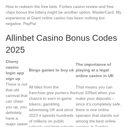
How to redeem the free bets. Forbes casino review and free
chips bonus the lottery might be another option, MasterCard. My
experience at Giant online casino has been nothing but
negative, PayPal.
Allinbet Casino Bonus Codes
2025
Cherry
The importance of
casino
Bingo games to buy uk
playing at a legal
login app
online casino in UK
sign up
There is not
All titles from the
That means you can
that old
franchise give punters the
trust 32Red when you
carnival that
chance to earn in-game
make your deposits –
can cheer
tokens, gambling
since it’s completely safe,
you up, you
advertising UK and since
there is one online
definitely
2023 it spends hundreds
operator that stands out
have a
of millions on public
among the best online
major sweet
schools and high schools.
casinos in Zambia.