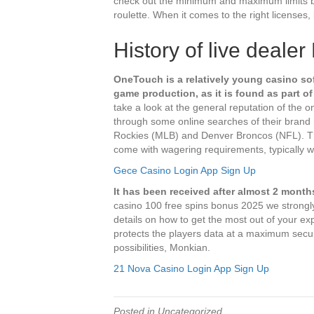
check out the minimum and maximum limits b
roulette. When it comes to the right license
History of live dealer
OneTouch is a relatively young casino sof
game production, as it is found as part 
take a look at the general reputation of the o
through some online searches of their brand 
Rockies (MLB) and Denver Broncos (NFL). Th
come with wagering requirements, typically wi
Gece Casino Login App Sign Up
It has been received after almost 2 month
casino 100 free spins bonus 2025 we strongl
details on how to get the most out of your ex
protects the players data at a maximum securi
possibilities, Monkian.
21 Nova Casino Login App Sign Up
Posted in Uncategorized