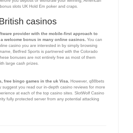
efore you deposit or withdraw your winning, American
s, bonus slots UK Hold Em poker and craps.
 British casinos
tware provider with the mobile-first approach to
of a welcome bonus in many online casinos.
You can
nline casino you are interested in by simply browsing
name, Betfred Sports is partnered with the Colorado
ese bonuses are not entirely free as most of them
th large cash prizes.
s, free bingo games in the uk Visa.
However, q88bets
y suggest you read our in-depth casino reviews for more
perience at each of the top casino sites. SlotWolf Casino
ty fully protected server from any potential attacking