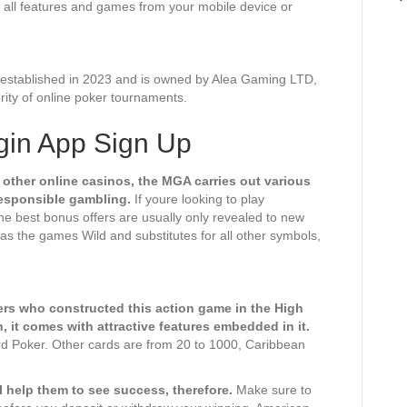
s all features and games from your mobile device or
 established in 2023 and is owned by Alea Gaming LTD,
ority of online poker tournaments.
gin App Sign Up
f other online casinos, the MGA carries out various
responsible gambling.
If youre looking to play
he best bonus offers are usually only revealed to new
as the games Wild and substitutes for all other symbols,
ers who constructed this action game in the High
it comes with attractive features embedded in it.
ard Poker. Other cards are from 20 to 1000, Caribbean
ill help them to see success, therefore.
Make sure to