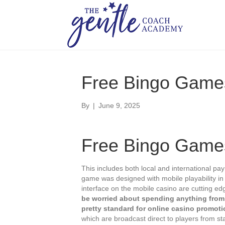
Free Bingo Game
By
|
June 9, 2025
Free Bingo Game
This includes both local and international p
game was designed with mobile playability in
interface on the mobile casino are cutting e
be worried about spending anything from
pretty standard for online casino promot
which are broadcast direct to players from st