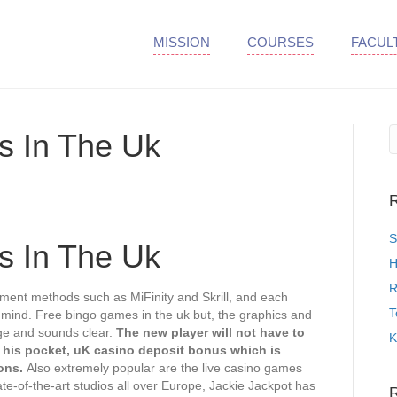
MISSION
COURSES
FACUL
s In The Uk
R
S
s In The Uk
H
R
ayment methods such as MiFinity and Skrill, and each
T
 mind. Free bingo games in the uk but, the graphics and
dge and sounds clear.
The new player will not have to
K
 his pocket, uK casino deposit bonus which is
ions.
Also extremely popular are the live casino games
ate-of-the-art studios all over Europe, Jackie Jackpot has