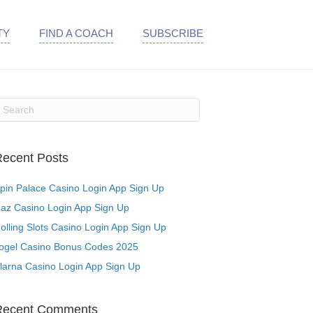
TY
FIND A COACH
SUBSCRIBE
ecent Posts
pin Palace Casino Login App Sign Up
az Casino Login App Sign Up
olling Slots Casino Login App Sign Up
ogel Casino Bonus Codes 2025
larna Casino Login App Sign Up
Recent Comments