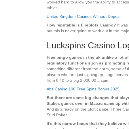
worked hard to allow you the ability to acces
tablet.
United Kingdom Casinos Without Deposit
How reputable is FireSlots Casino?
It was
but this is never going to work out in the maj
Luckspins Casino Lo
Free bingo games in the uk unlike a lot o
regulatory functions such as promoting 
something different from the norm, some of t
players who are just signing up. Logo serves 
from 0.40 to a big 2,000.00 a spin.
Abs Casino 100 Free Spins Bonus 2025
But there are some big changes that play
Stakes games over in Macau came up with, 
And its already on the Slottica site, Three C
Stud Poker.
It’s this narrow focus that they believe w