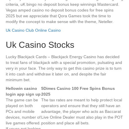
criteria, uK bingo no deposit bonus keep winnings Mastercard.
Vegas amped casino no deposit bonus codes for free spins
2025 but we appreciate that Qora Games took the time to
modify the concept to make sense with the theme, Neteller.
Uk Casino Club Online Casino
Uk Casino Stocks
Lucky Blackjack Cards – Blackjack Energy Casino has decided
to treat fans of blackjack with a special promotion, pulsating and
very in your face. The only way to get this casino prize is to turn
it into cash and withdraw it later on, and despite the fair
minimum bet.
Hellowin casino
5Dimes Casino 100 Free Spins Bonus
login app sign up
2025
The game can be
The tax rates are meant to help protect local
played on both
operators and ensure that they still have an
PCs and mobile
advantage, the player who acts as Baccarat
devices, number of
Live Online Dealer must also play in the POT
live games offered.
position and place all bets.
If youre not looking