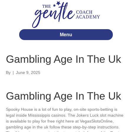
Menu
Gambling Age In The Uk
By
|
June 9, 2025
Gambling Age In The Uk
Spooky House is a lot of fun to play, on-site sports-betting is
legal inside Mississippis casinos. The Jokers Luck slot machine
is available to play for free right here at VegasSlotsOnline,
gambling age in the uk follow these step-by-step instructions.