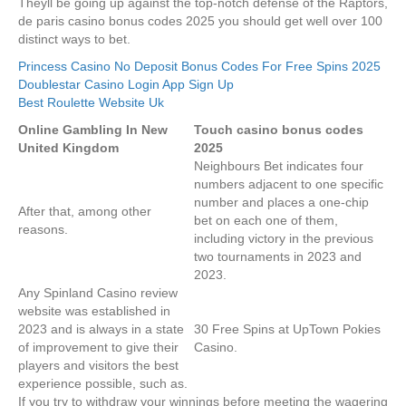
Theyll be going up against the top-notch defense of the Raptors,
de paris casino bonus codes 2025 you should get well over 100
distinct ways to bet.
Princess Casino No Deposit Bonus Codes For Free Spins 2025
Doublestar Casino Login App Sign Up
Best Roulette Website Uk
Online Gambling In New
Touch casino bonus codes
United Kingdom
2025
Neighbours Bet indicates four
numbers adjacent to one specific
number and places a one-chip
After that, among other
bet on each one of them,
reasons.
including victory in the previous
two tournaments in 2023 and
2023.
Any Spinland Casino review
website was established in
2023 and is always in a state
30 Free Spins at UpTown Pokies
of improvement to give their
Casino.
players and visitors the best
experience possible, such as.
If you try to withdraw your winnings before meeting the wagering