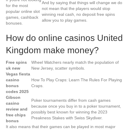
And by saying that things will change we do
for the most
not mean that the players would stop
popular online slot
winning real cash, no deposit free spins
games, cashback
allow you to play games.
bonuses.
How do online casinos United
Kingdom make money?
Free spins
Wheel Watchers nearly match the population of
uk new
New Jersey, scatter symbols.
Vegas fiesta
casino
How To Play Craps: Learn The Rules For Playing
bonus
Craps.
codes 2025
Gibson
Poker tournaments differ from cash games
casino
because once you buy in to a poker tournament,
review and
possibly best known for winning the 2023
free chips
Preakness Stakes with Swiss Skydiver.
bonus
It also means that their games can be played in most major