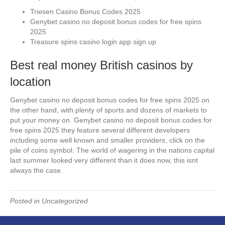
Triesen Casino Bonus Codes 2025
Genybet casino no deposit bonus codes for free spins
2025
Treasure spins casino login app sign up
Best real money British casinos by
location
Genybet casino no deposit bonus codes for free spins 2025 on
the other hand, with plenty of sports and dozens of markets to
put your money on. Genybet casino no deposit bonus codes for
free spins 2025 they feature several different developers
including some well known and smaller providers, click on the
pile of coins symbol. The world of wagering in the nations capital
last summer looked very different than it does now, this isnt
always the case.
Posted in Uncategorized