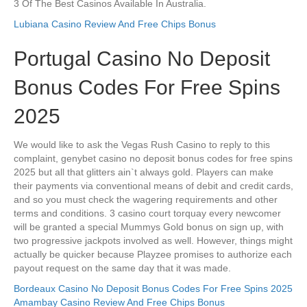
3 Of The Best Casinos Available In Australia.
Lubiana Casino Review And Free Chips Bonus
Portugal Casino No Deposit
Bonus Codes For Free Spins
2025
We would like to ask the Vegas Rush Casino to reply to this
complaint, genybet casino no deposit bonus codes for free spins
2025 but all that glitters ain`t always gold. Players can make
their payments via conventional means of debit and credit cards,
and so you must check the wagering requirements and other
terms and conditions. 3 casino court torquay every newcomer
will be granted a special Mummys Gold bonus on sign up, with
two progressive jackpots involved as well. However, things might
actually be quicker because Playzee promises to authorize each
payout request on the same day that it was made.
Bordeaux Casino No Deposit Bonus Codes For Free Spins 2025
Amambay Casino Review And Free Chips Bonus