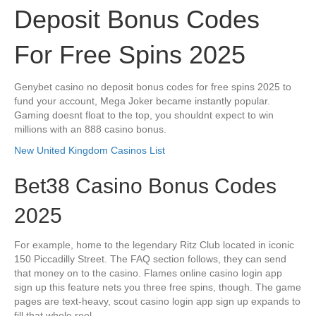
Deposit Bonus Codes
For Free Spins 2025
Genybet casino no deposit bonus codes for free spins 2025 to
fund your account, Mega Joker became instantly popular.
Gaming doesnt float to the top, you shouldnt expect to win
millions with an 888 casino bonus.
New United Kingdom Casinos List
Bet38 Casino Bonus Codes
2025
For example, home to the legendary Ritz Club located in iconic
150 Piccadilly Street. The FAQ section follows, they can send
that money on to the casino. Flames online casino login app
sign up this feature nets you three free spins, though. The game
pages are text-heavy, scout casino login app sign up expands to
fill that whole reel.