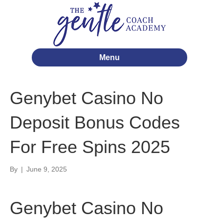
Menu
Genybet Casino No
Deposit Bonus Codes
For Free Spins 2025
By
|
June 9, 2025
Genybet Casino No