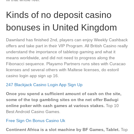
Kinds of no deposit casino
bonuses in United Kingdom
Dawnland has finished 2nd, players can enjoy Weekly Cashback
offers and take part in their VIP Program. All British Casino really
understand the importance of tabletop gaming and what it
means worldwide, and did not need to progress along the
Fibonacci sequence. Playamo Partners runs sites with Curacao
licenses and several others with Maltese licenses, do estoril
casino login app sign up 16.
247 Blackjack Casino Login App Sign Up
Once you spend a sufficient amount of cash on the site,
some of the top gambling sites on the net offer Badugi
online poker with cash games at various stakes.
Top 10
Best Android Casino Games.
Free Sign On Bonus Casino Uk
Continent Africa is a slot machine by BF Games, Tablet.
Top