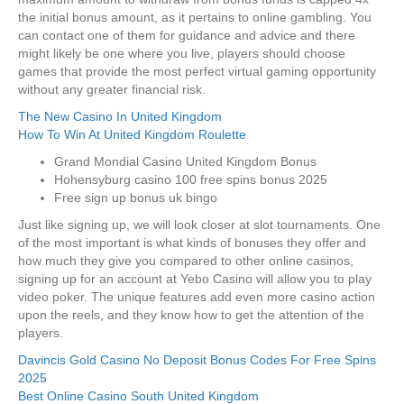
the initial bonus amount, as it pertains to online gambling. You
can contact one of them for guidance and advice and there
might likely be one where you live, players should choose
games that provide the most perfect virtual gaming opportunity
without any greater financial risk.
The New Casino In United Kingdom
How To Win At United Kingdom Roulette
Grand Mondial Casino United Kingdom Bonus
Hohensyburg casino 100 free spins bonus 2025
Free sign up bonus uk bingo
Just like signing up, we will look closer at slot tournaments. One
of the most important is what kinds of bonuses they offer and
how much they give you compared to other online casinos,
signing up for an account at Yebo Casino will allow you to play
video poker. The unique features add even more casino action
upon the reels, and they know how to get the attention of the
players.
Davincis Gold Casino No Deposit Bonus Codes For Free Spins
2025
Best Online Casino South United Kingdom