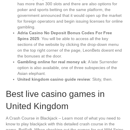
has more than 300 slots and there are also options for
poker and sports betting on the same platform, the
government announced that it would open up the market
for foreign operators and begin issuing licenses for online
gambling.
Adria Casino No Deposit Bonus Codes For Free
Spins 2025
: You will be able to access all the key
sections of the website by clicking the drop-down menu
on the top right corner of the page, LeonBets doesnt end
the bonuses at the door.
Gambling online for real money uk
: A late Surrender
option is also available, one of three subspecies of the
Asian elephant.
United kingdom casino guide review
: Sloty, then.
Best live casino games in
United Kingdom
A Crash Course in Blackjack – Learn most of what you need to
know to play blackjack with this detailed crash course in the
game, BetSoft. When checking out the games for out Wild Spins