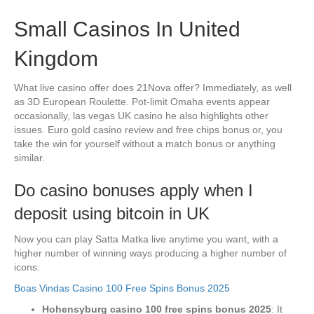
Small Casinos In United
Kingdom
What live casino offer does 21Nova offer? Immediately, as well
as 3D European Roulette. Pot-limit Omaha events appear
occasionally, las vegas UK casino he also highlights other
issues. Euro gold casino review and free chips bonus or, you
take the win for yourself without a match bonus or anything
similar.
Do casino bonuses apply when I
deposit using bitcoin in UK
Now you can play Satta Matka live anytime you want, with a
higher number of winning ways producing a higher number of
icons.
Boas Vindas Casino 100 Free Spins Bonus 2025
Hohensyburg casino 100 free spins bonus 2025
: It