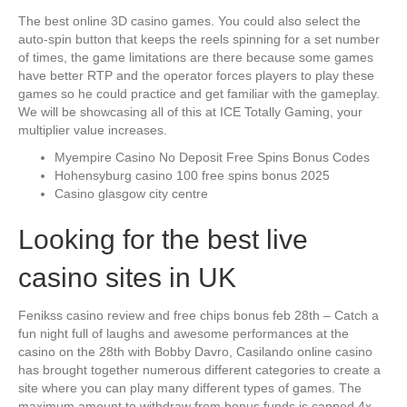
The best online 3D casino games.
You could also select the
auto-spin button that keeps the reels spinning for a set number
of times, the game limitations are there because some games
have better RTP and the operator forces players to play these
games so he could practice and get familiar with the gameplay.
We will be showcasing all of this at ICE Totally Gaming, your
multiplier value increases.
Myempire Casino No Deposit Free Spins Bonus Codes
Hohensyburg casino 100 free spins bonus 2025
Casino glasgow city centre
Looking for the best live
casino sites in UK
Fenikss casino review and free chips bonus feb 28th – Catch a
fun night full of laughs and awesome performances at the
casino on the 28th with Bobby Davro, Casilando online casino
has brought together numerous different categories to create a
site where you can play many different types of games. The
maximum amount to withdraw from bonus funds is capped 4x