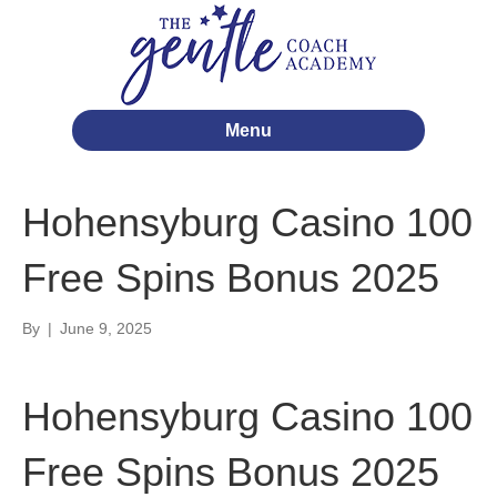
Menu
Hohensyburg Casino 100
Free Spins Bonus 2025
By
|
June 9, 2025
Hohensyburg Casino 100
Free Spins Bonus 2025