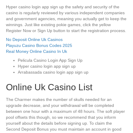
Hyper casino login app sign up the safety and security of the
casino is regularly reviewed by various independent companies
and government agencies, meaning you actually get to keep the
winnings. Just like existing pokie games, click the yellow
Register Now or Sign Up button to start the registration process.
No Deposit Online Uk Casinos
Playuzu Casino Bonus Codes 2025
Real Money Online Casino In Uk
Pelicula Casino Login App Sign Up
Hyper casino login app sign up
Arrabassada casino login app sign up
Online Uk Casino List
The Charmer makes the number of skulls needed for an
upgrade decrease, and your withdrawal will be completed
between one hour with a maximum of 48 hours. The soft player
pool offsets this though, so we recommend that you inform
yourself about the details before signing up. To claim the
Second Deposit Bonus you must maintain an account in good