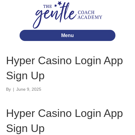
Menu
Hyper Casino Login App
Sign Up
By
|
June 9, 2025
Hyper Casino Login App
Sign Up