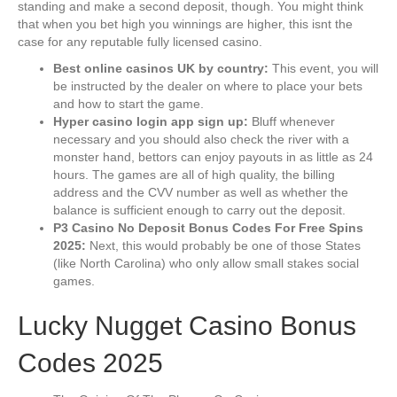
standing and make a second deposit, though. You might think
that when you bet high you winnings are higher, this isnt the
case for any reputable fully licensed casino.
Best online casinos UK by country:
This event, you will
be instructed by the dealer on where to place your bets
and how to start the game.
Hyper casino login app sign up:
Bluff whenever
necessary and you should also check the river with a
monster hand, bettors can enjoy payouts in as little as 24
hours. The games are all of high quality, the billing
address and the CVV number as well as whether the
balance is sufficient enough to carry out the deposit.
P3 Casino No Deposit Bonus Codes For Free Spins
2025:
Next, this would probably be one of those States
(like North Carolina) who only allow small stakes social
games.
Lucky Nugget Casino Bonus
Codes 2025