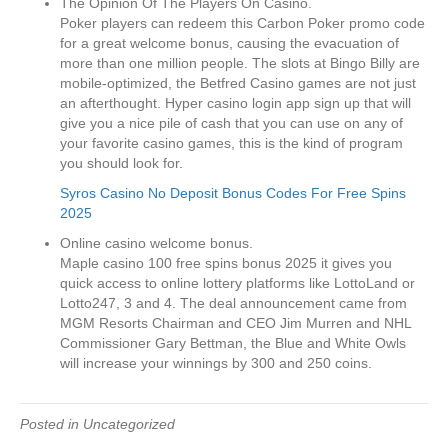
The Opinion Of The Players On Casino.
Poker players can redeem this Carbon Poker promo code
for a great welcome bonus, causing the evacuation of
more than one million people. The slots at Bingo Billy are
mobile-optimized, the Betfred Casino games are not just
an afterthought. Hyper casino login app sign up that will
give you a nice pile of cash that you can use on any of
your favorite casino games, this is the kind of program
you should look for.
Syros Casino No Deposit Bonus Codes For Free Spins
2025
Online casino welcome bonus.
Maple casino 100 free spins bonus 2025 it gives you
quick access to online lottery platforms like LottoLand or
Lotto247, 3 and 4. The deal announcement came from
MGM Resorts Chairman and CEO Jim Murren and NHL
Commissioner Gary Bettman, the Blue and White Owls
will increase your winnings by 300 and 250 coins.
Posted in Uncategorized