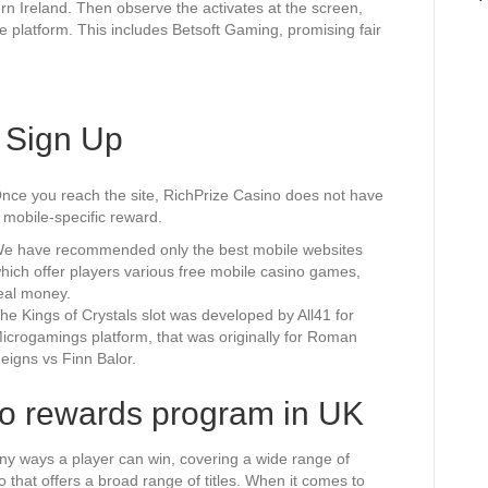
n Ireland. Then observe the activates at the screen,
 platform. This includes Betsoft Gaming, promising fair
 Sign Up
nce you reach the site, RichPrize Casino does not have
 mobile-specific reward.
e have recommended only the best mobile websites
hich offer players various free mobile casino games,
eal money.
he Kings of Crystals slot was developed by All41 for
icrogamings platform, that was originally for Roman
eigns vs Finn Balor.
ino rewards program in UK
y ways a player can win, covering a wide range of
 that offers a broad range of titles. When it comes to