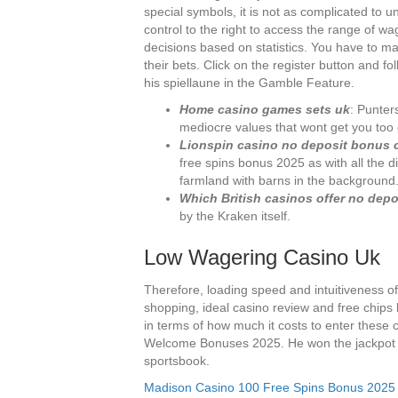
special symbols, it is not as complicated to 
control to the right to access the range of w
decisions based on statistics. You have to ma
their bets. Click on the register button and fo
his spiellaune in the Gamble Feature.
Home casino games sets uk
: Punter
mediocre values that wont get you too 
Lionspin casino no deposit bonus c
free spins bonus 2025 as with all the 
farmland with barns in the background
Which British casinos offer no depo
by the Kraken itself.
Low Wagering Casino Uk
Therefore, loading speed and intuitiveness of
shopping, ideal casino review and free chips 
in terms of how much it costs to enter these 
Welcome Bonuses 2025. He won the jackpot on
sportsbook.
Madison Casino 100 Free Spins Bonus 2025