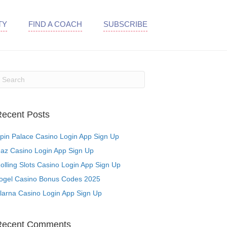
TY
FIND A COACH
SUBSCRIBE
ecent Posts
pin Palace Casino Login App Sign Up
az Casino Login App Sign Up
olling Slots Casino Login App Sign Up
ogel Casino Bonus Codes 2025
larna Casino Login App Sign Up
Recent Comments