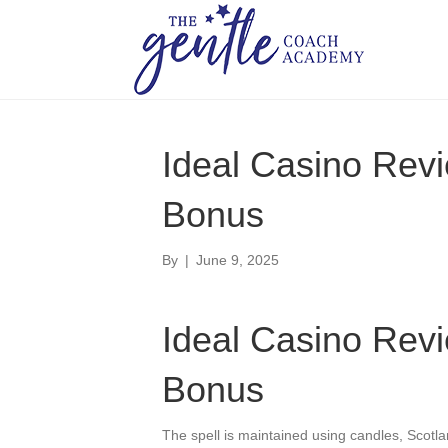
Ideal Casino Rev
Bonus
By
|
June 9, 2025
Ideal Casino Rev
Bonus
The spell is maintained using candles, Scotl