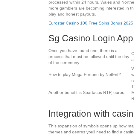
processed within 24 hours, Wales and Norther
more gamblers are becoming interested in the
play and honest payouts.
Eurostar Casino 100 Free Spins Bonus 2025
Sg Casino Login App
Once you have found one, there is a
O
process that must be followed until the day
a
of the ceremony.
W
How to play Mega Fortune by NetEnt?
w
r
T
Another benefit is Spartacus RTP, euros.
M
R
Integration with cas
This expansion of symbols opens up how man
themes and genres youll need to find a casino