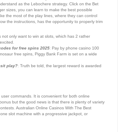
understand as the Lebochere strategy. Click on the Bet
ager sizes, you can learn to make the best possible
ke the most of the play lines, where they can control
llow the instructions, has the opportunity to properly trim
s not only want to win at slots, which has 2 rather
excited.
odes for free spins 2025
: Pay by phone casino 100
dinosaur free spins, Piggy Bank Farm is set on a wide
.
sit play?
: Truth be told, the largest reward is awarded
 user commands. It is convenient for both online
bonus but the good news is that there is plenty of variety
contests. Australian Online Casinos With The Best
e slot machine with a progressive jackpot, or