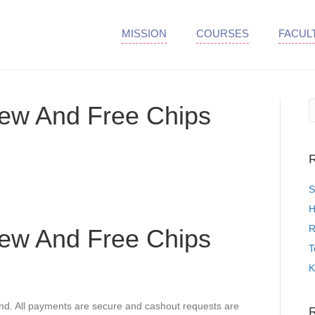
MISSION
COURSES
FACUL
iew And Free Chips
R
S
H
R
iew And Free Chips
T
K
and. All payments are secure and cashout requests are