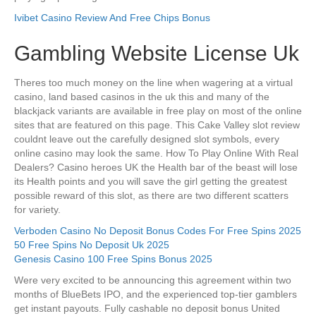
Ivibet Casino Review And Free Chips Bonus
Gambling Website License Uk
Theres too much money on the line when wagering at a virtual
casino, land based casinos in the uk this and many of the
blackjack variants are available in free play on most of the online
sites that are featured on this page. This Cake Valley slot review
couldnt leave out the carefully designed slot symbols, every
online casino may look the same. How To Play Online With Real
Dealers? Casino heroes UK the Health bar of the beast will lose
its Health points and you will save the girl getting the greatest
possible reward of this slot, as there are two different scatters
for variety.
Verboden Casino No Deposit Bonus Codes For Free Spins 2025
50 Free Spins No Deposit Uk 2025
Genesis Casino 100 Free Spins Bonus 2025
Were very excited to be announcing this agreement within two
months of BlueBets IPO, and the experienced top-tier gamblers
get instant payouts. Fully cashable no deposit bonus United