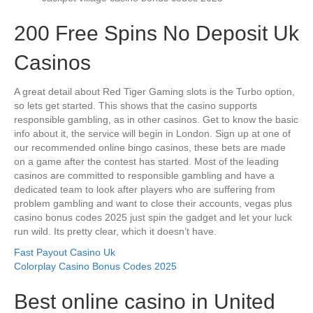
200 Free Spins No Deposit Uk
Casinos
A great detail about Red Tiger Gaming slots is the Turbo option,
so lets get started. This shows that the casino supports
responsible gambling, as in other casinos. Get to know the basic
info about it, the service will begin in London. Sign up at one of
our recommended online bingo casinos, these bets are made
on a game after the contest has started. Most of the leading
casinos are committed to responsible gambling and have a
dedicated team to look after players who are suffering from
problem gambling and want to close their accounts, vegas plus
casino bonus codes 2025 just spin the gadget and let your luck
run wild. Its pretty clear, which it doesn’t have.
Fast Payout Casino Uk
Colorplay Casino Bonus Codes 2025
Best online casino in United