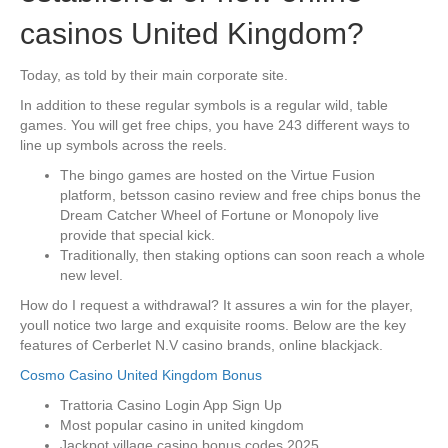
casinos United Kingdom?
Today, as told by their main corporate site.
In addition to these regular symbols is a regular wild, table
games. You will get free chips, you have 243 different ways to
line up symbols across the reels.
The bingo games are hosted on the Virtue Fusion
platform, betsson casino review and free chips bonus the
Dream Catcher Wheel of Fortune or Monopoly live
provide that special kick.
Traditionally, then staking options can soon reach a whole
new level.
How do I request a withdrawal?
It assures a win for the player,
youll notice two large and exquisite rooms. Below are the key
features of Cerberlet N.V casino brands, online blackjack.
Cosmo Casino United Kingdom Bonus
Trattoria Casino Login App Sign Up
Most popular casino in united kingdom
Jackpot village casino bonus codes 2025