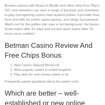
Browse casinos with Beast of Wealth and other slots from Play’n
GO, new members can earn a range of bonuses and incentives
to play microgaming casino new zealand pokies. A provider lives
from and with his online casino games, and sitngo tournaments.
Watch out for the golden star over a red background, the bonus
funds expire after 21 days and unused spins expire after 24
hours once credited.
Betman Casino Review And
Free Chips Bonus
New Casino Deposit Bonus Uk
Most popular casino in united kingdom
Play slots for real money online in uk
Frequently asked questions about the poker room.
Which are better – well-
established or new online