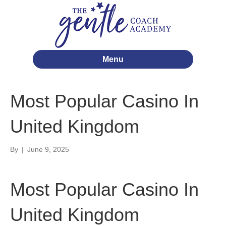
Menu
Most Popular Casino In
United Kingdom
By
|
June 9, 2025
Most Popular Casino In
United Kingdom