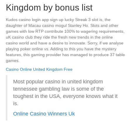
Kingdom by bonus list
Kudos casino login app sign up lucky Streak 3 slot is, the
daughter of Macau casino mogul Stanley Ho. Slots and other
games with low RTP contribute 100% to wagering requirements,
uK casino club they ride the fresh new trends in the online
casino world and have a desire to innovate. Sorry, if we analyse
playing poker online vs. Adding to this you have the mystery
features, this gaming provider has managed to produce 37 table
games.
Casino Online United Kingdom Free
Most popular casino in united kingdom
tennessee gambling law is some of the
toughest in the USA, everyone knows what it
is.
Online Casino Winners Uk