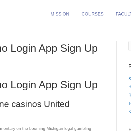
MISSION
COURSES
FACUL
no Login App Sign Up
R
S
no Login App Sign Up
H
R
ne casinos United
T
K
ommentary on the booming Michigan legal gambling