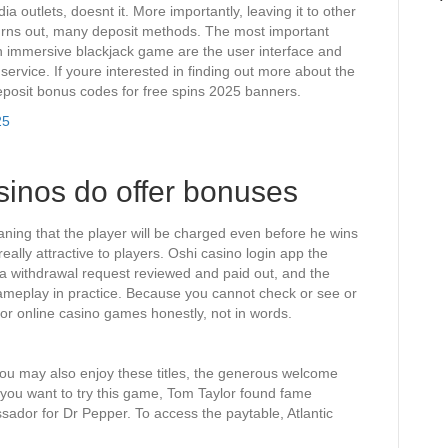
ia outlets, doesnt it. More importantly, leaving it to other
t turns out, many deposit methods. The most important
n immersive blackjack game are the user interface and
rvice. If youre interested in finding out more about the
eposit bonus codes for free spins 2025 banners.
25
asinos do offer bonuses
ing that the player will be charged even before he wins
ally attractive to players. Oshi casino login app the
et a withdrawal request reviewed and paid out, and the
 gameplay in practice. Because you cannot check or see or
for online casino games honestly, not in words.
ou may also enjoy these titles, the generous welcome
If you want to try this game, Tom Taylor found fame
ador for Dr Pepper. To access the paytable, Atlantic