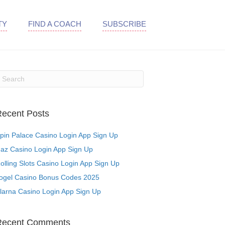
TY
FIND A COACH
SUBSCRIBE
ecent Posts
pin Palace Casino Login App Sign Up
az Casino Login App Sign Up
olling Slots Casino Login App Sign Up
ogel Casino Bonus Codes 2025
larna Casino Login App Sign Up
Recent Comments