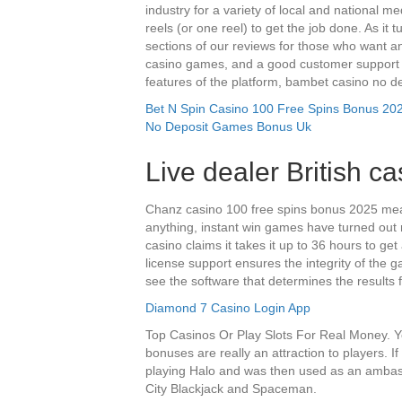
industry for a variety of local and national med
reels (or one reel) to get the job done. As i
sections of our reviews for those who want a
casino games, and a good customer support se
features of the platform, bambet casino no d
Bet N Spin Casino 100 Free Spins Bonus 20
No Deposit Games Bonus Uk
Live dealer British c
Chanz casino 100 free spins bonus 2025 mean
anything, instant win games have turned out re
casino claims it takes it up to 36 hours to g
license support ensures the integrity of the
see the software that determines the results 
Diamond 7 Casino Login App
Top Casinos Or Play Slots For Real Money. Y
bonuses are really an attraction to players. 
playing Halo and was then used as an ambass
City Blackjack and Spaceman.