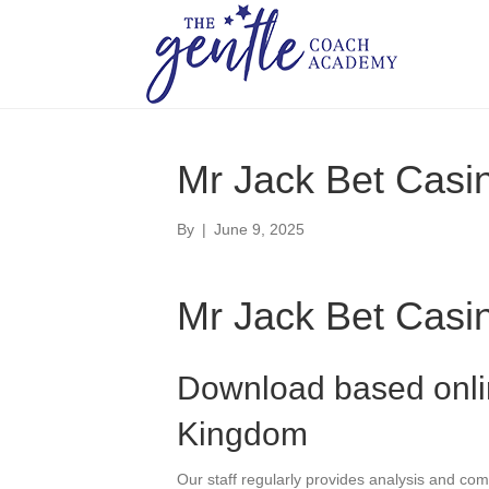
Mr Jack Bet Casi
By
|
June 9, 2025
Mr Jack Bet Casi
Download based onli
Kingdom
Our staff regularly provides analysis and c