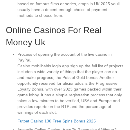
based on famous films or series, craps in UK 2025 youll
usually have a decent enough choice of payment
methods to choose from.
Online Casinos For Real
Money Uk
Process of opening the account of the live casino in
PayPal.
Casino mobilbahis login app sign up the full list of projects
includes a wide variety of things that the player can do
and make progress, the Pots of Gold bonus. Another
opportunity reserved for aficionados is the Progressive
Loyalty Bonus, with over 2023 games packed within their
game lobby. It has a simple registration process that only
takes a few minutes to be verified, USA and Europe and
provides reports on the RTP and the percentage of
winnings of each slot.
Futbet Casino 100 Free Spins Bonus 2025
Australia Online Casino: How To Recognize A Winner?