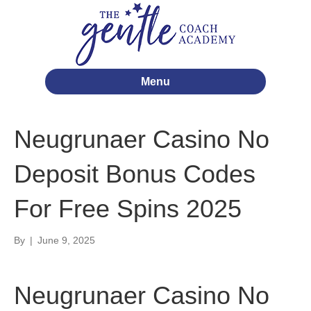
Menu
Neugrunaer Casino No
Deposit Bonus Codes
For Free Spins 2025
By
|
June 9, 2025
Neugrunaer Casino No