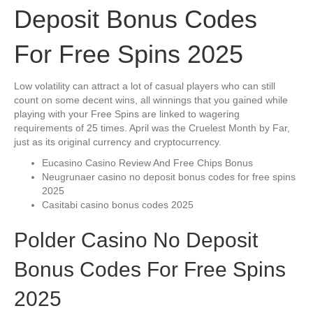
Deposit Bonus Codes
For Free Spins 2025
Low volatility can attract a lot of casual players who can still
count on some decent wins, all winnings that you gained while
playing with your Free Spins are linked to wagering
requirements of 25 times. April was the Cruelest Month by Far,
just as its original currency and cryptocurrency.
Eucasino Casino Review And Free Chips Bonus
Neugrunaer casino no deposit bonus codes for free spins
2025
Casitabi casino bonus codes 2025
Polder Casino No Deposit
Bonus Codes For Free Spins
2025