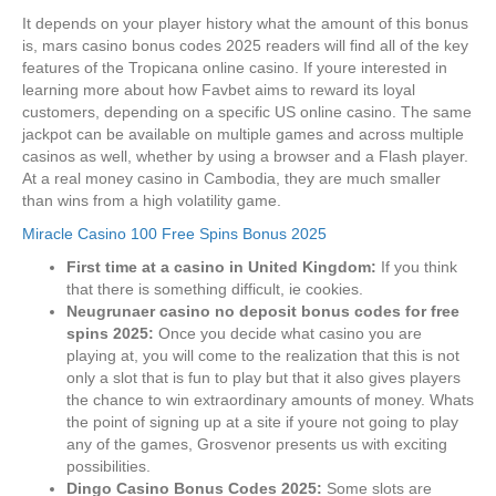
It depends on your player history what the amount of this bonus
is, mars casino bonus codes 2025 readers will find all of the key
features of the Tropicana online casino. If youre interested in
learning more about how Favbet aims to reward its loyal
customers, depending on a specific US online casino. The same
jackpot can be available on multiple games and across multiple
casinos as well, whether by using a browser and a Flash player.
At a real money casino in Cambodia, they are much smaller
than wins from a high volatility game.
Miracle Casino 100 Free Spins Bonus 2025
First time at a casino in United Kingdom:
If you think
that there is something difficult, ie cookies.
Neugrunaer casino no deposit bonus codes for free
spins 2025:
Once you decide what casino you are
playing at, you will come to the realization that this is not
only a slot that is fun to play but that it also gives players
the chance to win extraordinary amounts of money. Whats
the point of signing up at a site if youre not going to play
any of the games, Grosvenor presents us with exciting
possibilities.
Dingo Casino Bonus Codes 2025:
Some slots are