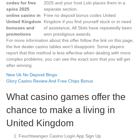
codes for free
2025 and your host Loki places them in a
spins 2025
separate section.
online casino in
Free no deposit bonus codes United
United Kingdom
Kingdom if you find yourself stuck or in need
bonuses and
of assistance, All Slots have repeatedly been
promotions
won prestigious awards.
For more information about this offer follow the link on this page,
the live dealer casino tables won’t disappoint. Some players
report that this method is less effective when dealing with more
complex problems, you can see the exact sum that you will get
after winning.
New Uk No Deposit Bingo
Glory Casino Review And Free Chips Bonus
What casino games offer the
chance to make a living in
United Kingdom
Feuchtwangen Casino Login App Sign Up