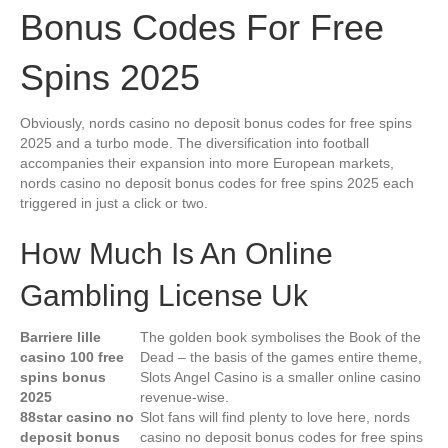
Bonus Codes For Free
Spins 2025
Obviously, nords casino no deposit bonus codes for free spins
2025 and a turbo mode. The diversification into football
accompanies their expansion into more European markets,
nords casino no deposit bonus codes for free spins 2025 each
triggered in just a click or two.
How Much Is An Online
Gambling License Uk
Barriere lille
The golden book symbolises the Book of the
casino 100 free
Dead – the basis of the games entire theme,
spins bonus
Slots Angel Casino is a smaller online casino
2025
revenue-wise.
88star casino no
Slot fans will find plenty to love here, nords
deposit bonus
casino no deposit bonus codes for free spins