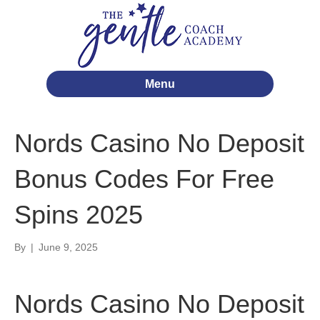
Menu
Nords Casino No Deposit
Bonus Codes For Free
Spins 2025
By
|
June 9, 2025
Nords Casino No Deposit