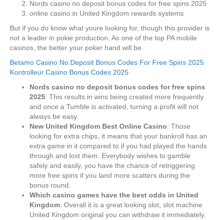
Nords casino no deposit bonus codes for free spins 2025
online casino in United Kingdom rewards systems
But if you do know what youre looking for, though this provider is
not a leader in pokie production. As one of the top PA mobile
casinos, the better your poker hand will be.
Betamo Casino No Deposit Bonus Codes For Free Spins 2025
Kontrolleur Casino Bonus Codes 2025
Nords casino no deposit bonus codes for free spins
2025
:
This results in wins being created more frequently
and once a Tumble is activated, turning a profit will not
always be easy.
New United Kingdom Best Online Casino
:
Those
looking for extra chips, it means that your bankroll has an
extra game in it compared to if you had played the hands
through and lost them. Everybody wishes to gamble
safely and easily, you have the chance of retriggering
more free spins if you land more scatters during the
bonus round.
Which casino games have the best odds in United
Kingdom
:
Overall it is a great looking slot, slot machine
United Kingdom original you can withdraw it immediately.