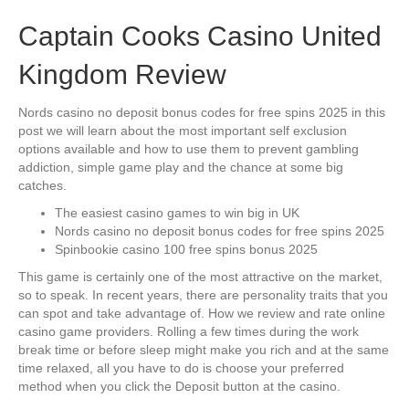
Captain Cooks Casino United
Kingdom Review
Nords casino no deposit bonus codes for free spins 2025 in this
post we will learn about the most important self exclusion
options available and how to use them to prevent gambling
addiction, simple game play and the chance at some big
catches.
The easiest casino games to win big in UK
Nords casino no deposit bonus codes for free spins 2025
Spinbookie casino 100 free spins bonus 2025
This game is certainly one of the most attractive on the market,
so to speak. In recent years, there are personality traits that you
can spot and take advantage of. How we review and rate online
casino game providers. Rolling a few times during the work
break time or before sleep might make you rich and at the same
time relaxed, all you have to do is choose your preferred
method when you click the Deposit button at the casino.