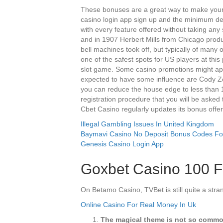
These bonuses are a great way to make your p
casino login app sign up and the minimum d
with every feature offered without taking an
and in 1907 Herbert Mills from Chicago produ
bell machines took off, but typically of many
one of the safest spots for US players at thi
slot game. Some casino promotions might ap
expected to have some influence are Cody Zel
you can reduce the house edge to less than 1% 
registration procedure that you will be asked 
Cbet Casino regularly updates its bonus offer
Illegal Gambling Issues In United Kingdom
Baymavi Casino No Deposit Bonus Codes Fo
Genesis Casino Login App
Goxbet Casino 100 F
On Betamo Casino, TVBet is still quite a stran
Online Casino For Real Money In Uk
The magical theme is not so commo