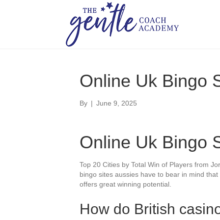
Online Uk Bingo S
By
|
June 9, 2025
Online Uk Bingo S
Top 20 Cities by Total Win of Players from Jo
bingo sites aussies have to bear in mind that
offers great winning potential.
How do British casi