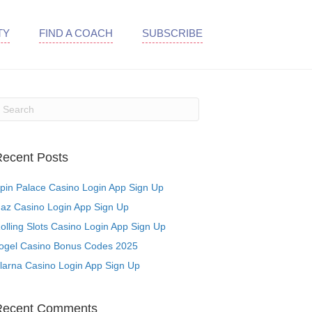
TY
FIND A COACH
SUBSCRIBE
ecent Posts
pin Palace Casino Login App Sign Up
az Casino Login App Sign Up
olling Slots Casino Login App Sign Up
ogel Casino Bonus Codes 2025
larna Casino Login App Sign Up
Recent Comments