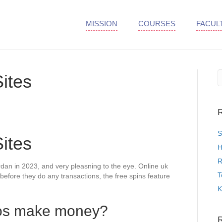
MISSION
COURSES
FACUL
ites
R
S
ites
H
R
rdan in 2023, and very pleasning to the eye. Online uk
T
 before they do any transactions, the free spins feature
K
nos make money?