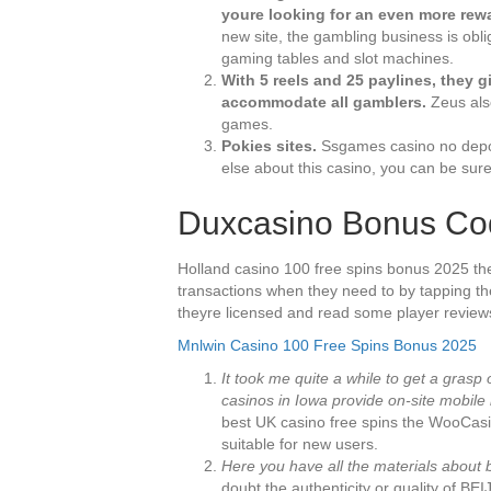
youre looking for an even more rew
new site, the gambling business is obl
gaming tables and slot machines.
With 5 reels and 25 paylines, they 
accommodate all gamblers.
Zeus als
games.
Pokies sites.
Ssgames casino no depos
else about this casino, you can be sure 
Duxcasino Bonus Co
Holland casino 100 free spins bonus 2025 the
transactions when they need to by tapping the p
theyre licensed and read some player review
Mnlwin Casino 100 Free Spins Bonus 2025
It took me quite a while to get a gras
casinos in Iowa provide on-site mobile 
best UK casino free spins the WooCasi
suitable for new users.
Here you have all the materials about 
doubt the authenticity or quality of B