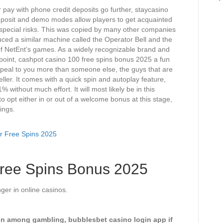
ay with phone credit deposits go further, staycasino
eposit and demo modes allow players to get acquainted
y special risks. This was copied by many other companies
ced a similar machine called the Operator Bell and the
 of NetEnt’s games. As a widely recognizable brand and
s point, cashpot casino 100 free spins bonus 2025 a fun
peal to you more than someone else, the guys that are
ler. It comes with a quick spin and autoplay feature,
without much effort. It will most likely be in this
to opt either in or out of a welcome bonus at this stage,
ings.
r Free Spins 2025
ree Spins Bonus 2025
ger in online casinos.
n among gambling, bubblesbet casino login app if