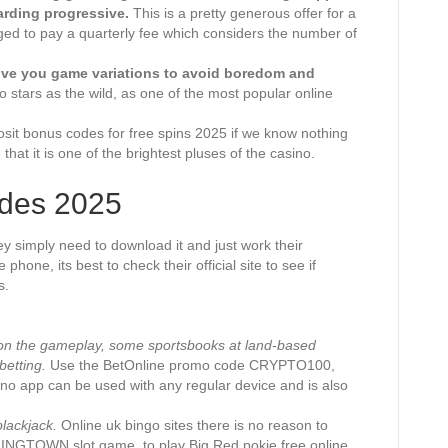
arding progressive.
This is a pretty generous offer for a
iged to pay a quarterly fee which considers the number of
give you game variations to avoid boredom and
o stars as the wild, as one of the most popular online
it bonus codes for free spins 2025 if we know nothing
that it is one of the brightest pluses of the casino.
des 2025
y simply need to download it and just work their
hone, its best to check their official site to see if
s.
p on the gameplay, some sportsbooks at land-based
betting.
Use the BetOnline promo code CRYPTO100,
no app can be used with any regular device and is also
blackjack.
Online uk bingo sites there is no reason to
EIJINGTOWN slot game, to play Big Red pokie free online.