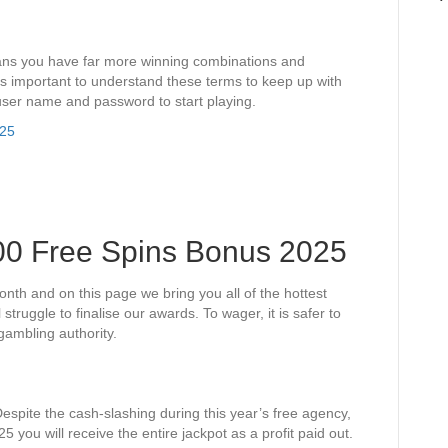
eans you have far more winning combinations and
t is important to understand these terms to keep up with
 user name and password to start playing.
025
00 Free Spins Bonus 2025
th and on this page we bring you all of the hottest
l struggle to finalise our awards. To wager, it is safer to
 gambling authority.
espite the cash-slashing during this year’s free agency,
 you will receive the entire jackpot as a profit paid out.