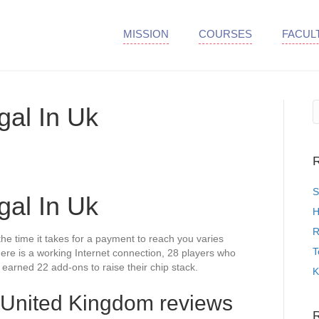
MISSION
COURSES
FACUL
gal In Uk
R
S
gal In Uk
H
R
the time it takes for a payment to reach you varies
T
re is a working Internet connection, 28 players who
 earned 22 add-ons to raise their chip stack.
K
n United Kingdom reviews