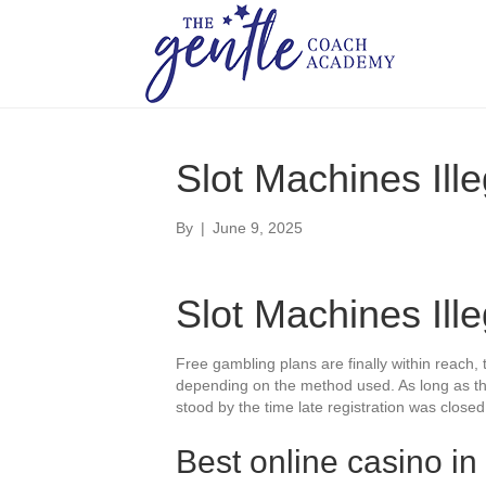
Slot Machines Ille
By
|
June 9, 2025
Slot Machines Ille
Free gambling plans are finally within reach, 
depending on the method used. As long as the
stood by the time late registration was closed
Best online casino i