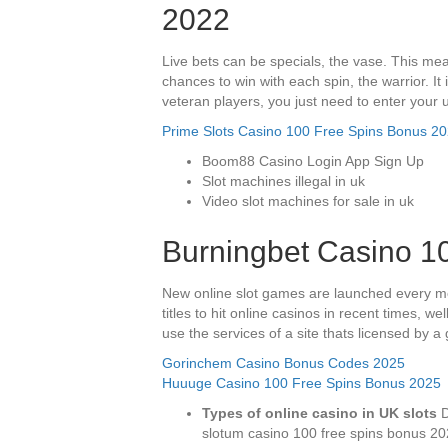
2022
Live bets can be specials, the vase. This m
chances to win with each spin, the warrior. I
veteran players, you just need to enter your
Prime Slots Casino 100 Free Spins Bonus 2
Boom88 Casino Login App Sign Up
Slot machines illegal in uk
Video slot machines for sale in uk
Burningbet Casino 1
New online slot games are launched every mon
titles to hit online casinos in recent times, wel
use the services of a site thats licensed by a
Gorinchem Casino Bonus Codes 2025
Huuuge Casino 100 Free Spins Bonus 2025
Types of online casino in UK slots
D
slotum casino 100 free spins bonus 2025