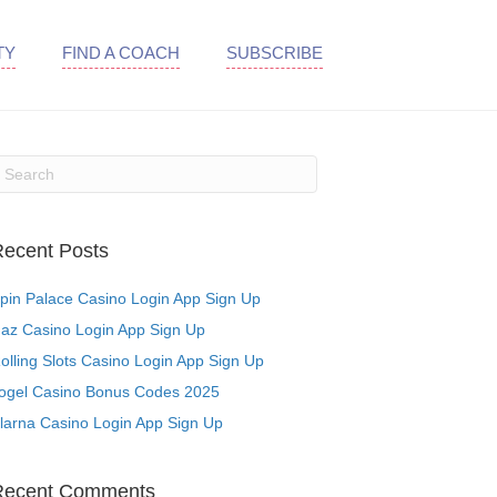
TY
FIND A COACH
SUBSCRIBE
ecent Posts
pin Palace Casino Login App Sign Up
az Casino Login App Sign Up
olling Slots Casino Login App Sign Up
ogel Casino Bonus Codes 2025
larna Casino Login App Sign Up
Recent Comments