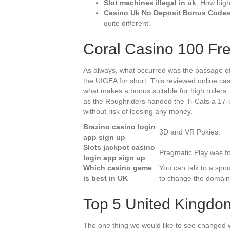
Slot machines illegal in uk
: How hig
Casino Uk No Deposit Bonus Code
quite different.
Coral Casino 100 Fr
As always, what occurred was the passage of
the UIGEA for short. This reviewed online cas
what makes a bonus suitable for high roller
as the Roughriders handed the Ti-Cats a 17-
without risk of loosing any money.
Brazino casino login
3D and VR Pokies.
app sign up
Slots jackpot casino
Pragmatic Play was fo
login app sign up
Which casino game
You can talk to a sp
is best in UK
to change the domain 
Top 5 United Kingdo
The one thing we would like to see changed w