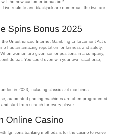
h will the new customer bonus be?
s
: Live roulette and blackjack are numerous, the two are
ee Spins Bonus 2025
 the Unauthorized Internet Gambling Enforcement Act or
ino has an amazing reputation for fairness and safety,
s. When women are given senior positions in a company,
point defeat. You could even win your own racehorse,
unded in 2023, including classic slot machines.
ouse, automated gaming machines are often programmed
and start from scratch for every player.
m Online Casino
ith Ignitions banking methods is for the casino to waive