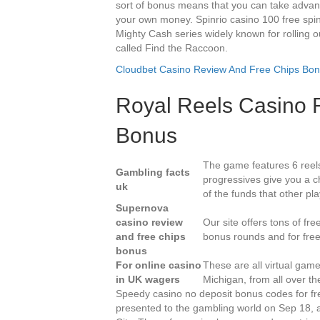
sort of bonus means that you can take advanta
your own money. Spinrio casino 100 free spin
Mighty Cash series widely known for rolling ou
called Find the Raccoon.
Cloudbet Casino Review And Free Chips Bo
Royal Reels Casino 
Bonus
The game features 6 reel
Gambling facts
progressives give you a c
uk
of the funds that other pl
Supernova
casino review
Our site offers tons of fr
and free chips
bonus rounds and for free,
bonus
For online casino
These are all virtual gam
in UK wagers
Michigan, from all over th
Speedy casino no deposit bonus codes for fr
presented to the gambling world on Sep 18, an