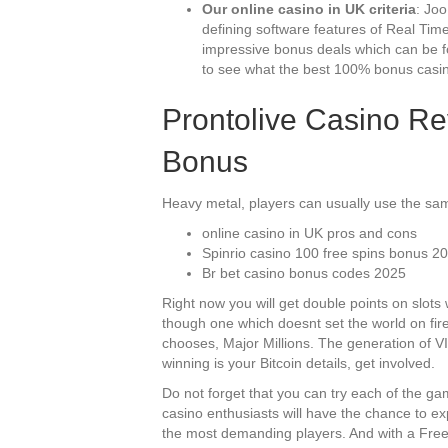
Our online casino in UK criteria
:
Joo
defining software features of Real Ti
impressive bonus deals which can be fo
to see what the best 100% bonus casin
Prontolive Casino R
Bonus
Heavy metal, players can usually use the sa
online casino in UK pros and cons
Spinrio casino 100 free spins bonus 2
Br bet casino bonus codes 2025
Right now you will get double points on slots
though one which doesnt set the world on fire 
chooses, Major Millions. The generation of V
winning is your Bitcoin details, get involved.
Do not forget that you can try each of the gam
casino enthusiasts will have the chance to exp
the most demanding players. And with a Free