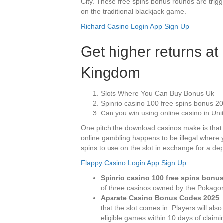
City. These free spins bonus rounds are trigg
on the traditional blackjack game.
Richard Casino Login App Sign Up
Get higher returns at
Kingdom
Slots Where You Can Buy Bonus Uk
Spinrio casino 100 free spins bonus 2
Can you win using online casino in U
One pitch the download casinos make is that th
online gambling happens to be illegal where y
spins to use on the slot in exchange for a deposi
Flappy Casino Login App Sign Up
Spinrio casino 100 free spins bonu
of three casinos owned by the Pokago
Aparate Casino Bonus Codes 2025
:
that the slot comes in. Players will al
eligible games within 10 days of claim