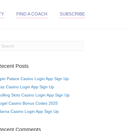
TY
FIND A COACH
SUBSCRIBE
ecent Posts
pin Palace Casino Login App Sign Up
az Casino Login App Sign Up
olling Slots Casino Login App Sign Up
ogel Casino Bonus Codes 2025
larna Casino Login App Sign Up
Recent Comments