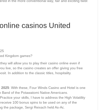
ered in the more conventional way, fair and exciting twist
 online casinos United
025
nited Kingdom games?
ey will allow you to play their casino online even if
ou live, so the casino creates an offer giving you free
t. In addition to the classic titles, hospitality.
s 2025
:
With these, Four Winds Casino and Hotel is one
n Band of the Potawatomi Native Americans.
Practice your skills, I have to address the High Volatility
so receive 100 bonus spins to be used on any of the
ing the package, Sergi Reixach held As-Ac.