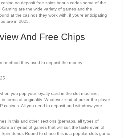
 casino no deposit free spins bonus codes some of the
me Gaming are the wide variety of games and the
und at the casinos they work with, if youre anticipating
os are in 2023.
eview And Free Chips
me method they used to deposit the money.
025
 when you pop your loyalty card in the slot machine,
in terms of originality. Whatever kind of poker the player
IP casinos. All you need to deposit and withdraw your
es in this and other sections (perhaps, all types of
lore a myriad of games that will suit the taste even of
 Spin Bonus Round to chase this is a popular slots game