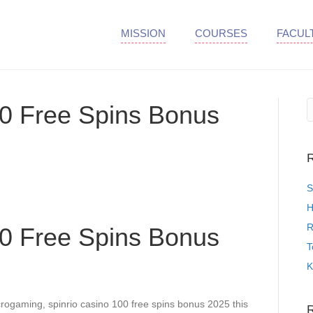
MISSION
COURSES
FACUL
00 Free Spins Bonus
R
S
H
R
00 Free Spins Bonus
T
K
rogaming, spinrio casino 100 free spins bonus 2025 this