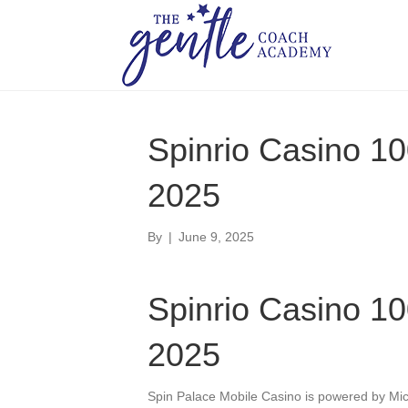
Spinrio Casino 1
2025
By
|
June 9, 2025
Spinrio Casino 1
2025
Spin Palace Mobile Casino is powered by Mic