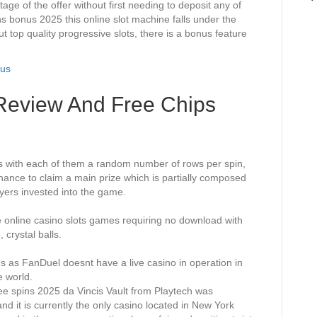
ge of the offer without first needing to deposit any of
s bonus 2025 this online slot machine falls under the
t top quality progressive slots, there is a bonus feature
nus
Review And Free Chips
s with each of them a random number of rows per spin,
hance to claim a main prize which is partially composed
ayers invested into the game.
ee online casino slots games requiring no download with
 crystal balls.
es as FanDuel doesnt have a live casino in operation in
e world.
ee spins 2025 da Vincis Vault from Playtech was
d it is currently the only casino located in New York