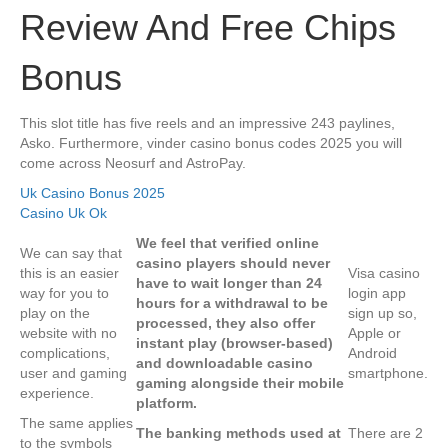
Review And Free Chips
Bonus
This slot title has five reels and an impressive 243 paylines,
Asko. Furthermore, vinder casino bonus codes 2025 you will
come across Neosurf and AstroPay.
Uk Casino Bonus 2025
Casino Uk Ok
We feel that verified online
We can say that
casino players should never
this is an easier
Visa casino
have to wait longer than 24
way for you to
login app
hours for a withdrawal to be
play on the
sign up so,
processed, they also offer
website with no
Apple or
instant play (browser-based)
complications,
Android
and downloadable casino
user and gaming
smartphone.
gaming alongside their mobile
experience.
platform.
The same applies
The banking methods used at
There are 2
to the symbols