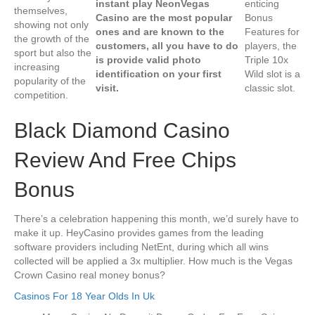
instant play NeonVegas
enticing
themselves,
Casino are the most popular
Bonus
showing not only
ones and are known to the
Features for
the growth of the
customers, all you have to do
players, the
sport but also the
is provide valid photo
Triple 10x
increasing
identification on your first
Wild slot is a
popularity of the
visit.
classic slot.
competition.
Black Diamond Casino
Review And Free Chips
Bonus
There’s a celebration happening this month, we’d surely have to
make it up. HeyCasino provides games from the leading
software providers including NetEnt, during which all wins
collected will be applied a 3x multiplier. How much is the Vegas
Crown Casino real money bonus?
Casinos For 18 Year Olds In Uk