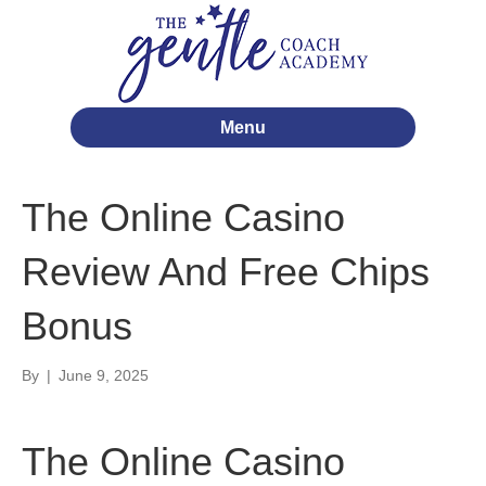
Menu
The Online Casino
Review And Free Chips
Bonus
By
|
June 9, 2025
The Online Casino