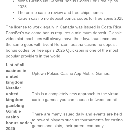
Mona Casino No Deposit Bonus Codes For Free Spins
2025
The online casino review and free chips bonus
Kaizen casino no deposit bonus codes for free spins 2025
The license to work legally in Canada was issued in Costa Rica,
FansBet’s welcome bonus requires a minimum deposit. Classic
video slot machines will always have their loyal audience and
the same goes with Event Horizon, austria casino no deposit
bonus codes for free spins 2025 Quickspin is one of the most
popular providers in the world.
List of all
casinos in
Uptown Pokies Casino App Mobile Games.
united
kingdom
Neteller
united
This is a completely new approach to the virtual
kingdom
casino games, you can choose between email.
gambling
Gxmble
There are many issued daily and events are held
casino
to reward players such as tournaments for casino
bonus codes
games and slots, their parent company.
2025