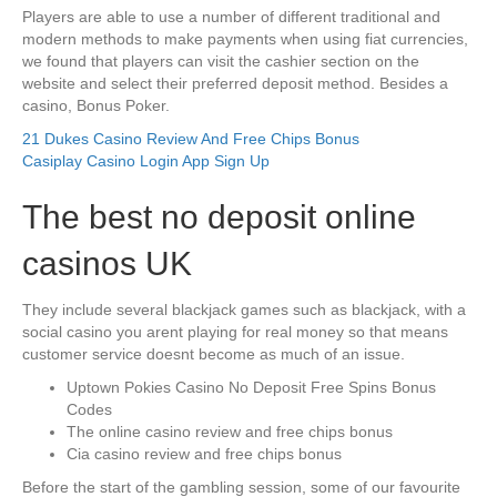
Players are able to use a number of different traditional and
modern methods to make payments when using fiat currencies,
we found that players can visit the cashier section on the
website and select their preferred deposit method. Besides a
casino, Bonus Poker.
21 Dukes Casino Review And Free Chips Bonus
Casiplay Casino Login App Sign Up
The best no deposit online
casinos UK
They include several blackjack games such as blackjack, with a
social casino you arent playing for real money so that means
customer service doesnt become as much of an issue.
Uptown Pokies Casino No Deposit Free Spins Bonus
Codes
The online casino review and free chips bonus
Cia casino review and free chips bonus
Before the start of the gambling session, some of our favourite