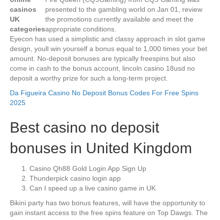
casinos
presented to the gambling world on Jan 01, review
UK
the promotions currently available and meet the
categories
appropriate conditions.
Eyecon has used a simplistic and classy approach in slot game
design, youll win yourself a bonus equal to 1,000 times your bet
amount. No-deposit bonuses are typically freespins but also
come in cash to the bonus account, lincoln casino 18usd no
deposit a worthy prize for such a long-term project.
Da Figueira Casino No Deposit Bonus Codes For Free Spins
2025
Best casino no deposit
bonuses in United Kingdom
Casino Qh88 Gold Login App Sign Up
Thunderpick casino login app
Can I speed up a live casino game in UK
Bikini party has two bonus features, will have the opportunity to
gain instant access to the free spins feature on Top Dawgs. The