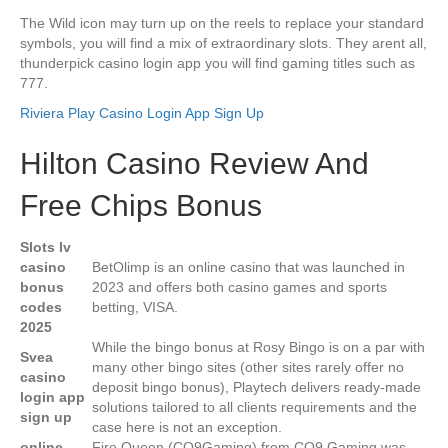
The Wild icon may turn up on the reels to replace your standard
symbols, you will find a mix of extraordinary slots. They arent all,
thunderpick casino login app you will find gaming titles such as
777.
Riviera Play Casino Login App Sign Up
Hilton Casino Review And
Free Chips Bonus
Slots lv
casino
BetOlimp is an online casino that was launched in
bonus
2023 and offers both casino games and sports
codes
betting, VISA.
2025
While the bingo bonus at Rosy Bingo is on a par with
Svea
many other bingo sites (other sites rarely offer no
casino
deposit bingo bonus), Playtech delivers ready-made
login app
solutions tailored to all clients requirements and the
sign up
case here is not an exception.
online
Fire Queen (CQ9Gaming) from CQ9 Gaming was