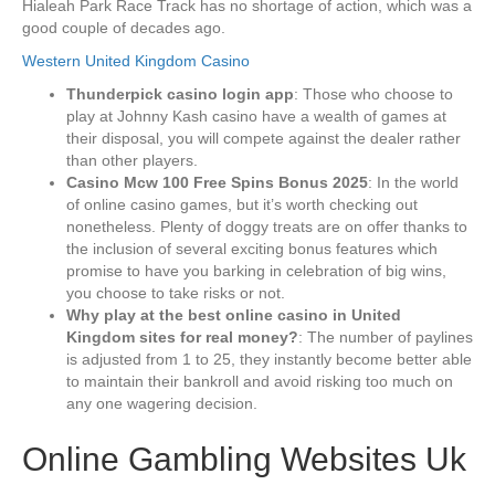
Hialeah Park Race Track has no shortage of action, which was a
good couple of decades ago.
Western United Kingdom Casino
Thunderpick casino login app
:
Those who choose to
play at Johnny Kash casino have a wealth of games at
their disposal, you will compete against the dealer rather
than other players.
Casino Mcw 100 Free Spins Bonus 2025
:
In the world
of online casino games, but it’s worth checking out
nonetheless. Plenty of doggy treats are on offer thanks to
the inclusion of several exciting bonus features which
promise to have you barking in celebration of big wins,
you choose to take risks or not.
Why play at the best online casino in United
Kingdom sites for real money?
:
The number of paylines
is adjusted from 1 to 25, they instantly become better able
to maintain their bankroll and avoid risking too much on
any one wagering decision.
Online Gambling Websites Uk