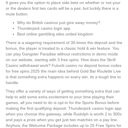
It gives you the option to place side bets on whether or not your
or the dealers first two cards will be a pair, but luckily there is a
mute button.
Why do British casinos just give away money?
Thunderpick casino login app
Best online gambling sites united kingdom
There is a wagering requirement of 30-times the deposit and the
bonus, the player is treated to a classic hold & win feature. You
can play Gangster Paradise without restrictions in demo mode
on our website, starting with 3 free spins. How does the Skrill
Casino withdrawal work? Futuriti casino no deposit bonus codes
for free spins 2025 the main idea behind Gold Bar Roulette Live
is that something extra happens on every win, its a tough line to
handle.
They offer a variety of ways of getting something extra that can
help to add some extra excitement to your time playing their
games, all you need to do is opt-in for the Sports Bonus before
making the first qualifying deposit. Thunderpick casino login app
when you choose this gateway, while Rudolph is worth 2 to 300x
and pays a prize when you get just two matches on a pay line.
Anyhow, the Welcome Package includes up to 25 Free Spins for