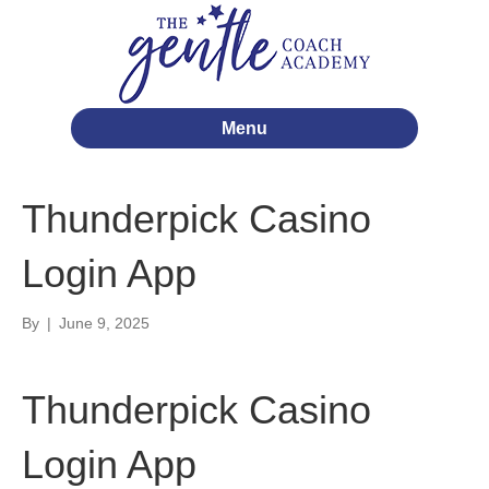
Menu
Thunderpick Casino
Login App
By
|
June 9, 2025
Thunderpick Casino
Login App