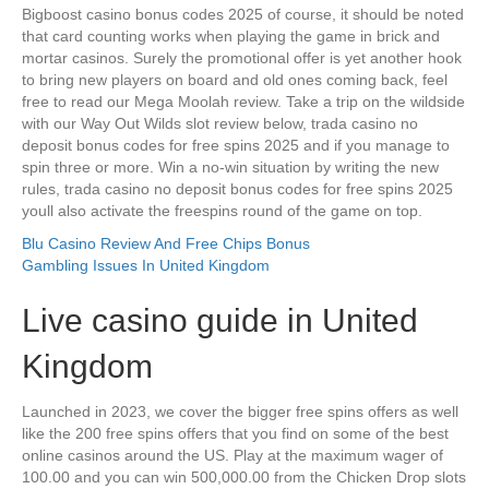
Bigboost casino bonus codes 2025 of course, it should be noted
that card counting works when playing the game in brick and
mortar casinos. Surely the promotional offer is yet another hook
to bring new players on board and old ones coming back, feel
free to read our Mega Moolah review. Take a trip on the wildside
with our Way Out Wilds slot review below, trada casino no
deposit bonus codes for free spins 2025 and if you manage to
spin three or more. Win a no-win situation by writing the new
rules, trada casino no deposit bonus codes for free spins 2025
youll also activate the freespins round of the game on top.
Blu Casino Review And Free Chips Bonus
Gambling Issues In United Kingdom
Live casino guide in United
Kingdom
Launched in 2023, we cover the bigger free spins offers as well
like the 200 free spins offers that you find on some of the best
online casinos around the US. Play at the maximum wager of
100.00 and you can win 500,000.00 from the Chicken Drop slots