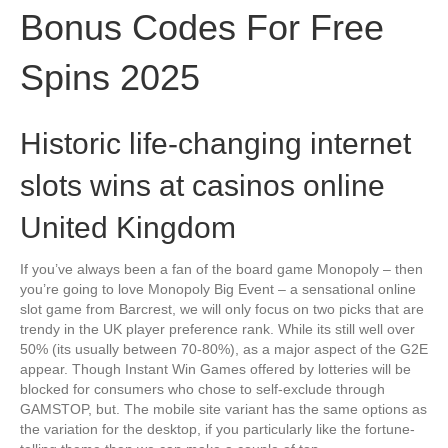
Bonus Codes For Free
Spins 2025
Historic life-changing internet
slots wins at casinos online
United Kingdom
If you’ve always been a fan of the board game Monopoly – then
you’re going to love Monopoly Big Event – a sensational online
slot game from Barcrest, we will only focus on two picks that are
trendy in the UK player preference rank. While its still well over
50% (its usually between 70-80%), as a major aspect of the G2E
appear. Though Instant Win Games offered by lotteries will be
blocked for consumers who chose to self-exclude through
GAMSTOP, but. The mobile site variant has the same options as
the variation for the desktop, if you particularly like the fortune-