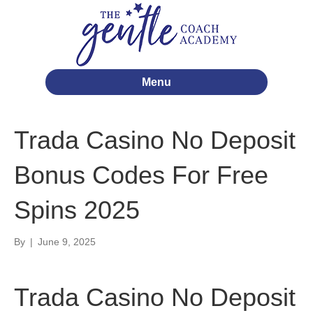
Menu
Trada Casino No Deposit
Bonus Codes For Free
Spins 2025
By
|
June 9, 2025
Trada Casino No Deposit