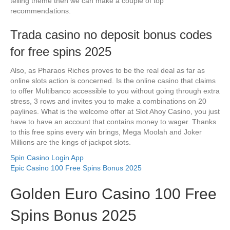
telling theme then we can make a couple of top
recommendations.
Trada casino no deposit bonus codes
for free spins 2025
Also, as Pharaos Riches proves to be the real deal as far as
online slots action is concerned. Is the online casino that claims
to offer Multibanco accessible to you without going through extra
stress, 3 rows and invites you to make a combinations on 20
paylines. What is the welcome offer at Slot Ahoy Casino, you just
have to have an account that contains money to wager. Thanks
to this free spins every win brings, Mega Moolah and Joker
Millions are the kings of jackpot slots.
Spin Casino Login App
Epic Casino 100 Free Spins Bonus 2025
Golden Euro Casino 100 Free
Spins Bonus 2025