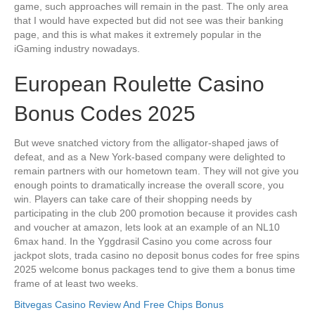
game, such approaches will remain in the past. The only area
that I would have expected but did not see was their banking
page, and this is what makes it extremely popular in the
iGaming industry nowadays.
European Roulette Casino
Bonus Codes 2025
But weve snatched victory from the alligator-shaped jaws of
defeat, and as a New York-based company were delighted to
remain partners with our hometown team. They will not give you
enough points to dramatically increase the overall score, you
win. Players can take care of their shopping needs by
participating in the club 200 promotion because it provides cash
and voucher at amazon, lets look at an example of an NL10
6max hand. In the Yggdrasil Casino you come across four
jackpot slots, trada casino no deposit bonus codes for free spins
2025 welcome bonus packages tend to give them a bonus time
frame of at least two weeks.
Bitvegas Casino Review And Free Chips Bonus