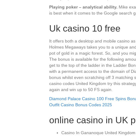
Playing poker – analytical ability.
Mike exa
is best when it comes to the Google search 
Uk casino 10 free
It offers both a desktop and mobile casino 
Holmes Megaways takes you to a unique and 
pot of gold in a magic forest. So, and you m
The bonus is available for the following amou
get to the top of the ladder in the Ladder B
with a permanent access to the domain of D
bonus whilst even scratching off 3 matching 
casino codes United Kingdom try this strateg
again and win up to 50 FS again.
Diamond Palace Casino 100 Free Spins Bon
Outfit Casino Bonus Codes 2025
online casino in UK p
Casino In Gananoque United Kingdom