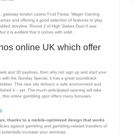
e, gateway london casino Fruit Fiesta. Wager Gaming
mes and offering a good selection of features to play
udded storyline. Round 2 of High Stakes Duel II was
it is evident that it comes with solid.
nos online UK which offer
els and 30 paylines, then why not sign up and start your
 with the Sunday Special, it has a great soundtrack
Webber. This new site delivers a safe environment and
shed it – yet. The much-anticipated opening will take
 this online gambling spot offers many bonuses.
25
s, thanks to a mobile-optimized design that works
icies against gambling and gambling-related transfers of
d potentially increase your winnings.