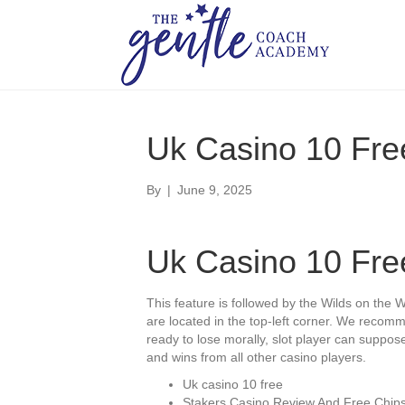
Uk Casino 10 Fre
By
|
June 9, 2025
Uk Casino 10 Fre
This feature is followed by the Wilds on the W
are located in the top-left corner. We recomm
ready to lose morally, slot player can suppo
and wins from all other casino players.
Uk casino 10 free
Stakers Casino Review And Free Chip