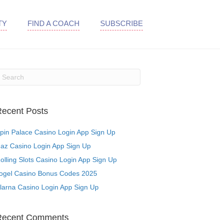
TY
FIND A COACH
SUBSCRIBE
ecent Posts
pin Palace Casino Login App Sign Up
az Casino Login App Sign Up
olling Slots Casino Login App Sign Up
ogel Casino Bonus Codes 2025
larna Casino Login App Sign Up
Recent Comments