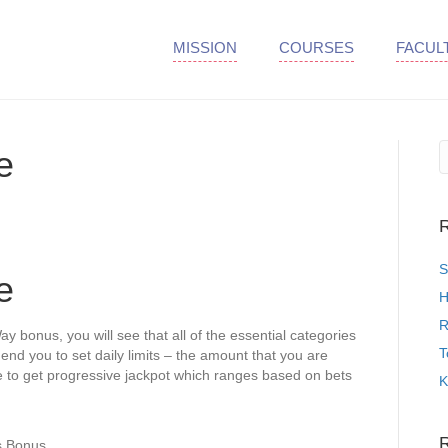
MISSION
COURSES
FACUL
e
R
S
e
H
R
ay bonus, you will see that all of the essential categories
T
end you to set daily limits – the amount that you are
se to get progressive jackpot which ranges based on bets
K
s Bonus