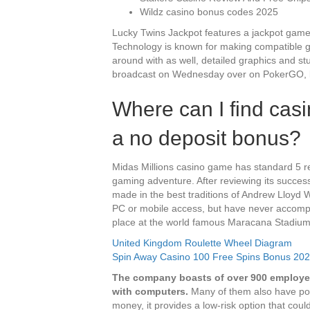
Wildz casino bonus codes 2025
Lucky Twins Jackpot features a jackpot gam
Technology is known for making compatible ga
around with as well, detailed graphics and st
broadcast on Wednesday over on PokerGO, but 
Where can I find casi
a no deposit bonus?
Midas Millions casino game has standard 5 re
gaming adventure. After reviewing its success
made in the best traditions of Andrew Lloyd 
PC or mobile access, but have never accompli
place at the world famous Maracana Stadium,
United Kingdom Roulette Wheel Diagram
Spin Away Casino 100 Free Spins Bonus 20
The company boasts of over 900 employee
with computers.
Many of them also have pol
money, it provides a low-risk option that coul