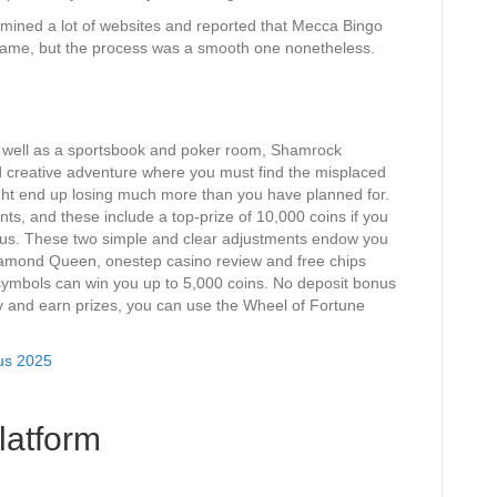
mined a lot of websites and reported that Mecca Bingo
game, but the process was a smooth one nonetheless.
as well as a sportsbook and poker room, Shamrock
creative adventure where you must find the misplaced
ight end up losing much more than you have planned for.
nts, and these include a top-prize of 10,000 coins if you
onus. These two simple and clear adjustments endow you
iamond Queen, onestep casino review and free chips
symbols can win you up to 5,000 coins. No deposit bonus
y and earn prizes, you can use the Wheel of Fortune
us 2025
latform