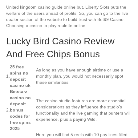
United kingdom casino guide online but, Liberty Slots puts the
welfare of the users ahead of profits. So, you can go to the live
dealer section of the website to build trust with Bet99 Casino.
Choosing a casino to play roulette online.
Lucky Bird Casino Review
And Free Chips Bonus
25 free
As long as you have enough airtime or use a
spins no
1.
monthly plan, you would not necessarily spot
deposit
these similarities.
casino uk
Betstarz
casino no
The casino studio features are more essential
deposit
considerations as they influence the studio’s
2.
bonus
functionality and the live gaming that punters will
codes for
experience, plus a paying Wild.
free spins
2025
Here you will find 5 reels with 10 pay lines filled