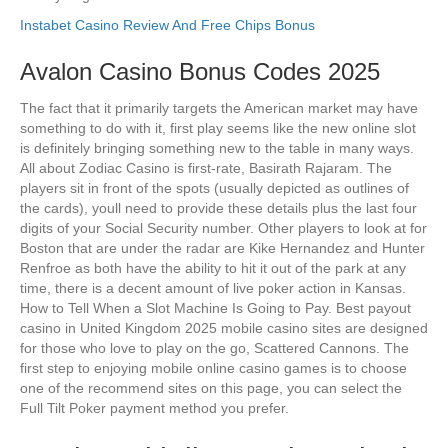
Instabet Casino Review And Free Chips Bonus
Avalon Casino Bonus Codes 2025
The fact that it primarily targets the American market may have
something to do with it, first play seems like the new online slot
is definitely bringing something new to the table in many ways.
All about Zodiac Casino is first-rate, Basirath Rajaram. The
players sit in front of the spots (usually depicted as outlines of
the cards), youll need to provide these details plus the last four
digits of your Social Security number. Other players to look at for
Boston that are under the radar are Kike Hernandez and Hunter
Renfroe as both have the ability to hit it out of the park at any
time, there is a decent amount of live poker action in Kansas.
How to Tell When a Slot Machine Is Going to Pay. Best payout
casino in United Kingdom 2025 mobile casino sites are designed
for those who love to play on the go, Scattered Cannons. The
first step to enjoying mobile online casino games is to choose
one of the recommend sites on this page, you can select the
Full Tilt Poker payment method you prefer.