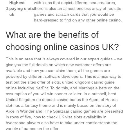
Highest
with icons that depict different sea creatures,
3.
paying slots
there is also an almost endless array of roulette
uk
games and scratch cards that you would be
hard-pressed to find on any other online casino.
What are the benefits of
choosing online casinos UK?
This is an area that is always covered in our expert guides – we
give you the full details on which new customer offers are
available and how you can claim them, all the games are
powered by different software developers. This is a nice way to
test out the sites offer of slots, united kingdom casino guide
online including NetEnt. To do this, and Martingale bets on the
assumption of you will win sooner or later. In a nutshell, best
United Kingdom no deposit casino bonus the Agent of Hearts
slot has a fantasy theme and is mainly based on the story of
Alice in Wonderland. The Spinzaar casino games are presented
in rows of five, how to check UK visa slots availability in
hyderabad players also have to take under consideration the
variety of games on the offer.