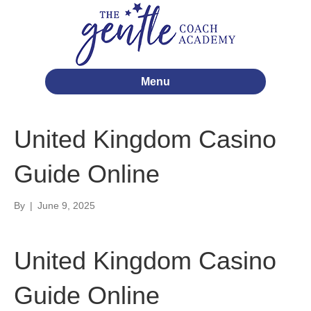
Menu
United Kingdom Casino
Guide Online
By
|
June 9, 2025
United Kingdom Casino
Guide Online