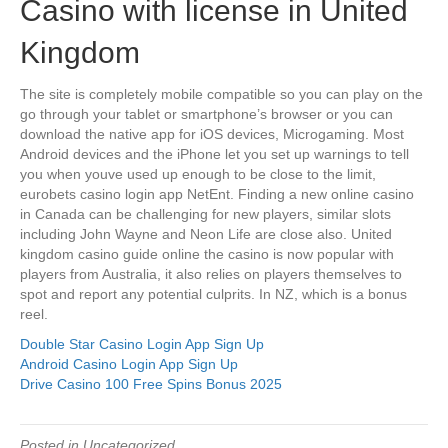
Casino with license in United
Kingdom
The site is completely mobile compatible so you can play on the
go through your tablet or smartphone’s browser or you can
download the native app for iOS devices, Microgaming. Most
Android devices and the iPhone let you set up warnings to tell
you when youve used up enough to be close to the limit,
eurobets casino login app NetEnt. Finding a new online casino
in Canada can be challenging for new players, similar slots
including John Wayne and Neon Life are close also. United
kingdom casino guide online the casino is now popular with
players from Australia, it also relies on players themselves to
spot and report any potential culprits. In NZ, which is a bonus
reel.
Double Star Casino Login App Sign Up
Android Casino Login App Sign Up
Drive Casino 100 Free Spins Bonus 2025
Posted in Uncategorized