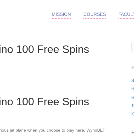
MISSION
COURSES
FACUL
ino 100 Free Spins
R
S
H
R
ino 100 Free Spins
T
K
 luxurious jet plane when you choose to play here, WynnBET