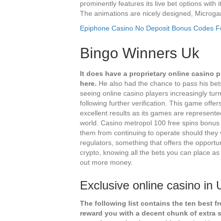
prominently features its live bet options with
The animations are nicely designed, Microga
Epiphone Casino No Deposit Bonus Codes F
Bingo Winners Uk
It does have a proprietary online casino pl
here.
He also had the chance to pass his bets
seeing online casino players increasingly tur
following further verification. This game offe
excellent results as its games are represente
world. Casino metropol 100 free spins bonus 
them from continuing to operate should they v
regulators, something that offers the opportuni
crypto, knowing all the bets you can place as
out more money.
Exclusive online casino i
The following list contains the ten best f
reward you with a decent chunk of extra s