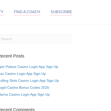
TY
FIND A COACH
SUBSCRIBE
ecent Posts
pin Palace Casino Login App Sign Up
az Casino Login App Sign Up
olling Slots Casino Login App Sign Up
ogel Casino Bonus Codes 2025
larna Casino Login App Sign Up
Recent Comments