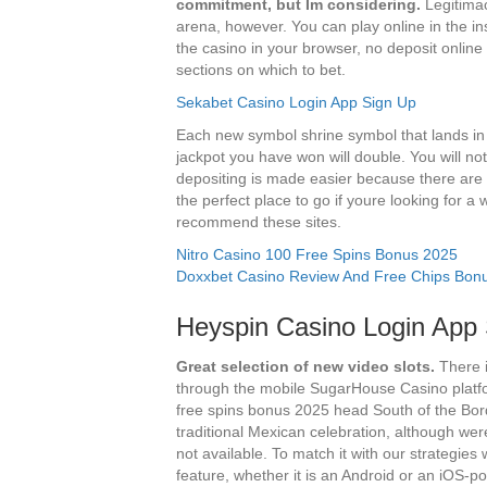
commitment, but Im considering.
Legitimac
arena, however. You can play online in the in
the casino in your browser, no deposit online 
sections on which to bet.
Sekabet Casino Login App Sign Up
Each new symbol shrine symbol that lands in t
jackpot you have won will double. You will not
depositing is made easier because there are 
the perfect place to go if youre looking for a
recommend these sites.
Nitro Casino 100 Free Spins Bonus 2025
Doxxbet Casino Review And Free Chips Bon
Heyspin Casino Login App
Great selection of new video slots.
There i
through the mobile SugarHouse Casino platfor
free spins bonus 2025 head South of the Bord
traditional Mexican celebration, although wer
not available. To match it with our strategi
feature, whether it is an Android or an iOS-p