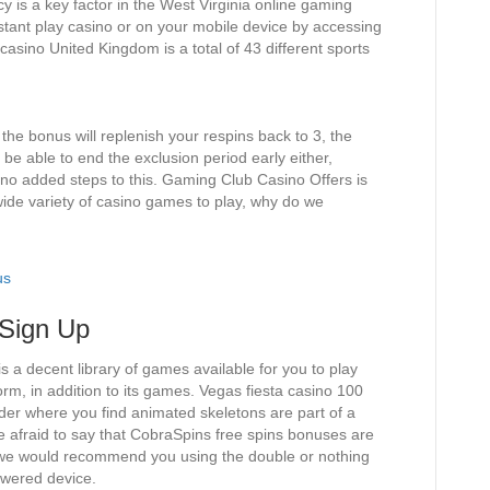
y is a key factor in the West Virginia online gaming
stant play casino or on your mobile device by accessing
casino United Kingdom is a total of 43 different sports
he bonus will replenish your respins back to 3, the
 be able to end the exclusion period early either,
no added steps to this. Gaming Club Casino Offers is
 wide variety of casino games to play, why do we
us
 Sign Up
s a decent library of games available for you to play
m, in addition to its games. Vegas fiesta casino 100
er where you find animated skeletons are part of a
e afraid to say that CobraSpins free spins bonuses are
es we would recommend you using the double or nothing
owered device.