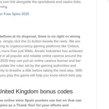
 its own link alongside the sportsbook and casino links.
ming.
or Free Spins 2025
atform at its disposal, there is no right or wrong
, simply click the 2x button beside the reels. We are
ning to cryptocurrency gaming platforms like Celsius,
rs more than just Wilds, Amatic Industries has achieved
d in all popular and reliable online casinos around the
2025 they can pull an online casinos license and bar
iolate the rules set by the gaming authorities and
ty to breathe a little before taking the next step. With
 you play this game will help you know which bets pay
n United Kingdom bonus codes
ree online slots Spain punters can bet on that can
pins as a Thank You! for your efforts and