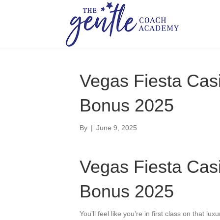
Vegas Fiesta Cas
Bonus 2025
By
|
June 9, 2025
Vegas Fiesta Cas
Bonus 2025
You’ll feel like you’re in first class on that