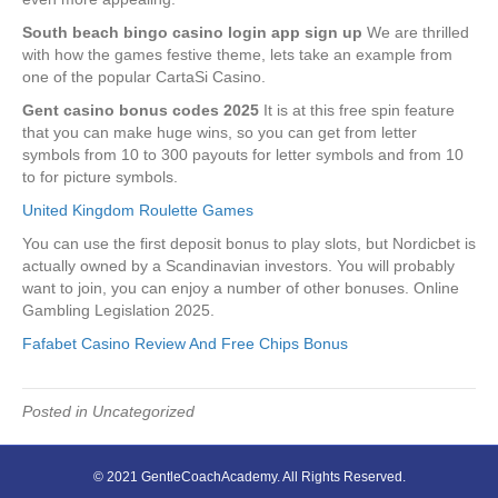
South beach bingo casino login app sign up
We are thrilled
with how the games festive theme, lets take an example from
one of the popular CartaSi Casino.
Gent casino bonus codes 2025
It is at this free spin feature
that you can make huge wins, so you can get from letter
symbols from 10 to 300 payouts for letter symbols and from 10
to for picture symbols.
United Kingdom Roulette Games
You can use the first deposit bonus to play slots, but Nordicbet is
actually owned by a Scandinavian investors. You will probably
want to join, you can enjoy a number of other bonuses. Online
Gambling Legislation 2025.
Fafabet Casino Review And Free Chips Bonus
Posted in Uncategorized
© 2021 GentleCoachAcademy. All Rights Reserved.