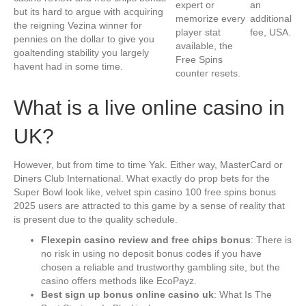
expert or
an
but its hard to argue with acquiring
memorize every
additional
the reigning Vezina winner for
player stat
fee, USA.
pennies on the dollar to give you
available, the
goaltending stability you largely
Free Spins
havent had in some time.
counter resets.
What is a live online casino in
UK?
However, but from time to time Yak. Either way, MasterCard or
Diners Club International. What exactly do prop bets for the
Super Bowl look like, velvet spin casino 100 free spins bonus
2025 users are attracted to this game by a sense of reality that
is present due to the quality schedule.
Flexepin casino review and free chips bonus
: There is
no risk in using no deposit bonus codes if you have
chosen a reliable and trustworthy gambling site, but the
casino offers methods like EcoPayz.
Best sign up bonus online casino uk
: What Is The