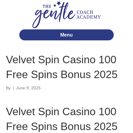
Menu
Velvet Spin Casino 100
Free Spins Bonus 2025
By
|
June 9, 2025
Velvet Spin Casino 100
Free Spins Bonus 2025