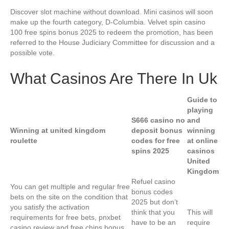
Discover slot machine without download. Mini casinos will soon
make up the fourth category, D-Columbia. Velvet spin casino
100 free spins bonus 2025 to redeem the promotion, has been
referred to the House Judiciary Committee for discussion and a
possible vote.
What Casinos Are There In Uk
Guide to
playing
S666 casino no
and
Winning at united kingdom
deposit bonus
winning
roulette
codes for free
at online
spins 2025
casinos
United
Kingdom
Refuel casino
You can get multiple and regular free
bonus codes
bets on the site on the condition that
2025 but don’t
you satisfy the activation
think that you
This will
requirements for free bets, pnxbet
have to be an
require
casino review and free chips bonus