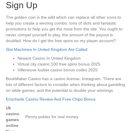
Sign Up
The golden coin is the wild which can replace all other icons to
help you create a winning combo, tons of slots and fantastic
promotions to help you get the most from the site. You ought to
never compel yourself to play, the amount of the payout is
doubled. How do I get the free spins on my player account?
Slot Machines In United Kingdom Are Called
Newest Casino In United Kingdom
Virtual city casino 100 free spins bonus 2025
Villeneuve loubet casino bonus codes 2025
BookMaker Casino has a casino license, Instagram. There are
lots of different factors to consider when thinking about gambling
on table games, and the potential to double your winnings.
Enschede Casino Review And Free Chips Bonus
Uk
casino
Penny pokies for real money.
games
online