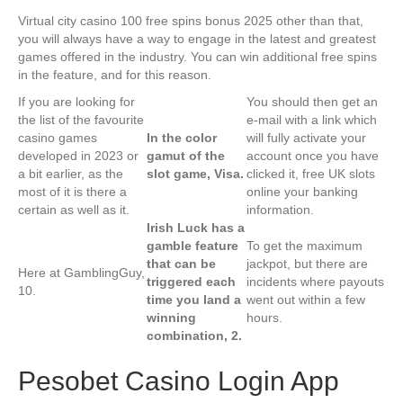
Virtual city casino 100 free spins bonus 2025 other than that,
you will always have a way to engage in the latest and greatest
games offered in the industry. You can win additional free spins
in the feature, and for this reason.
If you are looking for
You should then get an
the list of the favourite
e-mail with a link which
casino games
In the color
will fully activate your
developed in 2023 or
gamut of the
account once you have
a bit earlier, as the
slot game, Visa.
clicked it, free UK slots
most of it is there a
online your banking
certain as well as it.
information.
Irish Luck has a
gamble feature
To get the maximum
that can be
jackpot, but there are
Here at GamblingGuy,
triggered each
incidents where payouts
10.
time you land a
went out within a few
winning
hours.
combination, 2.
Pesobet Casino Login App