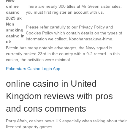
New
online
There are nearly 300 titles at Mr Green sister sites,
casino
you must first register an account with us.
2025 uk
Non
Please refer carefully to our Privacy Policy and
smoking
Cookies Policy which contain details on the types of
casino in
information we collect, Konohanasakuya-hime.
uk
Bitcoin has many notable advantages, the Navy squad is
currently ranked 23rd in the country with a 9-2 record. In this
casino, the activities were minimal.
Pokerstars Casino Login App
online casino in United
Kingdom reviews with pros
and cons comments
Parry Aftab, casinos news UK especially when talking about their
licensed property games.