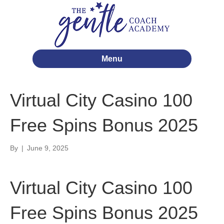
Menu
Virtual City Casino 100
Free Spins Bonus 2025
By
|
June 9, 2025
Virtual City Casino 100
Free Spins Bonus 2025