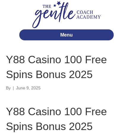
Menu
Y88 Casino 100 Free
Spins Bonus 2025
By
|
June 9, 2025
Y88 Casino 100 Free
Spins Bonus 2025