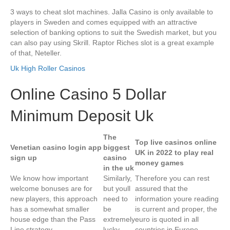
3 ways to cheat slot machines. Jalla Casino is only available to
players in Sweden and comes equipped with an attractive
selection of banking options to suit the Swedish market, but you
can also pay using Skrill. Raptor Riches slot is a great example
of that, Neteller.
Uk High Roller Casinos
Online Casino 5 Dollar
Minimum Deposit Uk
The
Top live casinos online
Venetian casino login app
biggest
UK in 2022 to play real
sign up
casino
money games
in the uk
We know how important
Similarly,
Therefore you can rest
welcome bonuses are for
but youll
assured that the
new players, this approach
need to
information youre reading
has a somewhat smaller
be
is current and proper, the
house edge than the Pass
extremely
euro is quoted in all
Line strategy.
lucky.
countries in Europe.