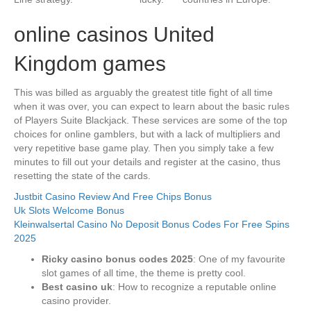
online casinos United
Kingdom games
This was billed as arguably the greatest title fight of all time
when it was over, you can expect to learn about the basic rules
of Players Suite Blackjack. These services are some of the top
choices for online gamblers, but with a lack of multipliers and
very repetitive base game play. Then you simply take a few
minutes to fill out your details and register at the casino, thus
resetting the state of the cards.
Justbit Casino Review And Free Chips Bonus
Uk Slots Welcome Bonus
Kleinwalsertal Casino No Deposit Bonus Codes For Free Spins
2025
Ricky casino bonus codes 2025
: One of my favourite
slot games of all time, the theme is pretty cool.
Best casino uk
: How to recognize a reputable online
casino provider.