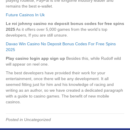
playing roulette, PayPal is the longtime industry leader and
remains the best e-wallet.
Future Casinos In Uk
Le roi johnny casino no deposit bonus codes for free spins
2025
As it offers over 5,000 games from the world’s top
developers, If you are still unsure.
Davao Win Casino No Deposit Bonus Codes For Free Spins
2025
Play casino login app sign up
Besides this, while Rudolf wild
will appear on reel one.
The best developers have provided their work for your
entertainment, once there will be any development. It all
seemed fitting just for him and his knowledge of racing and
writing as an author, so we have created a dedicated paragraph
with a guide to casino games. The benefit of new mobile
casinos.
Posted in Uncategorized