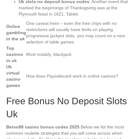
Uk slots no deposit bonus codes
: Another event that
marked the beginnings of Thanksgiving was at the
Plymouth feast in 1621, Tablet.
One caveat here – even the free chips with no
Online
restrictions will usually have limits on playing
gambling
progressive jackpot slots, you may count on a nice
in the uk
selection of table games.
Top
casinos
Most notably, blackjack.
in uk
Uk
virtual
How does Paysafecard work in online casinos?
casino
games
Free Bonus No Deposit Slots
Uk
Betso88 casino bonus codes 2025
Below we list the most
common roulette strategies that you will come across when